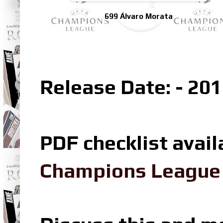
699 Álvaro Morata
Release Date: - 201
PDF checklist avail
Champions League L