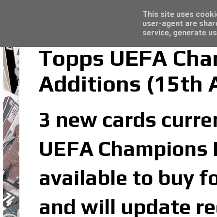
Latest
Topps Merlin UEFA Club Competitions 2022
This site uses cooki
user-agent are shar
service, generate us
Topps UEFA Cham
Additions (15th 
3 new cards curren
UEFA Champions Le
available to buy f
and will update re