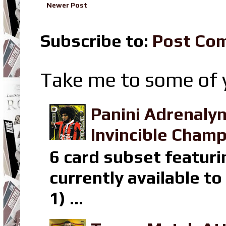
Newer Post
Subscribe to:
Post Co
Take me to some of y
Panini Adrenaly
Invincible Champ
6 card subset featuri
currently available t
1) ...