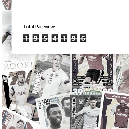
Total Pageviews
1
9
5
4
1
9
6