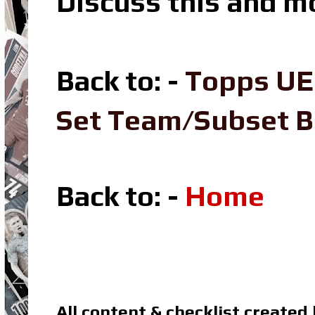
Discuss this and m
Back to: -
Topps UE
Set Team/Subset 
Back to: -
Home
All content & checklist created