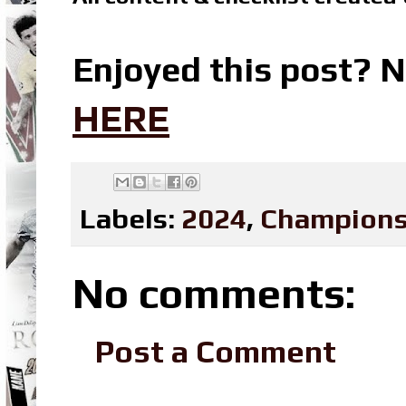
Enjoyed this post? N
HERE
Labels:
2024
,
Champions
No comments:
Post a Comment