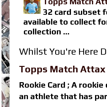
Topps Match Att
32 card subset f
available to collect 
collection ...
Whilst You're Here D
Topps Match Attax R
Rookie Card ; A rookie c
an athlete that has par