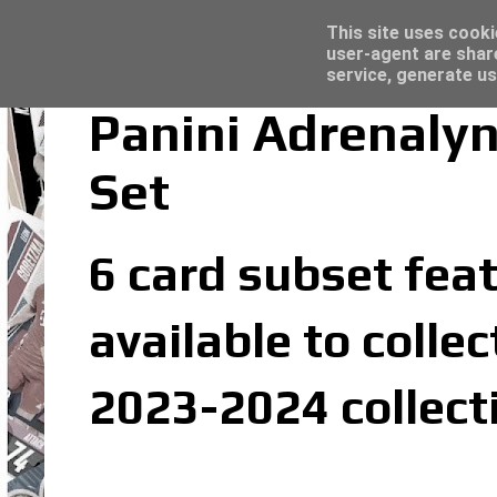
Latest
Topps Merlin UEFA Club Competitions 2022
This site uses cooki
user-agent are shar
service, generate us
Panini Adrenalyn
Set
6 card subset feat
available to colle
2023-2024 collect