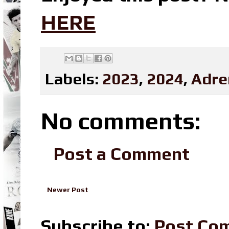
HERE
Labels:
2023
,
2024
,
Adre
No comments:
Post a Comment
Newer Post
Subscribe to:
Post Co