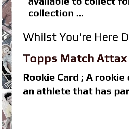
available to collect 
collection ...
Whilst You're Here D
Topps Match Attax R
Rookie Card ; A rookie c
an athlete that has par