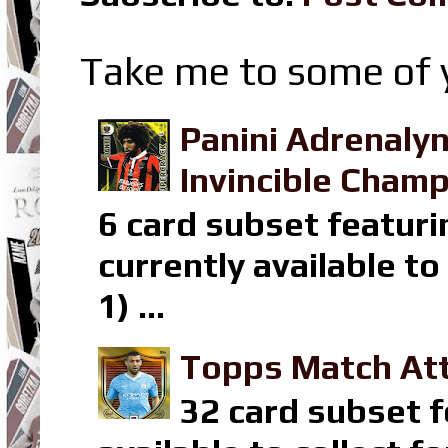
Take me to some of y
Panini Adrenaly
Invincible Champ
6 card subset featuri
currently available t
1) ...
Topps Match Att
32 card subset f