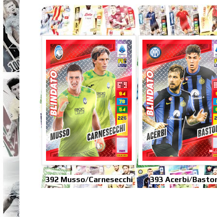
392 Musso/Carnesecchi
393 Acerbi/Baston