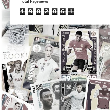
Total Pageviews
1
9
8
2
0
6
1