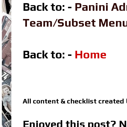
Back to: -
Panini Ad
Team/Subset Men
Back to: -
Home
All content & checklist created
Enjoyed this post? N