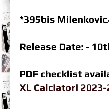
*395bis Milenkovic
Release Date: - 10
PDF checklist avail
XL Calciatori 2023-