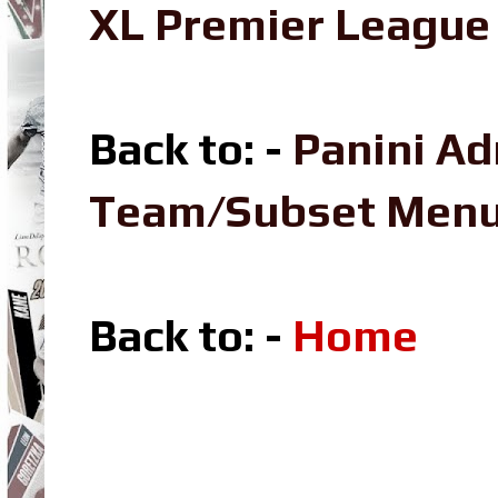
XL Premier League 
Back to: -
Panini Ad
Team/Subset Men
Back to: -
Home