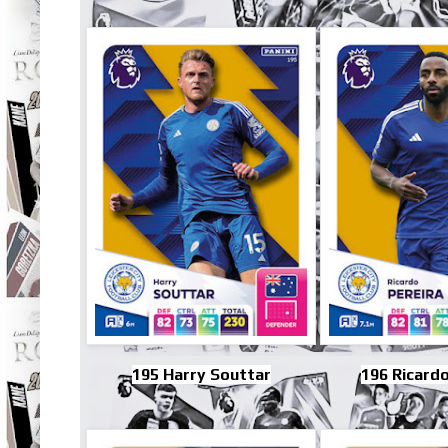
195 Harry Souttar
196 Ricardo