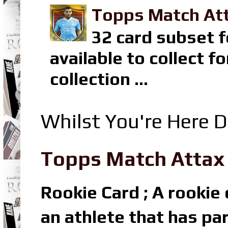
Topps Match Att
32 card subset f
available to collect 
collection ...
Whilst You're Here D
Topps Match Attax R
Rookie Card ; A rookie c
an athlete that has par