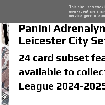
Latest
Topps Merlin UEFA Club Competitions 2022
This site uses cooki
user-agent are shar
service, generate us
Panini Adrenaly
Leicester City Se
24 card subset fea
available to colle
League 2024-2025 