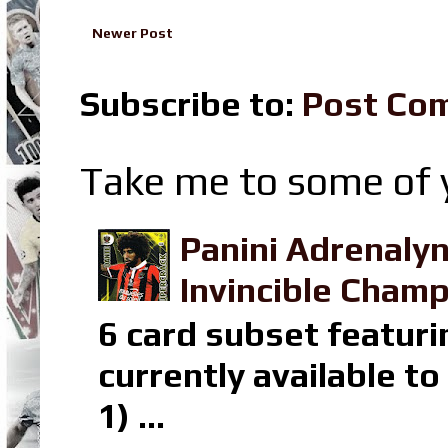
Newer Post
Subscribe to:
Post Co
Take me to some of y
Panini Adrenaly
Invincible Champ
6 card subset featuri
currently available t
1) ...