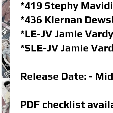
*419 Stephy Mavidi
*436 Kiernan Dews
*LE-JV Jamie Vardy
*SLE-JV Jamie Vard
Release Date: - Mi
PDF checklist avail