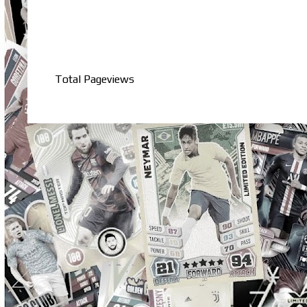
Total Pageviews