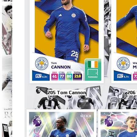
205 Tom Cannon
206