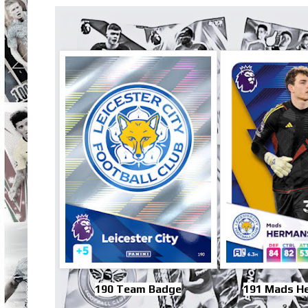
190 Team Badge
191 Mads H