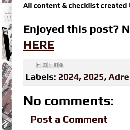
All content & checklist created
Enjoyed this post? N
HERE
Labels:
2024
,
2025
,
Adre
No comments:
Post a Comment