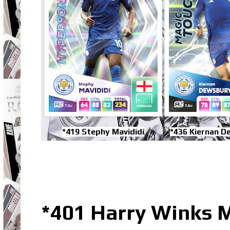
*419 Stephy Mavididi
*436 Kiernan D
*401 Harry Winks M