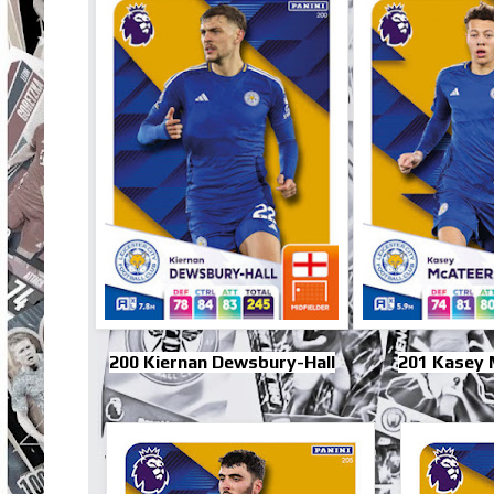
200 Kiernan Dewsbury-Hall
201 Kasey