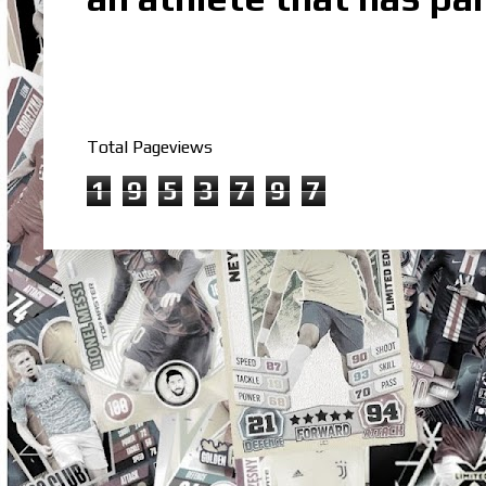
Total Pageviews
1
9
5
3
7
9
7