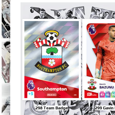
298 Team Badge
299 Gavin