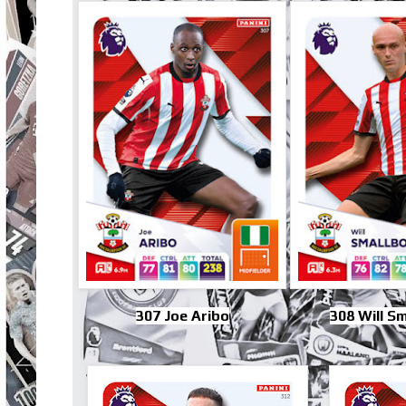
307 Joe Aribo
308 Will S