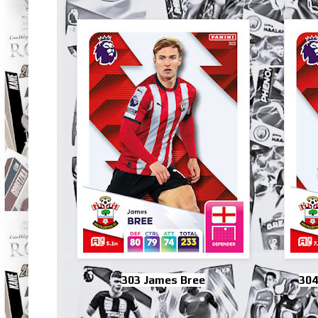
303 James Bree
304