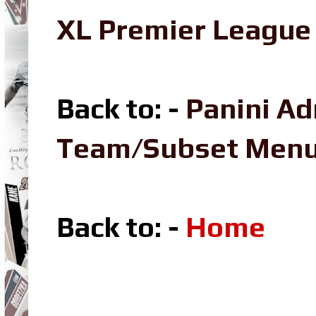
XL Premier League 
Back to: -
Panini Ad
Team/Subset Men
Back to: -
Home