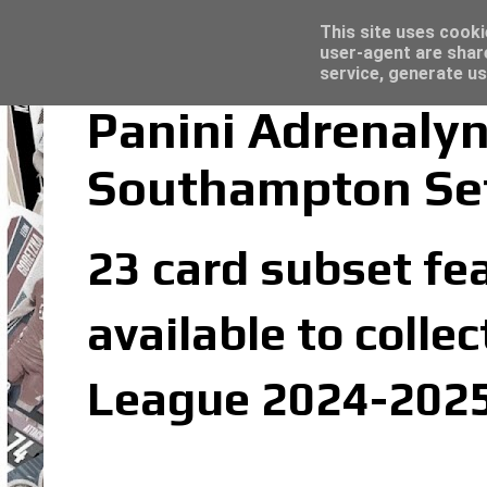
Latest
Topps Merlin UEFA Club Competitions 2022
This site uses cooki
user-agent are shar
service, generate us
Panini Adrenaly
Southampton Se
23 card subset fe
available to colle
League 2024-2025 