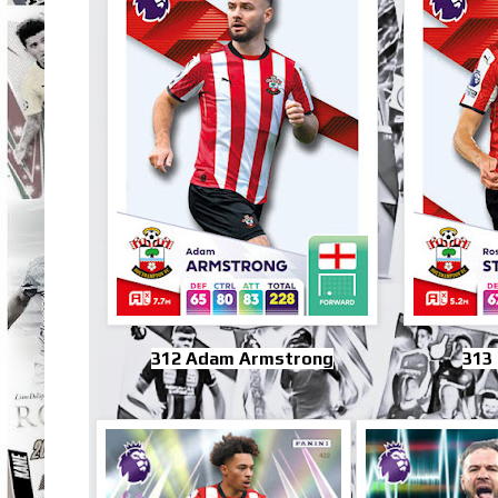
312 Adam Armstrong
313