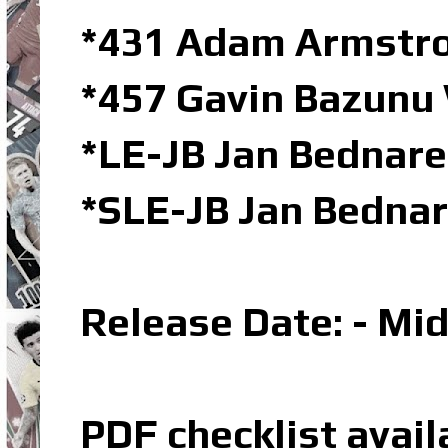
*431 Adam Armstro
*457 Gavin Bazunu 
*LE-JB Jan Bednare
*SLE-JB Jan Bednar
Release Date: - Mi
PDF checklist avail