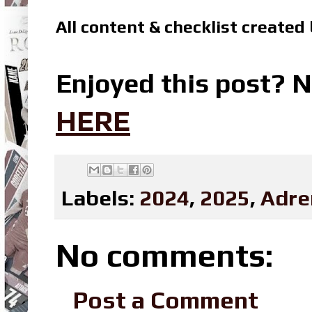
All content & checklist created
Enjoyed this post? N
HERE
Labels:
2024
,
2025
,
Adre
No comments:
Post a Comment