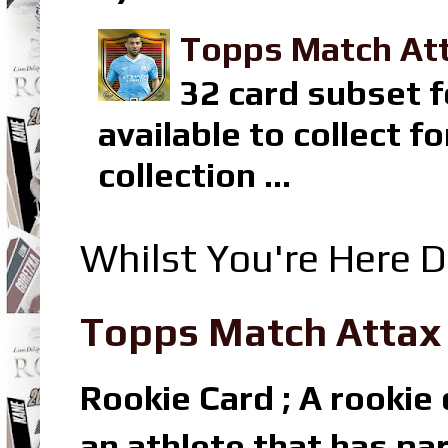
Topps Match Att
32 card subset f
available to collect 
collection ...
Whilst You're Here D
Topps Match Attax R
Rookie Card ; A rookie c
an athlete that has par