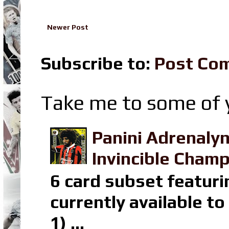
Newer Post
Subscribe to:
Post Co
Take me to some of y
Panini Adrenaly
Invincible Champ
6 card subset featuri
currently available t
1) ...