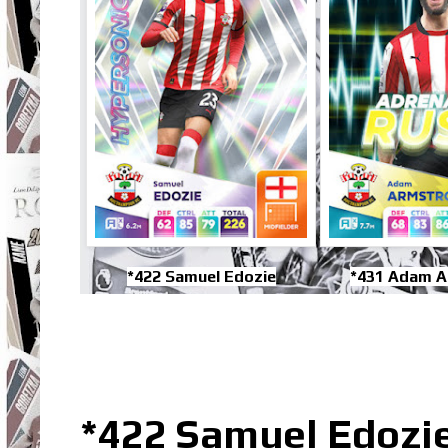
*422 Samuel Edozie
*431 Adam 
*422 Samuel Edozi