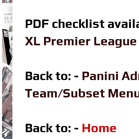
PDF checklist avail
XL Premier League 
Back to: -
Panini Ad
Team/Subset Men
Back to: -
Home