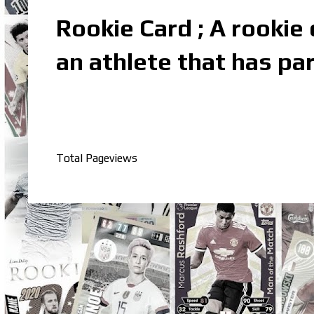
Rookie Card ; A rookie c
an athlete that has par
Total Pageviews