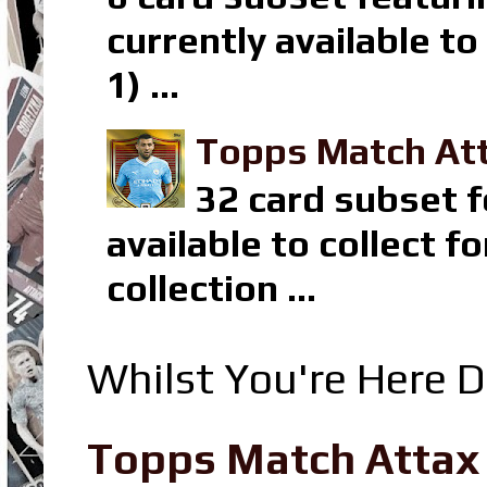
currently available t
1) ...
Topps Match Att
32 card subset f
available to collect 
collection ...
Whilst You're Here D
Topps Match Attax R