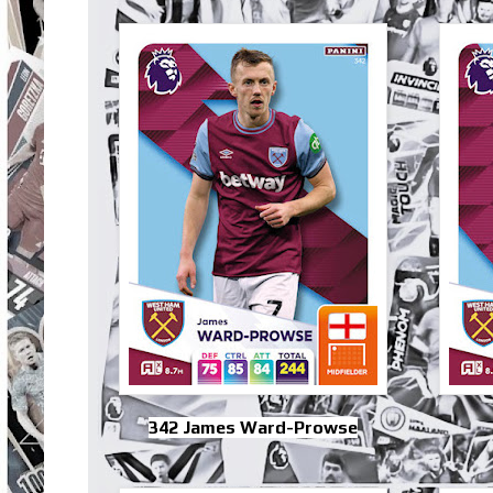
342 James Ward-Prowse