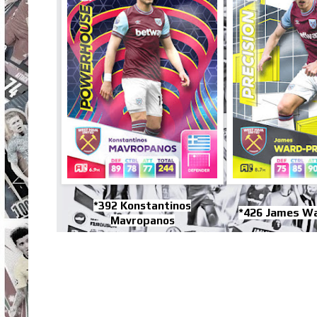
*392 Konstantinos
*426 James W
Mavropanos