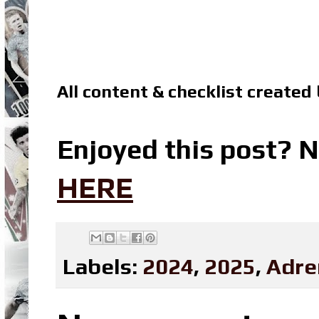
All content & checklist created
Enjoyed this post? N
HERE
Labels:
2024
,
2025
,
Adre