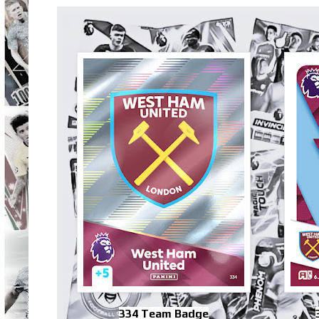
334 Team Badge