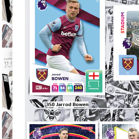
350 Jarrod Bowen