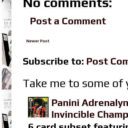
No comments:
Post a Comment
Newer Post
Subscribe to:
Post Co
Take me to some of y
Panini Adrenaly
Invincible Champ
6 card subset featuri