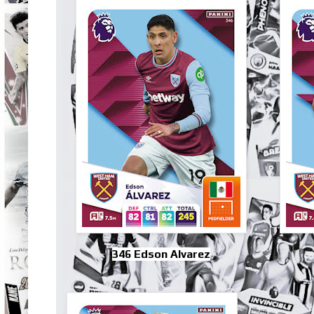
346 Edson Alvarez