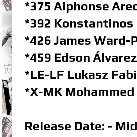
*375 Alphonse Are
*392 Konstantino
*426 James Ward-P
*459 Edson Álvarez
*LE-LF Lukasz Fabi
*X-MK Mohammed K
Release Date: - Mi