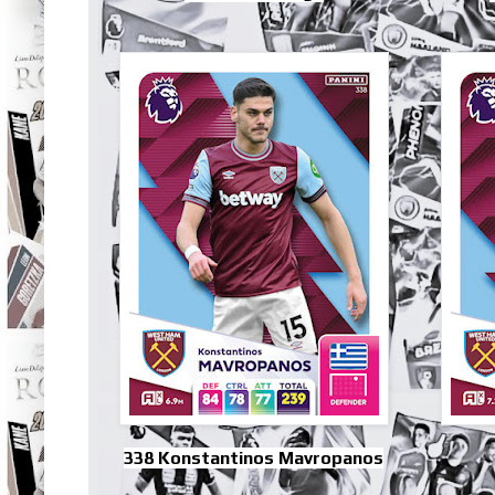
338 Konstantinos Mavropanos