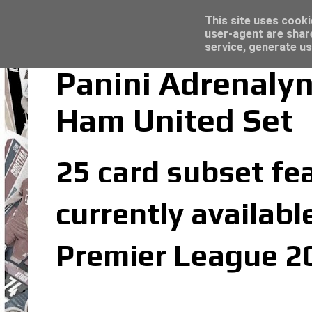
Trading Card Sleeves - Click here for grea
Topps Merlin UEFA Club Competitions 2022
Latest
This site uses cooki
user-agent are shar
service, generate us
Panini Adrenaly
Ham United Set
25 card subset fe
currently availabl
Premier League 20