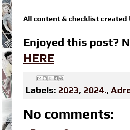
All content & checklist created
Enjoyed this post? N
HERE
Labels:
2023
,
2024.
,
Adre
No comments: