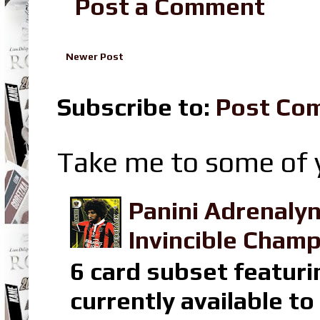
Post a Comment
Newer Post
Subscribe to:
Post Co
Take me to some of y
Panini Adrenaly
Invincible Champ
6 card subset featuri
currently available t