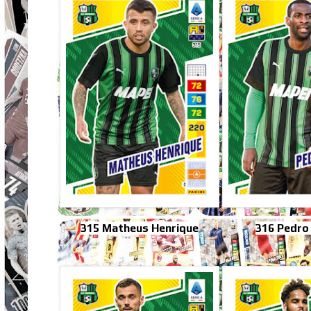
315 Matheus Henrique
316 Pedro