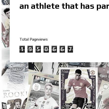
an athlete that has par
Total Pageviews
1
9
5
0
6
6
7