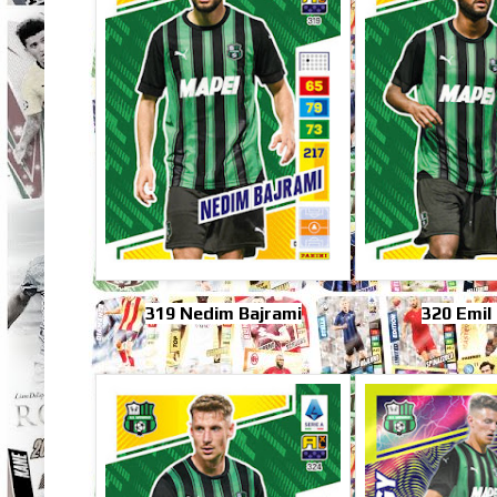
319 Nedim Bajrami
320 Emil