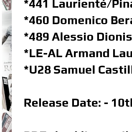
*441 Laurienté/Pin
*460 Domenico Bera
*489 Alessio Dioni
*LE-AL Armand Laur
*U28 Samuel Castil
Release Date: - 10