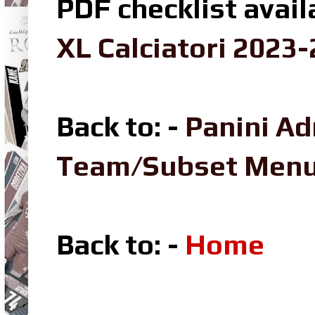
PDF checklist avail
XL Calciatori 2023-
Back to: -
Panini Ad
Team/Subset Men
Back to: -
Home