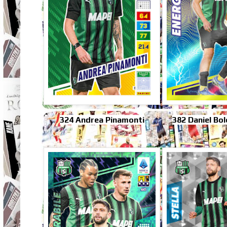
324 Andrea Pinamonti
382 Daniel Bo