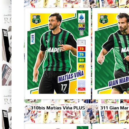
310bis Matías Viña PLUS
311 Gian Mar