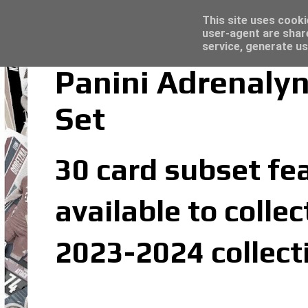
Latest
Topps Merlin UEFA Club Competitions 2022
This site uses cooki
user-agent are shar
service, generate us
Panini Adrenalyn
Set
30 card subset fea
available to colle
2023-2024 collect