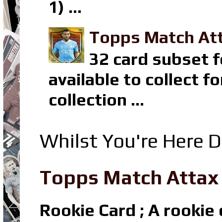
1) ...
Topps Match Att
32 card subset f
available to collect 
collection ...
Whilst You're Here D
Topps Match Attax R
Rookie Card ; A rookie c