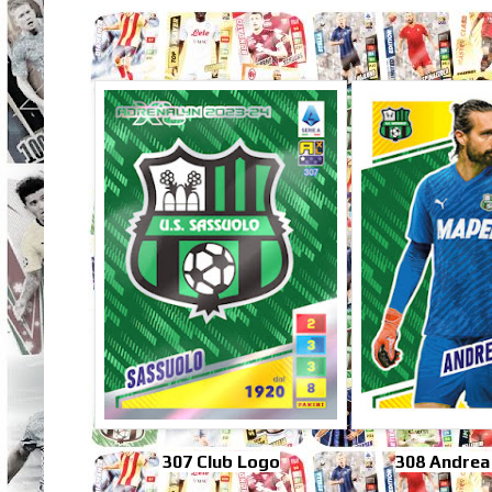
307 Club Logo
308 Andrea 