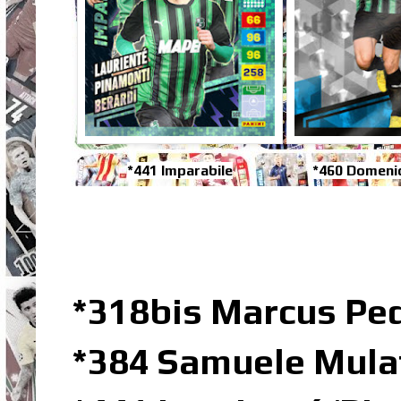
*441 Imparabile
*460 Domenic
*318bis Marcus Pe
*384 Samuele Mulat