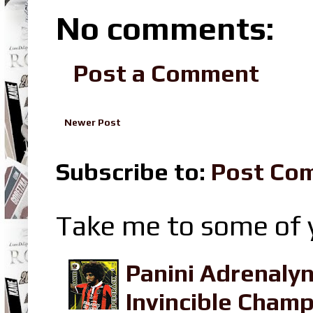
No comments:
Post a Comment
Newer Post
Subscribe to:
Post Co
Take me to some of y
Panini Adrenaly
Invincible Champ