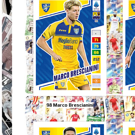
98 Marco Brescianini