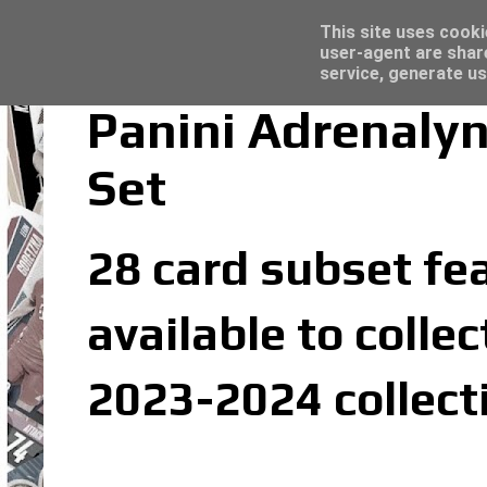
Latest
Topps Merlin UEFA Club Competitions 2022
This site uses cooki
user-agent are shar
service, generate us
Panini Adrenalyn
Set
28 card subset fea
available to colle
2023-2024 collect