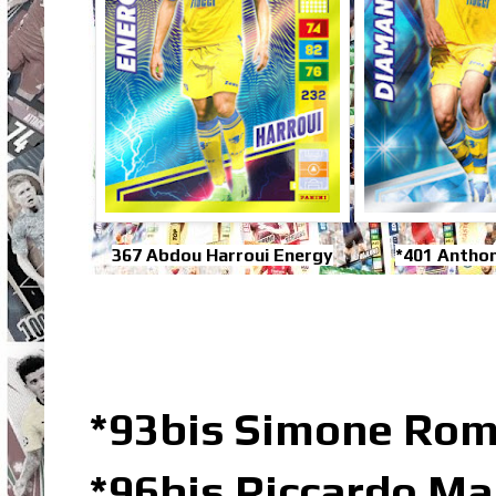
367 Abdou Harroui Energy
*401 Antho
*93bis Simone Rom
*96bis Riccardo Ma