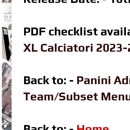
PDF checklist avail
XL Calciatori 2023-
Back to: -
Panini Ad
Team/Subset Men
Back to: -
Home