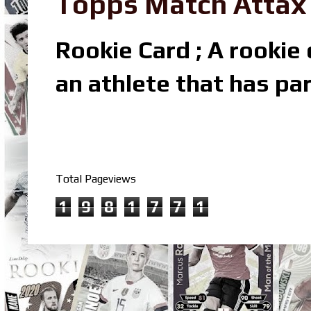
Topps Match Attax R
Rookie Card ; A rookie c
an athlete that has par
Total Pageviews
1
9
8
1
7
7
1