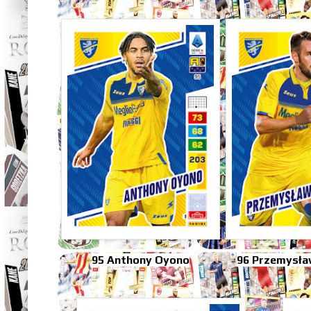
95 Anthony Oyono
96 Przemysła