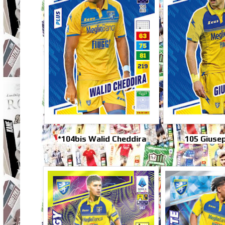
*104bis Walid Cheddira
105 Giuse