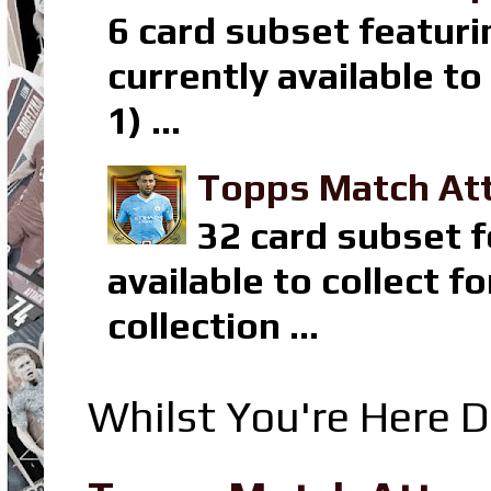
6 card subset featuri
currently available t
1) ...
Topps Match Att
32 card subset f
available to collect 
collection ...
Whilst You're Here D