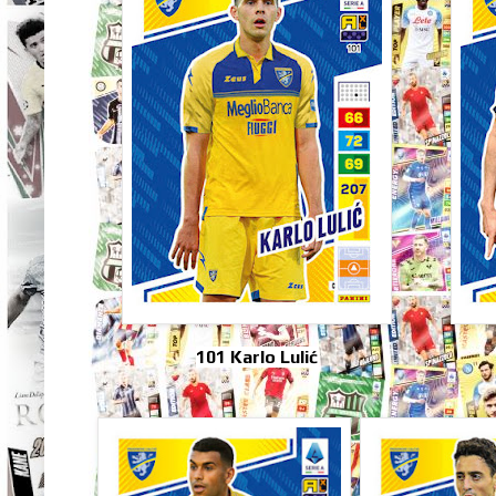
101 Karlo Lulić