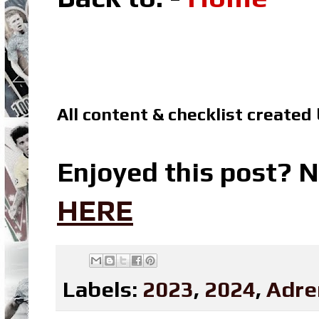
All content & checklist created
Enjoyed this post? N
HERE
Labels:
2023
,
2024
,
Adre