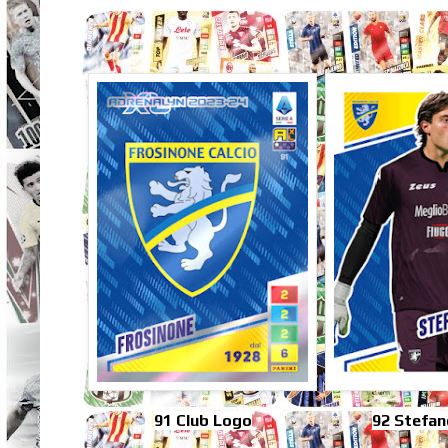
91 Club Logo
92 Stefan