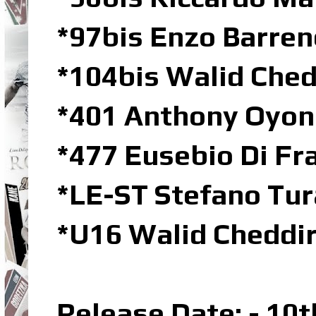
*97bis Enzo Barre
*104bis Walid Che
*401 Anthony Oyo
*477 Eusebio Di Fr
*LE-ST Stefano Tur
*U16 Walid Cheddi
Release Date: - 10