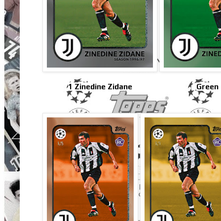
1 Zinedine Zidane
Green 