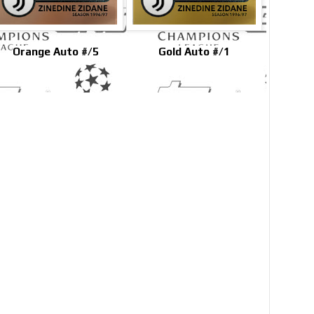
Orange Auto #/5
Gold Auto #/1