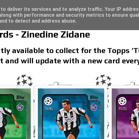
re for great deals...
o deliver its services and to analyze traffic. Your IP addre
long with performance and security metrics to ensure qual
 and to detect and address abuse.
ds - Zinedine Zidane
tly available to collect for the Topps ‘
set and will update with a new card eve