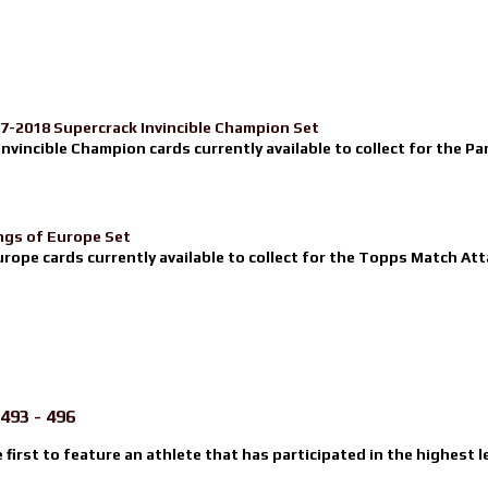
17-2018 Supercrack Invincible Champion Set
nvincible Champion cards currently available to collect for the Pa
ngs of Europe Set
urope cards currently available to collect for the Topps Match Atta
493 - 496
e first to feature an athlete that has participated in the highest l