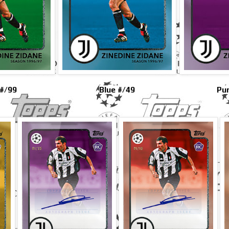
#/99
Blue #/49
Pur