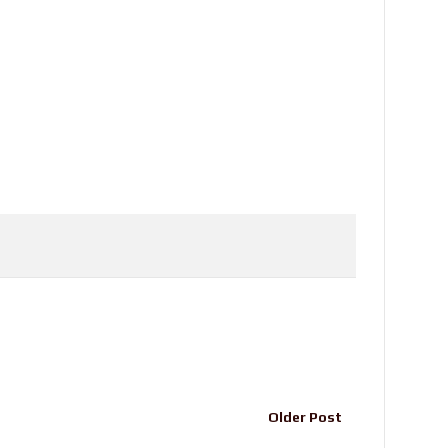
Older Post