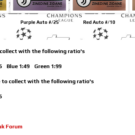
Purple Auto #/25
Red Auto #/10
 collect with the following ratio's
5
Blue 1:49
Green 1:99
 to collect with the following ratio's
5
uk Forum