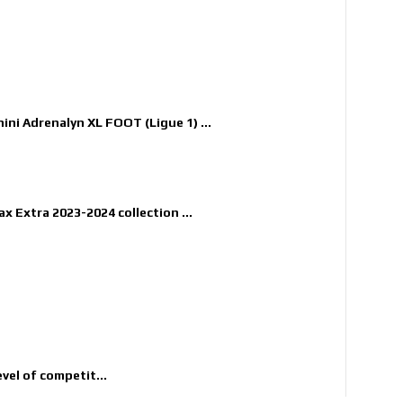
nini Adrenalyn XL FOOT (Ligue 1) ...
x Extra 2023-2024 collection ...
evel of competit...