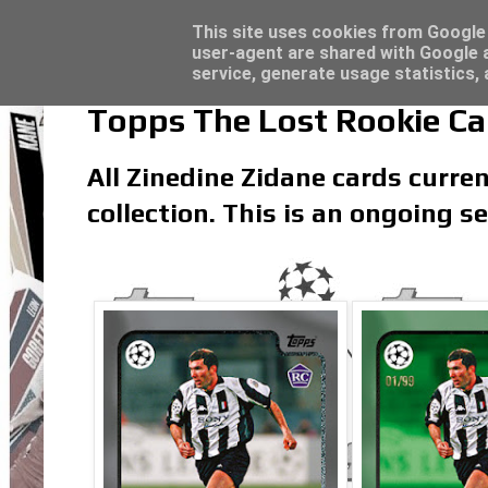
Latest
Topps Match Attax UCC 2023/24 - Click he
This site uses cookies from Google t
user-agent are shared with Google a
service, generate usage statistics,
Topps The Lost Rookie Car
All Zinedine Zidane cards curren
collection. This is an ongoing 