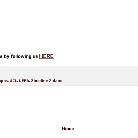
HERE
ts by
following us
opps
,
UCL
,
UEFA
,
Zinedine Zidane
Home