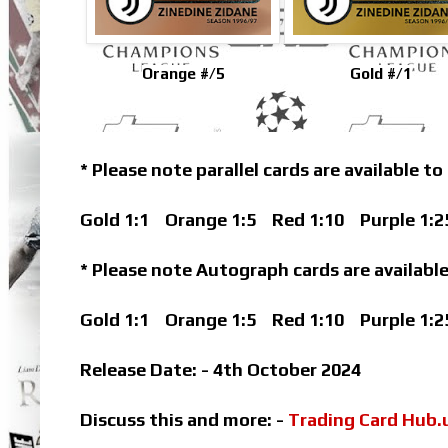
Orange #/5
Gold #/1
* Please note parallel cards are available to
Gold 1:1
Orange 1:5
Red 1:10
Purple 1:2
* Please note Autograph cards are available
Gold 1:1
Orange 1:5
Red 1:10
Purple 1:2
Release Date: - 4th October 2024
Discuss this and more: -
Trading Card Hub.