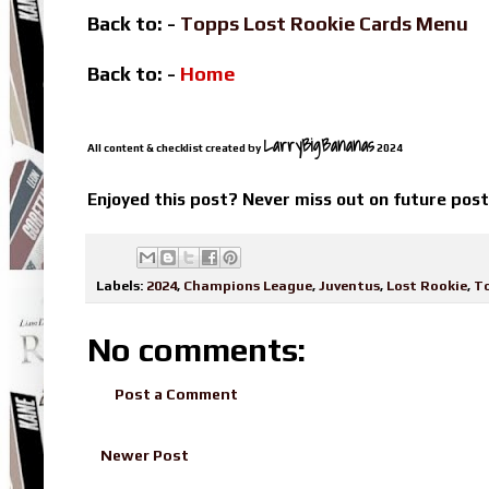
Back to: -
Topps Lost Rookie Cards Menu
Back to: -
Home
LarryBigBananas
All content & checklist created by
2024
Enjoyed this post? Never miss out on future pos
Labels:
2024
,
Champions League
,
Juventus
,
Lost Rookie
,
T
No comments:
Post a Comment
Newer Post