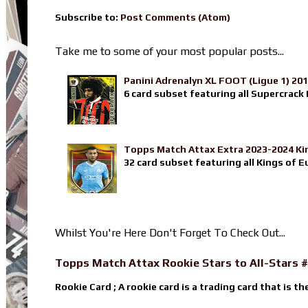
Subscribe to:
Post Comments (Atom)
Take me to some of your most popular posts...
Panini Adrenalyn XL FOOT (Ligue 1) 20
6 card subset featuring all Supercrack I
Topps Match Attax Extra 2023-2024 Ki
32 card subset featuring all Kings of E
Whilst You're Here Don't Forget To Check Out...
Topps Match Attax Rookie Stars to All-Stars #
Rookie Card ; A rookie card is a trading card that is th