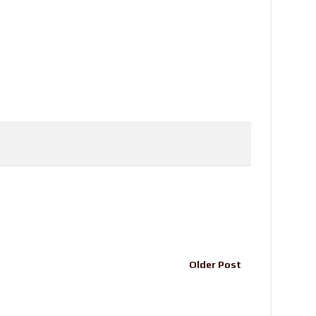
Older Post