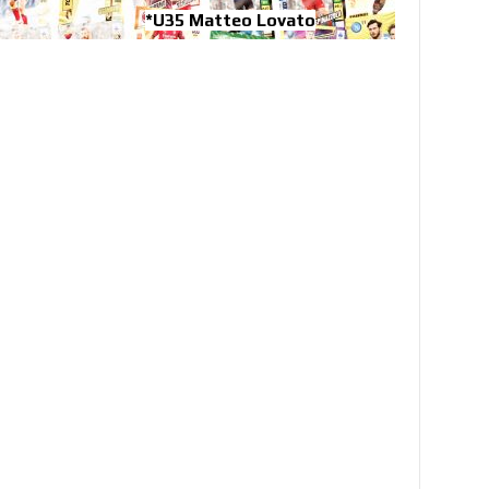
*U35 Matteo Lovato