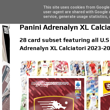
Latest
Topps Match Attax UCC 2023/24 - Click he
This site uses cookies from Google t
user-agent are shared with Google a
service, generate usage statistics,
Panini Adrenalyn XL Calci
28 card subset featuring all U.S
Adrenalyn XL Calciatori 2023-20