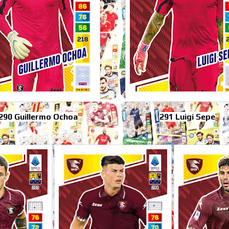
290 Guillermo Ochoa
291 Luigi Sepe