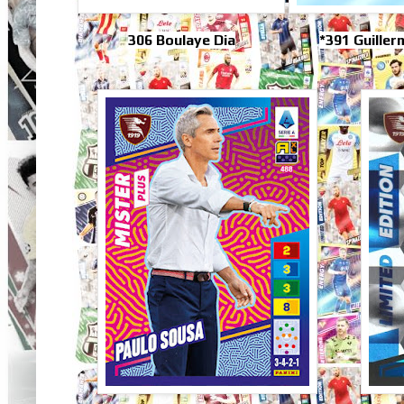
306 Boulaye Dia
*391 Guille