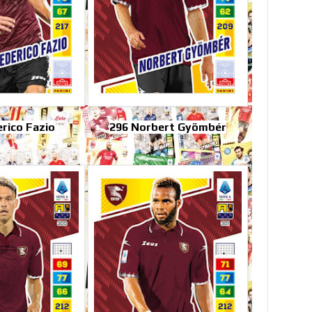
rico Fazio
296 Norbert Gyömbér