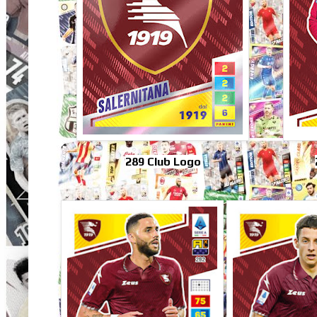
289 Club Logo