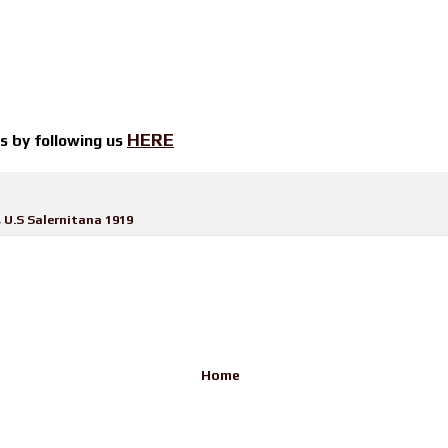
HERE
ts by
following us
,
U.S Salernitana 1919
Home