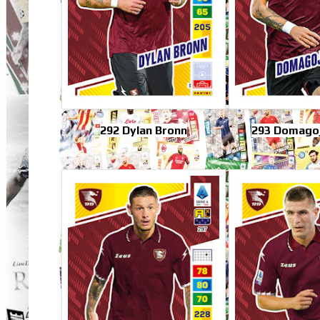
292 Dylan Bronn
293 Domagoj