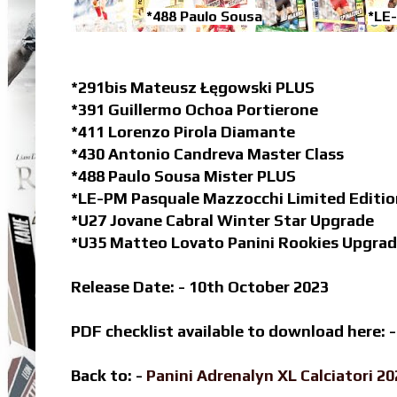
*488 Paulo Sousa
*LE
*291bis Mateusz Łęgowski PLUS
*391 Guillermo Ochoa Portierone
*411 Lorenzo Pirola Diamante
*430 Antonio Candreva Master Class
*488 Paulo Sousa Mister PLUS
*LE-PM Pasquale Mazzocchi Limited Editio
*U27 Jovane Cabral Winter Star Upgrade
*U35 Matteo Lovato Panini Rookies Upgra
Release Date: - 10th October 2023
PDF checklist available to download here: 
Back to: -
Panini Adrenalyn XL Calciatori