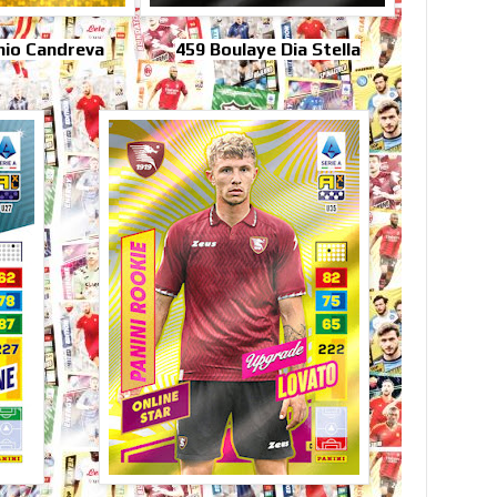
nio Candreva
459 Boulaye Dia Stella