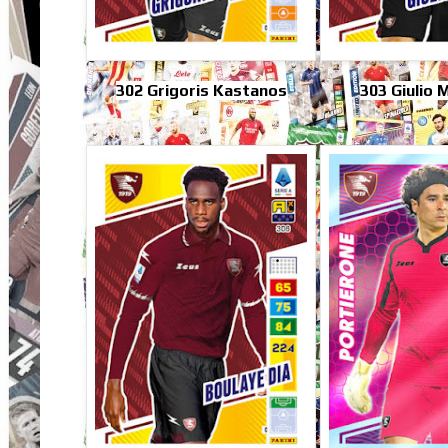
302 Grigoris Kastanos
303 Giulio 