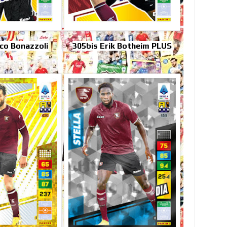
co Bonazzoli
305bis Erik Botheim PLUS