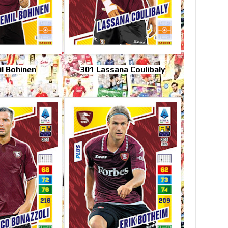
l Bohinen
301 Lassana Coulibaly