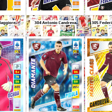
Maggiore
304 Antonio Candreva
305 Federi