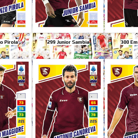
o Pirola
299 Junior Sambia
300 Emi