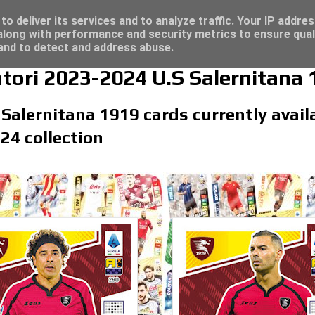
re for great deals...
o deliver its services and to analyze traffic. Your IP addre
long with performance and security metrics to ensure qual
 and to detect and address abuse.
atori 2023-2024 U.S Salernitana 
 Salernitana 1919 cards currently availa
24 collection