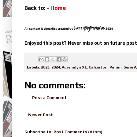
Back to: -
Home
LarryBigBananas
All content & checklist created by
2024
Enjoyed this post? Never miss out on future pos
Labels:
2023
,
2024
,
Adrenalyn XL
,
Calciatori
,
Panini
,
Serie A
No comments:
Post a Comment
Newer Post
Subscribe to:
Post Comments (Atom)