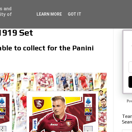
ss and
ity of
LEARN MORE
GOT IT
1919 Set
ble to collect for the Panini
Po
Team
Sear