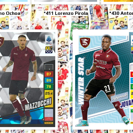
rmo Ochoa
*411 Lorenzo Pirola
*430 Anto