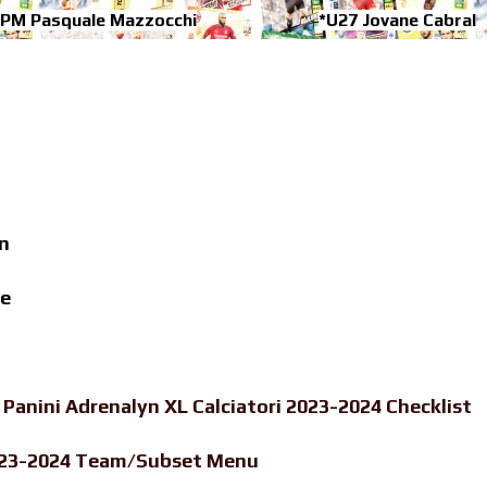
-PM Pasquale Mazzocchi
*U27 Jovane Cabral
n
de
-
Panini Adrenalyn XL Calciatori 2023-2024 Checklist
 2023-2024 Team/Subset Menu