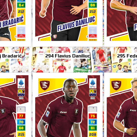
 Bradarić
294 Flavius Daniliuc
295 Fede