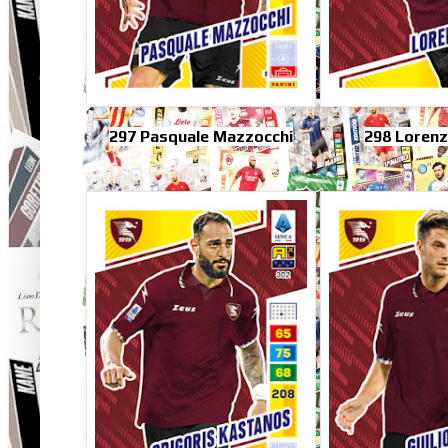
297 Pasquale Mazzocchi
298 Lorenz