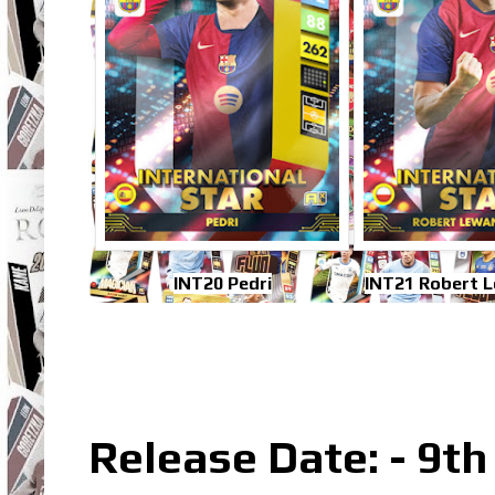
INT20 Pedri
INT21 Robert 
Release Date: - 9t