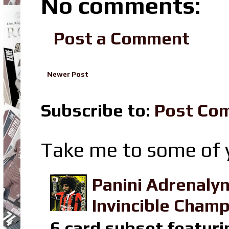
No comments:
Post a Comment
Newer Post
Subscribe to:
Post Co
Take me to some of y
Panini Adrenaly
Invincible Champ
6 card subset featuri