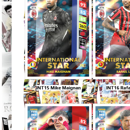
INT15 Mike Maignan
INT16 Rafa