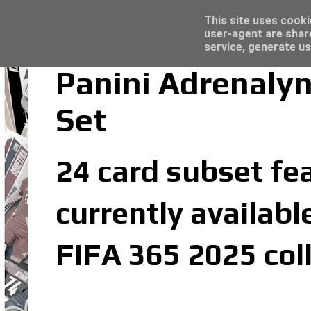
Latest
Topps Match Attax UCC 2023/24 - Click he
This site uses cooki
user-agent are shar
service, generate us
Panini Adrenalyn
Set
24 card subset fea
currently availabl
FIFA 365 2025 col