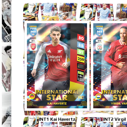
INT1 Kai Havertz
INT2 Virgil