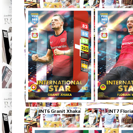
INT6 Granit Xhaka
INT7 Flori