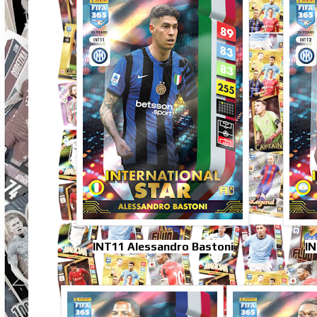
INT11 Alessandro Bastoni
IN