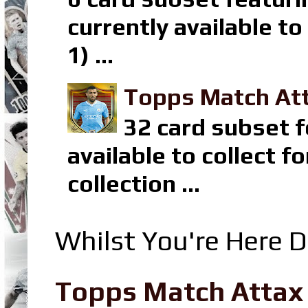
currently available t
1) ...
Topps Match Att
32 card subset f
available to collect 
collection ...
Whilst You're Here D
Topps Match Attax R