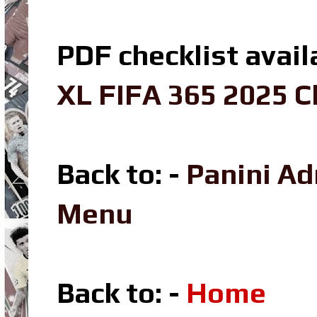
PDF checklist avail
XL FIFA 365 2025 C
Back to: -
Panini A
Menu
Back to: -
Home