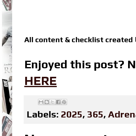
All content & checklist created
Enjoyed this post? N
HERE
Labels:
2025
,
365
,
Adren