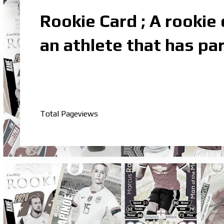
Rookie Card ; A rookie c
an athlete that has par
Total Pageviews