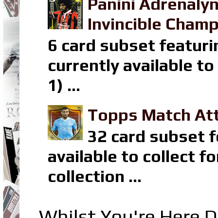
Panini Adrenaly
Invincible Champ
6 card subset featuri
currently available t
1) ...
Topps Match Att
32 card subset f
available to collect 
collection ...
Whilst You're Here D