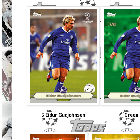
6 Eidur Gudjohnsen
Green 