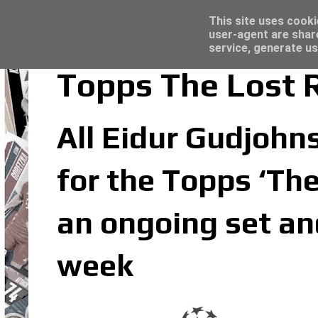
Latest
Topps Merlin UEFA Club Competitions 2022
This site uses cooki
user-agent are shar
service, generate us
Topps The Lost 
All Eidur Gudjohns
for the Topps ‘The
an ongoing set an
week