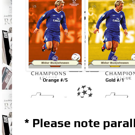
Orange #/5
Gold #/1
* Please note parall