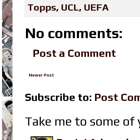
Topps
,
UCL
,
UEFA
No comments:
Post a Comment
Newer Post
Subscribe to:
Post Co
Take me to some of y