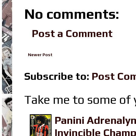
No comments:
Post a Comment
Newer Post
Subscribe to:
Post Co
Take me to some of y
Panini Adrenaly
Invincible Champ