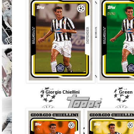
9 Giorgio Chiellini
Green 