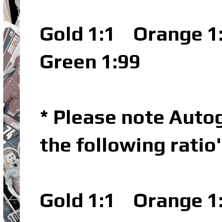
Gold 1:1
Orange 1
Green 1:99
* Please note Autog
the following ratio
Gold 1:1
Orange 1