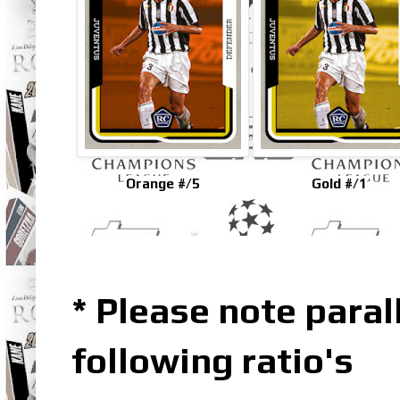
Orange #/5
Gold #/1
* Please note parall
following ratio's