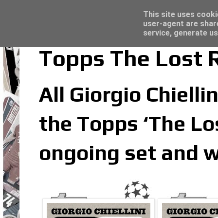
Latest
Topps Merlin UEFA Club Competitions 2022
This site uses cooki
user-agent are shar
service, generate us
Topps The Lost Ro
All Giorgio Chielli
the Topps ‘The Los
ongoing set and w