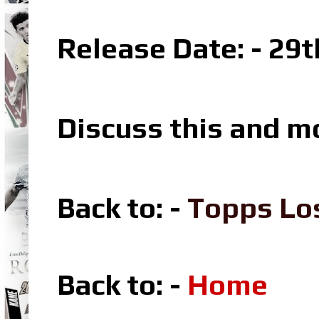
Release Date: - 29
Discuss this and m
Back to: -
Topps Lo
Back to: -
Home