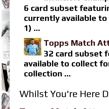
6 card subset featuri
currently available t
1) ...
Topps Match Att
32 card subset f
available to collect 
collection ...
Whilst You're Here D