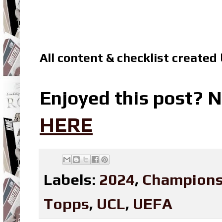
All content & checklist created
Enjoyed this post? N
HERE
Labels:
2024
,
Champions
Topps
,
UCL
,
UEFA