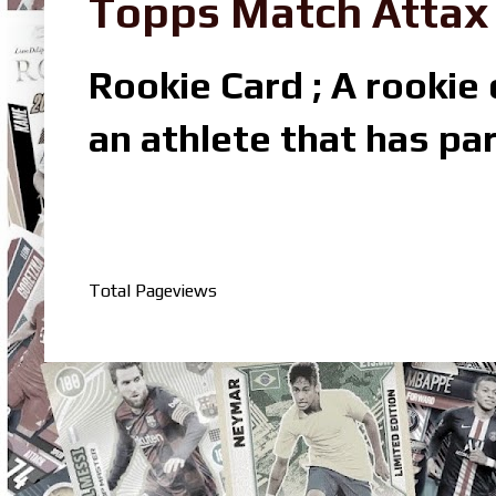
Topps Match Attax R
Rookie Card ; A rookie c
an athlete that has par
Total Pageviews