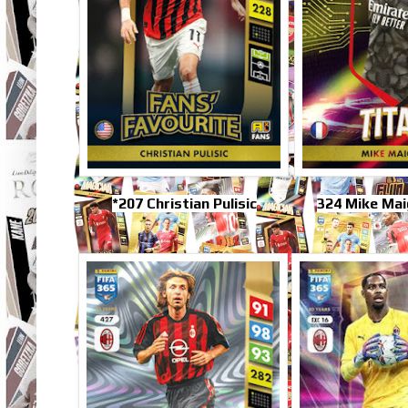
*207 Christian Pulisic
324 Mike Mai