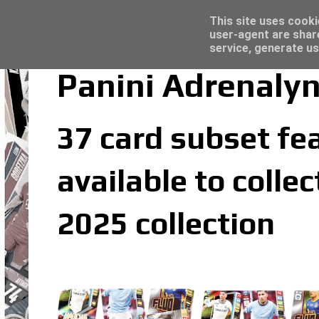
Topps Merlin UEFA Club Competitions 2022
Trading Card Sleeves - Click here for grea
Latest
This site uses cooki
user-agent are shar
service, generate us
Panini Adrenalyn
37 card subset fea
available to colle
2025 collection