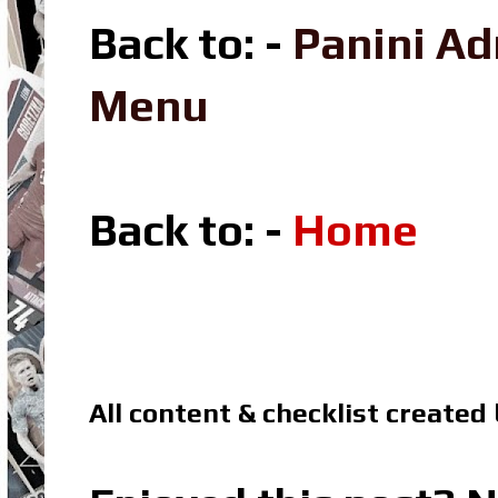
Back to: -
Panini A
Menu
Back to: -
Home
All content & checklist created