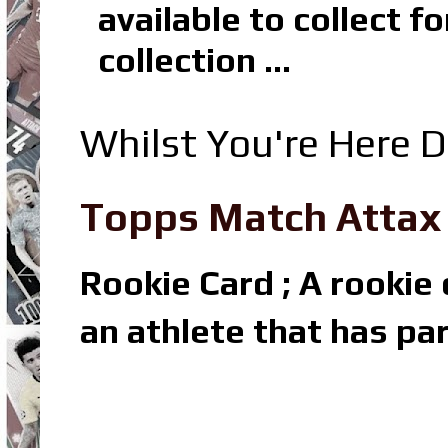
available to collect 
collection ...
Whilst You're Here D
Topps Match Attax R
Rookie Card ; A rookie c
an athlete that has par