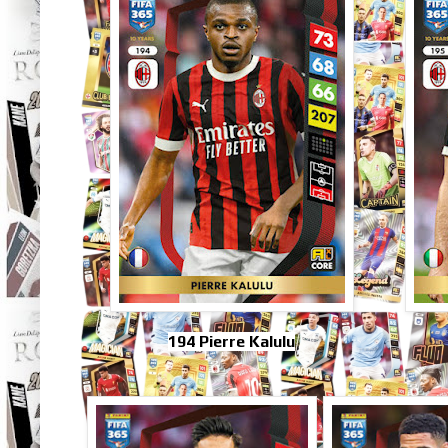
194 Pierre Kalulu