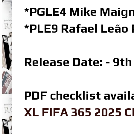
*PGLE4 Mike Maign
*PLE9 Rafael Leão 
Release Date: - 9t
PDF checklist avail
XL FIFA 365 2025 C