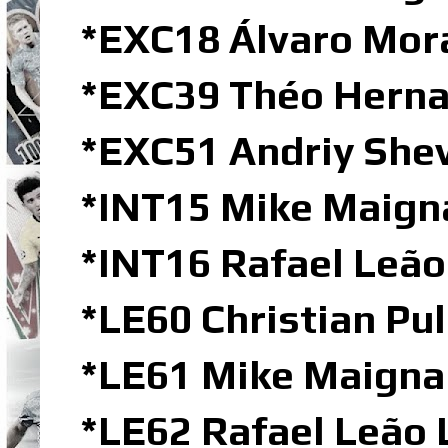
*EXC18 Álvaro Mor
*EXC39 Théo Herna
*EXC51 Andriy She
*INT15 Mike Maigna
*INT16 Rafael Leão
*LE60 Christian Pul
*LE61 Mike Maignan
*LE62 Rafael Leão 