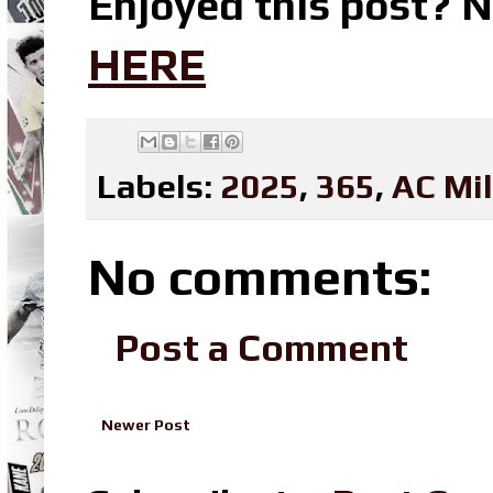
Enjoyed this post? N
HERE
Labels:
2025
,
365
,
AC Mi
No comments:
Post a Comment
Newer Post