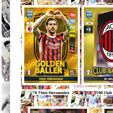
*9 Théo Hernandez
190 Club