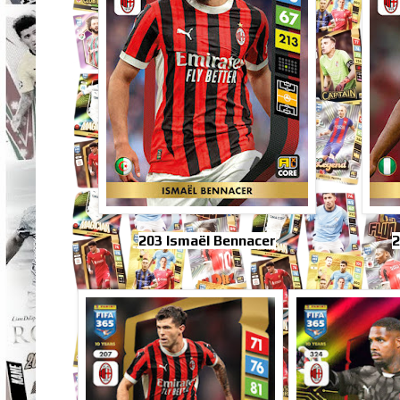
203 Ismaël Bennacer
2