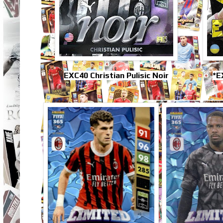
EXC40 Christian Pulisic Noir
*E