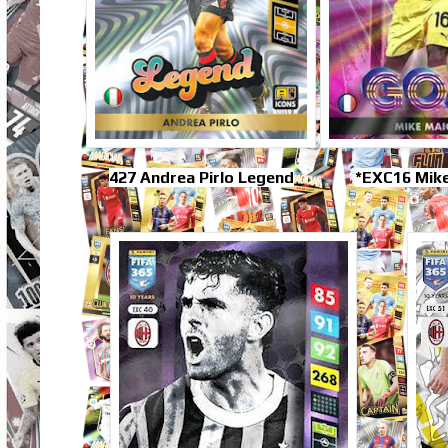
427 Andrea Pirlo Legend
*EXC16 Mik