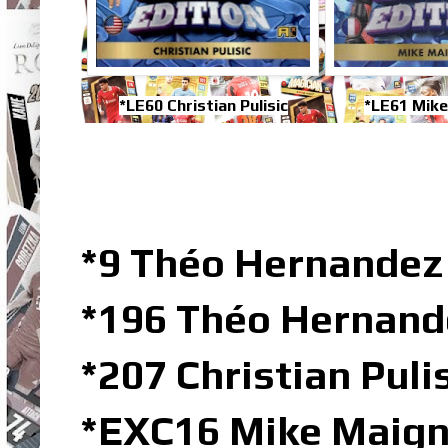
*LE60 Christian Pulisic
*LE61 Mik
*9 Théo Hernandez 
*196 Théo Hernand
*207 Christian Puli
*EXC16 Mike Maig