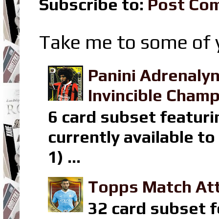
Subscribe to:
Post Co
Take me to some of y
Panini Adrenaly
Invincible Champ
6 card subset featuri
currently available t
1) ...
Topps Match Att
32 card subset f