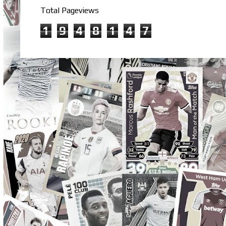
Total Pageviews
1
9
4
8
1
4
7