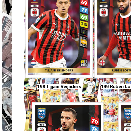
198 Tijjani Reijnders
199 Ruben Lo