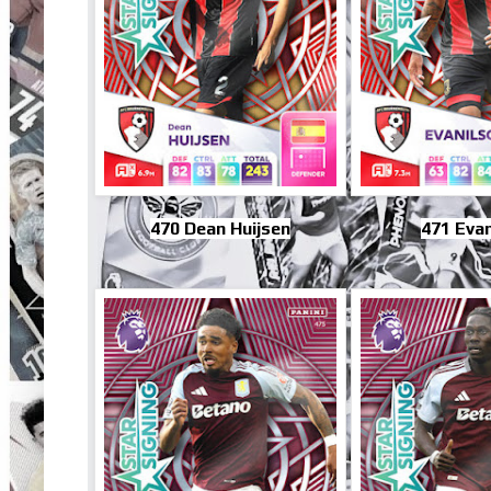
470 Dean Huijsen
471 Evan