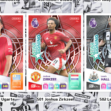
 Ugarte
501 Joshua Zirkzee
502 Le