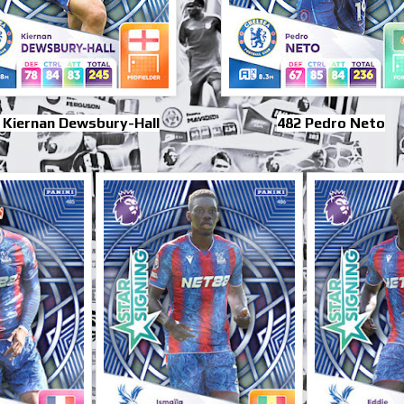
 Kiernan Dewsbury-Hall
482 Pedro Neto