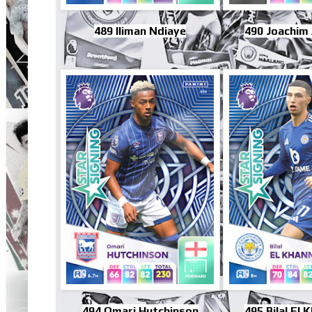
489 Iliman Ndiaye
490 Joachim
494 Omari Hutchinson
495 Bilal El