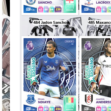
484 Jadon Sancho
485 Maxance