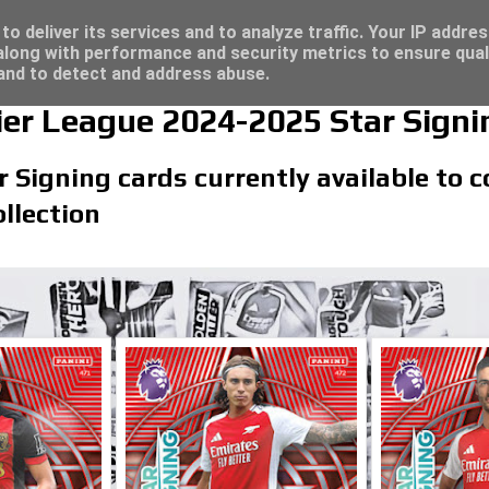
/23 - Click here for great deals...
o deliver its services and to analyze traffic. Your IP addre
long with performance and security metrics to ensure qual
 and to detect and address abuse.
er League 2024-2025 Star Signi
r Signing cards currently available to c
llection