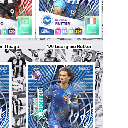
or Thiago
479 Georginio Rutter