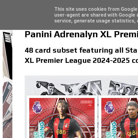
Latest
Topps Merlin UEFA Club Competitions 2022
This site uses cookies from Google t
user-agent are shared with Google a
service, generate usage statistics,
Panini Adrenalyn XL Premi
48 card subset featuring all Sta
XL Premier League 2024-2025 co