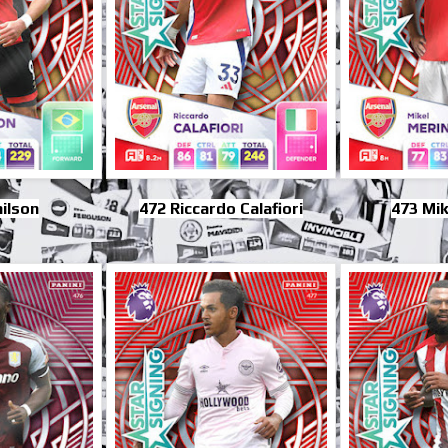
ilson
472 Riccardo Calafiori
473 Mik