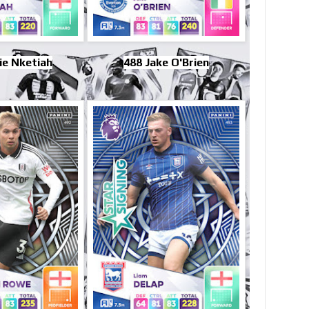
ie Nketiah
488 Jake O'Brien