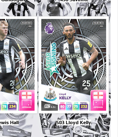
wis Hall
503 Lloyd Kelly