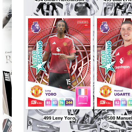
499 Leny Yoro
500 Manuel