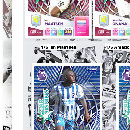
475 Ian Maatsen
476 Amado