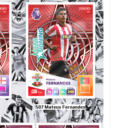
507 Mateus Fernandes