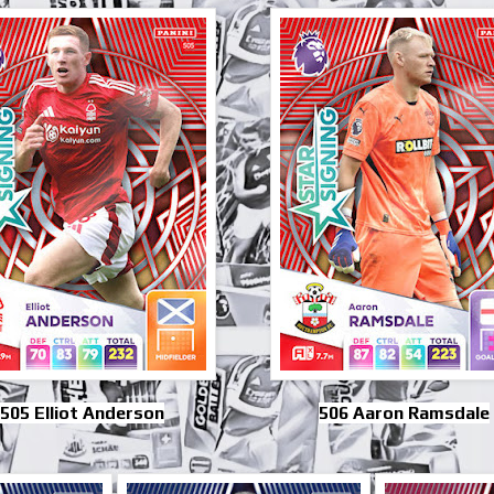
505 Elliot Anderson
506 Aaron Ramsdale