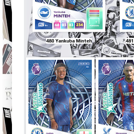
480 Yankuba Minteh
481