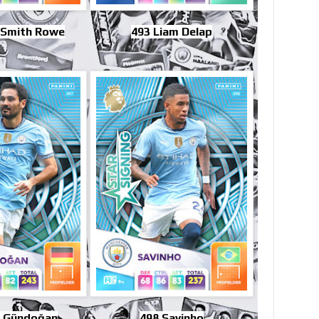
 Smith Rowe
493 Liam Delap
y Gündoğan
498 Savinho