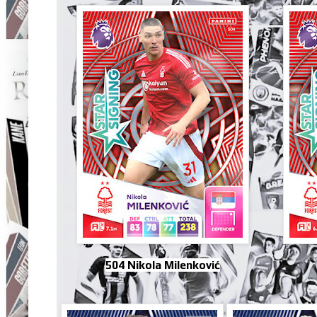
504 Nikola Milenković