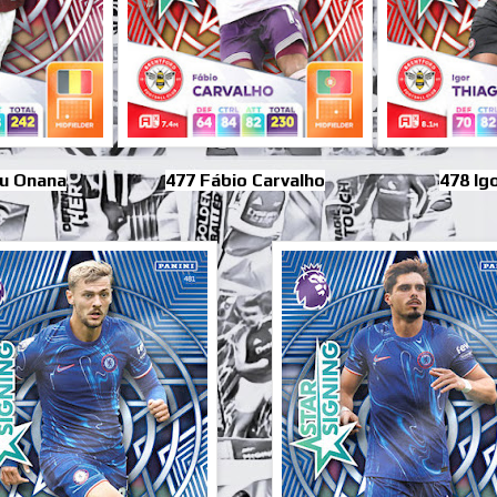
u Onana
477 Fábio Carvalho
478 Ig