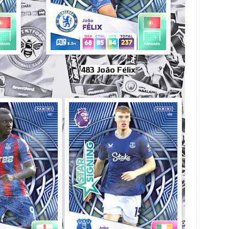
483 João Félix