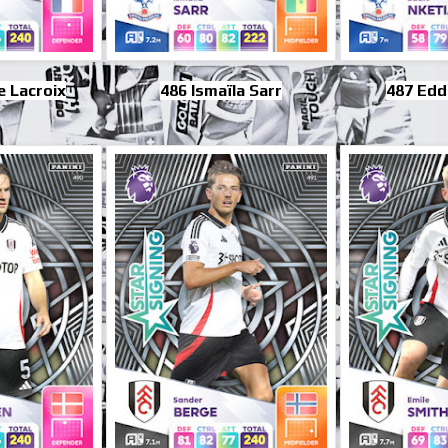
 Lacroix
486 Ismaïla Sarr
487 Edd