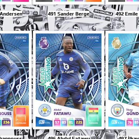
 Andersen
491 Sander Berge
492 Emile
 Khannouss
496 Abdul Fatawu
497 İlka