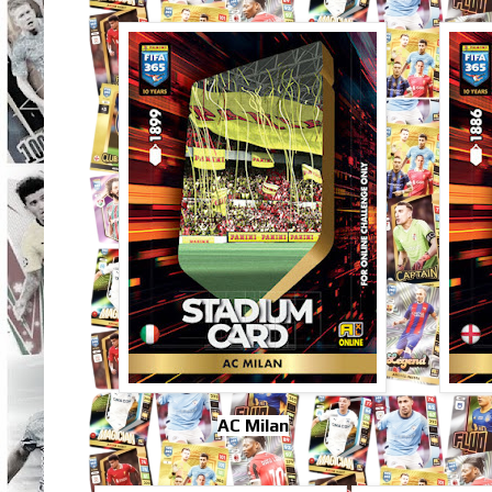
AC Milan