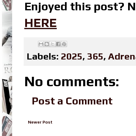
Enjoyed this post? N
HERE
Labels:
2025
,
365
,
Adren
No comments:
Post a Comment
Newer Post