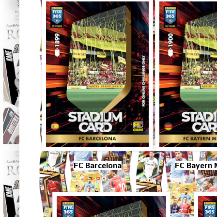
FC Barcelona
FC Bayern