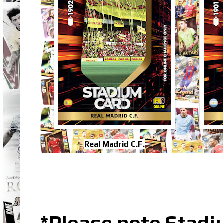
Real Madrid C.F.
*Please note Stadiu