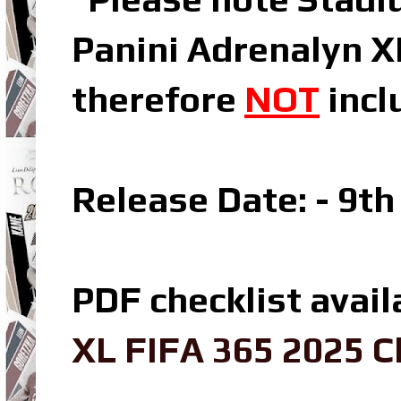
Panini Adrenalyn X
therefore
NOT
incl
Release Date: - 9t
PDF checklist avail
XL FIFA 365 2025 C