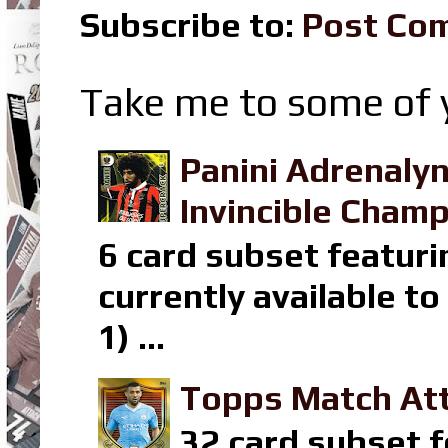
Subscribe to:
Post Co
Take me to some of y
Panini Adrenaly
Invincible Champ
6 card subset featuri
currently available t
1) ...
Topps Match Att
32 card subset f