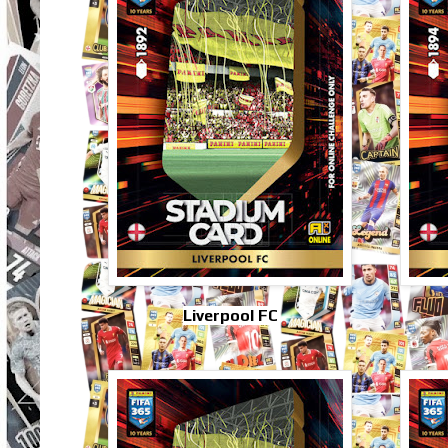
Liverpool FC