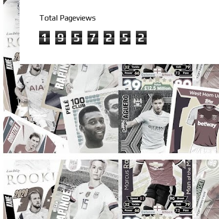
Total Pageviews
1
9
5
7
2
5
2