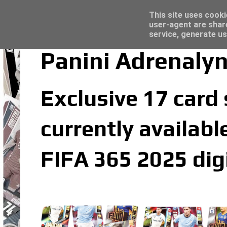
Latest
Topps Merlin UEFA Club Competitions 2022
This site uses cooki
user-agent are shar
service, generate us
Panini Adrenaly
Exclusive 17 card
currently availabl
FIFA 365 2025 dig