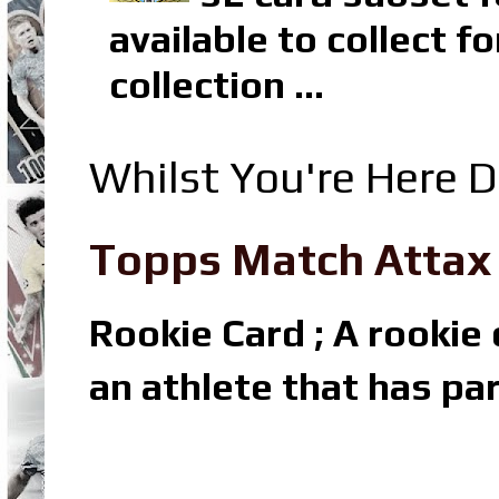
available to collect 
collection ...
Whilst You're Here D
Topps Match Attax R
Rookie Card ; A rookie c
an athlete that has par