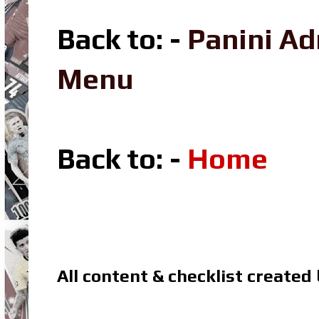
Back to: -
Panini A
Menu
Back to: -
Home
All content & checklist created