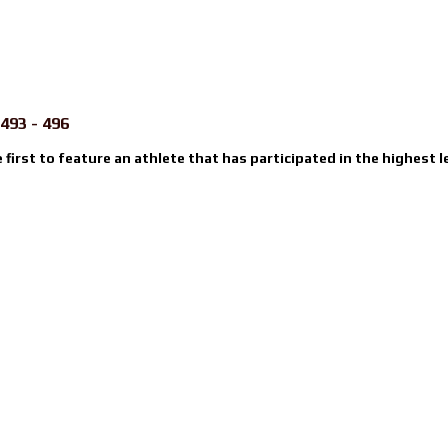
493 - 496
e first to feature an athlete that has participated in the highest l