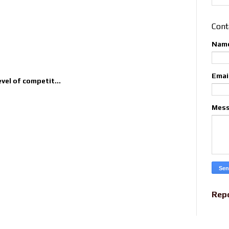
Cont
Nam
Emai
evel of competit...
Mes
Rep