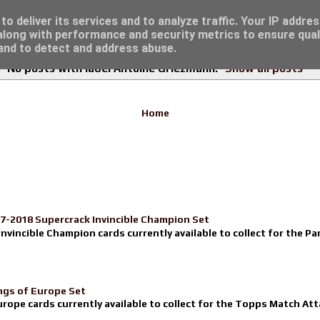
re for great deals...
o deliver its services and to analyze traffic. Your IP addre
long with performance and security metrics to ensure qual
 and to detect and address abuse.
No posts with label
Antoine Griezmann
.
Show all posts
Home
17-2018 Supercrack Invincible Champion Set
nvincible Champion cards currently available to collect for the Pa
ngs of Europe Set
urope cards currently available to collect for the Topps Match Atta