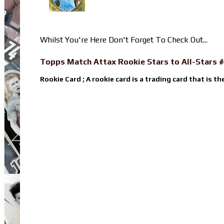
Whilst You're Here Don't Forget To Check Out...
Topps Match Attax Rookie Stars to All-Stars #
Rookie Card ; A rookie card is a trading card that is th