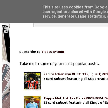
Latest
Topps Match Attax UCC 2023/24 - Click he
This site uses cookies from Google t
user-agent are shared with Google a
service, generate usage statistics,
Subscribe to:
Posts (Atom)
Take me to some of your most popular posts...
Panini Adrenalyn XL FOOT (Ligue 1) 20
6 card subset featuring all Supercrack I
Topps Match Attax Extra 2023-2024 Ki
32 card subset featuring all Kings of E