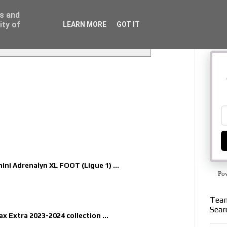
ss and
ity of
LEARN MORE
GOT IT
nini Adrenalyn XL FOOT (Ligue 1) ...
Po
Team
Sear
x Extra 2023-2024 collection ...