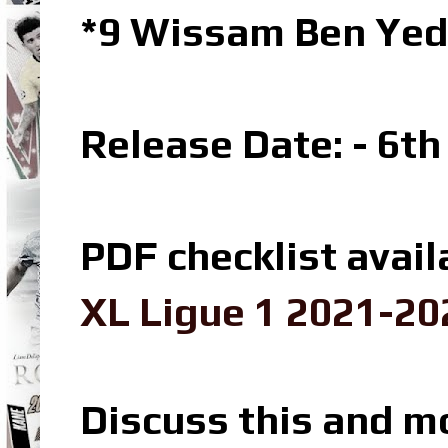
*9 Wissam Ben Yed
Release Date: - 6t
PDF checklist avail
XL Ligue 1 2021-20
Discuss this and m