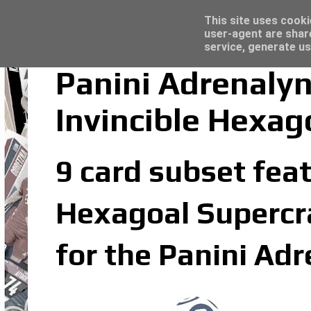
Latest
Topps Merlin UEFA Club Competitions 2022
This site uses cooki
user-agent are shar
service, generate us
Panini Adrenalyn
Invincible Hexag
9 card subset feat
Hexagoal Supercrac
for the Panini Ad