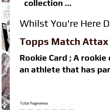
collection ...
Whilst You're Here D
Topps Match Attax R
Rookie Card ; A rookie c
an athlete that has par
Total Pageviews