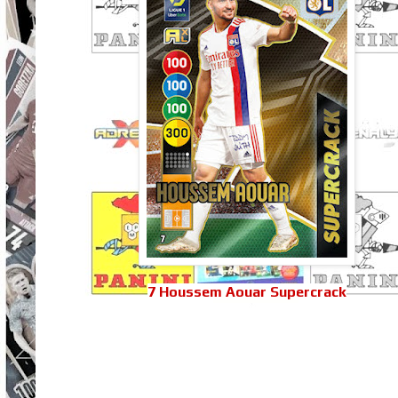
7 Houssem Aouar Supercrack