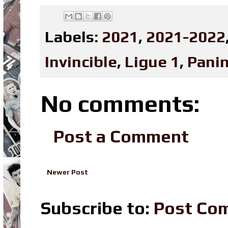
Labels:
2021
,
2021-2022
Invincible
,
Ligue 1
,
Panin
No comments:
Post a Comment
Newer Post
Subscribe to:
Post Co