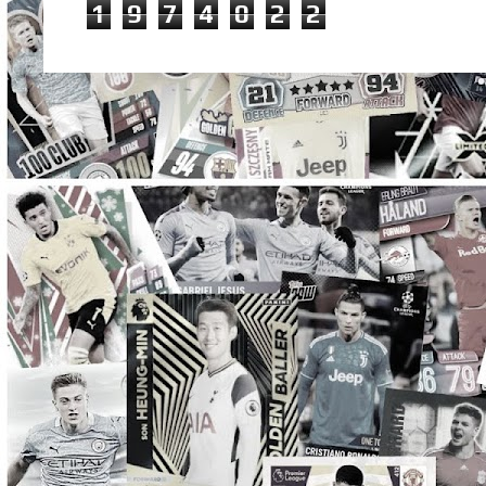
1
9
7
4
0
2
2