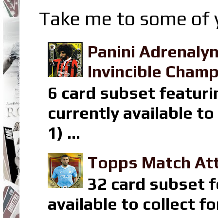
Take me to some of y
Panini Adrenaly
Invincible Champ
6 card subset featuri
currently available t
1) ...
Topps Match Att
32 card subset f
available to collect 