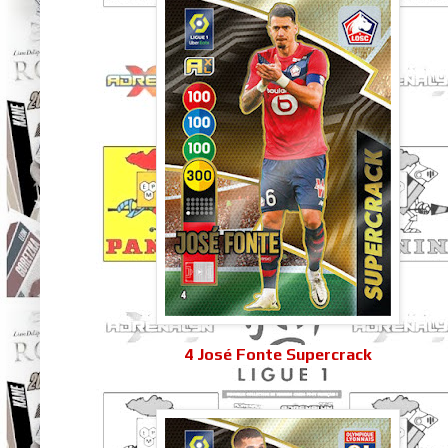
4 José Fonte Supercrack