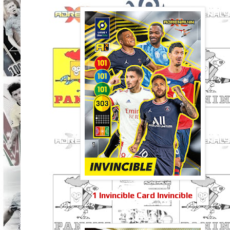
1 Invincible Card Invincible