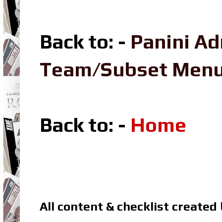
Back to: -
Panini Ad
Team/Subset Men
Back to: -
Home
All content & checklist created