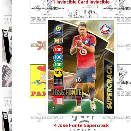
1 Invincible Card Invincible
4 José Fonte Supercrack