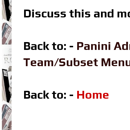
Discuss this and m
Back to: -
Panini Ad
Team/Subset Men
Back to: -
Home