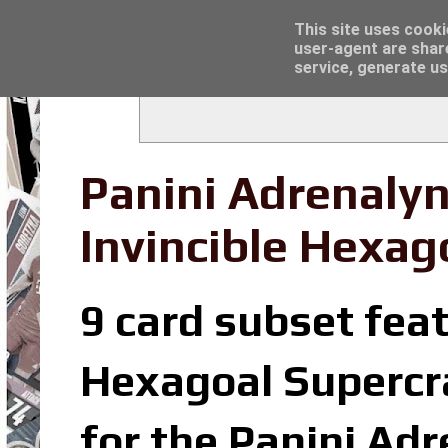
Latest
Topps Merlin UEFA Club Competitions 2022
This site uses cooki
user-agent are shar
service, generate us
Panini Adrenalyn
Invincible Hexag
9 card subset feat
Hexagoal Supercrac
for the Panini Ad