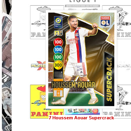
7 Houssem Aouar Supercrack