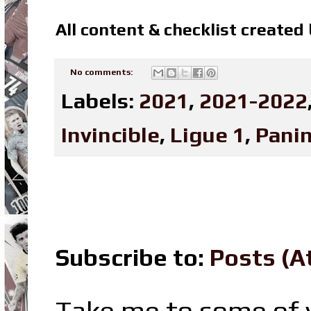
All content & checklist created
No comments:
Labels:
2021
,
2021-2022
Invincible
,
Ligue 1
,
Panin
Subscribe to:
Posts (A
Take me to some of y