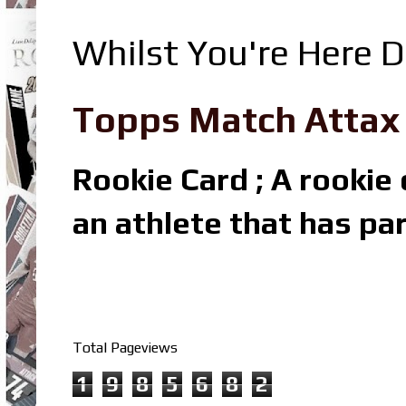
Whilst You're Here D
Topps Match Attax R
Rookie Card ; A rookie c
an athlete that has par
Total Pageviews
1
9
8
5
6
8
2