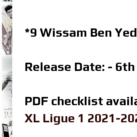
*9 Wissam Ben Yed
Release Date: - 6t
PDF checklist avail
XL Ligue 1 2021-20