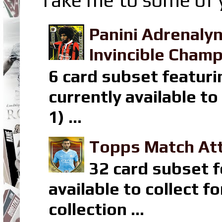
Panini Adrenaly
Invincible Champ
6 card subset featuri
currently available t
1) ...
Topps Match Att
32 card subset f
available to collect 
collection ...