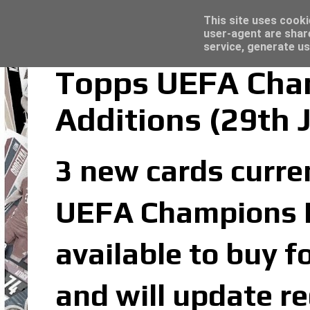
Latest
Trading Card Sleeves - Click here for grea
This site uses cooki
user-agent are shar
service, generate us
Topps UEFA Cham
Additions (29th 
3 new cards curren
UEFA Champions Le
available to buy f
and will update re