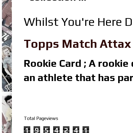
Whilst You're Here D
Topps Match Attax R
Rookie Card ; A rookie c
an athlete that has par
Total Pageviews
1
9
5
4
2
4
1