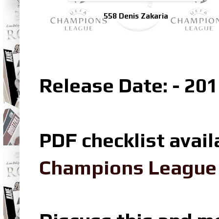
558 Denis Zakaria
Release Date: - 201
PDF checklist avail
Champions League L