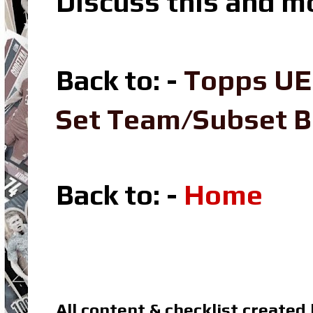
Discuss this and m
Back to: -
Topps UE
Set Team/Subset 
Back to: -
Home
All content & checklist created