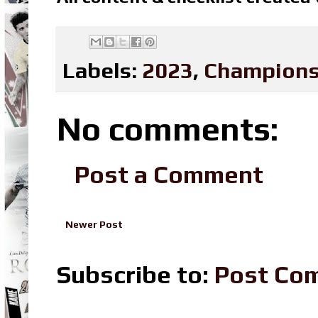
Labels:
2023
,
Champions
No comments:
Post a Comment
Newer Post
Subscribe to:
Post Co