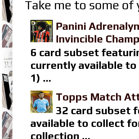
Take me to some of y
Panini Adrenaly
Invincible Champ
6 card subset featuri
currently available t
1) ...
Topps Match Att
32 card subset f
available to collect 
collection ...