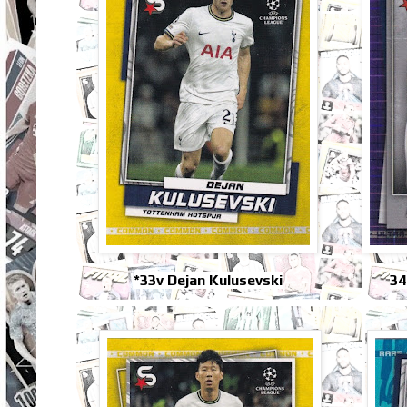
*33v Dejan Kulusevski
34