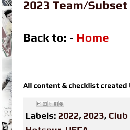
2023 Team/Subset
Back to: -
Home
All content & checklist created
Labels:
2022
,
2023
,
Club
Hotspur
,
UEFA