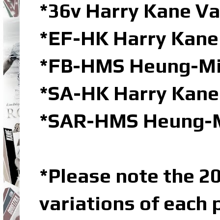
*36v Harry Kane V
*EF-HK Harry Kane 
*FB-HMS Heung-Min
*SA-HK Harry Kane
*SAR-HMS Heung-Mi
*Please note the 20
variations of each 