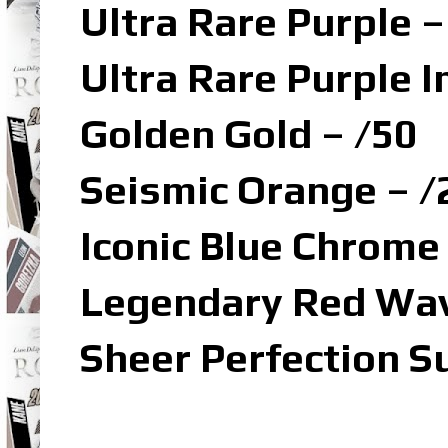
Ultra Rare Purple –
Ultra Rare Purple I
Golden Gold – /50
Seismic Orange – /
Iconic Blue Chrome
Legendary Red Wav
Sheer Perfection S