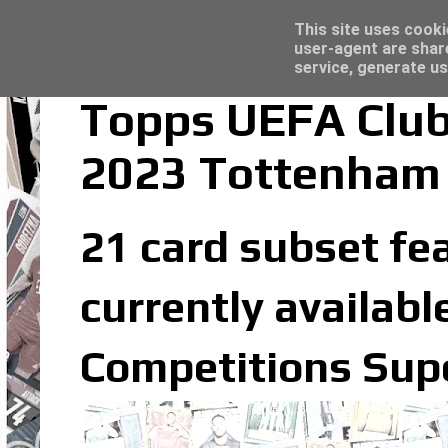
Latest
Topps Match Attax UCC 2023/24 - Click he
This site uses cooki
user-agent are shar
service, generate us
Topps UEFA Club
2023 Tottenham 
21 card subset fe
currently availabl
Competitions Supe