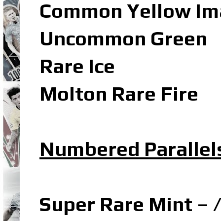
Common Yellow Ima
Uncommon Green
Rare Ice
Molton Rare Fire
Numbered Parallel
Super Rare Mint – 