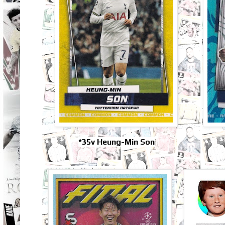
*35v Heung-Min Son