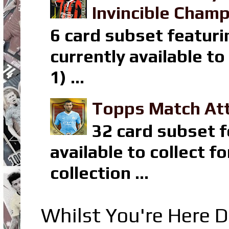
Invincible Champ
6 card subset featuri
currently available t
1) ...
Topps Match Att
32 card subset f
available to collect 
collection ...
Whilst You're Here D