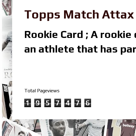
Topps Match Attax R
Rookie Card ; A rookie c
an athlete that has par
Total Pageviews
1
9
5
7
4
7
6