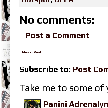
No comments:
Post a Comment
Newer Post
Subscribe to:
Post Co
Take me to some of y
Panini Adrenaly