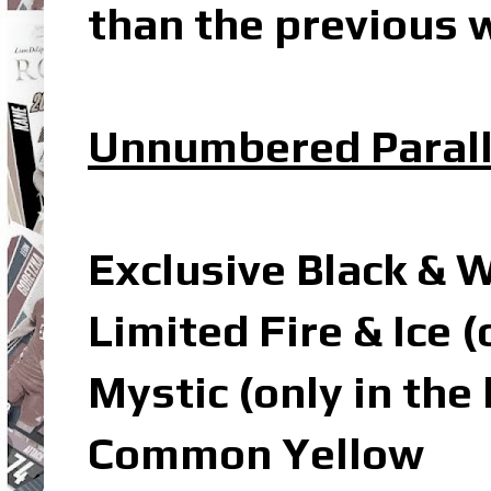
than the previous w
Unnumbered Parall
Exclusive Black & 
Limited Fire & Ice 
Mystic (only in the
Common Yellow