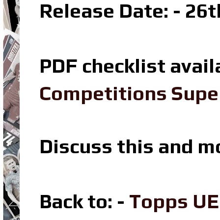
Release Date: - 26t
PDF checklist avail
Competitions Super
Discuss this and m
Back to: -
Topps UE