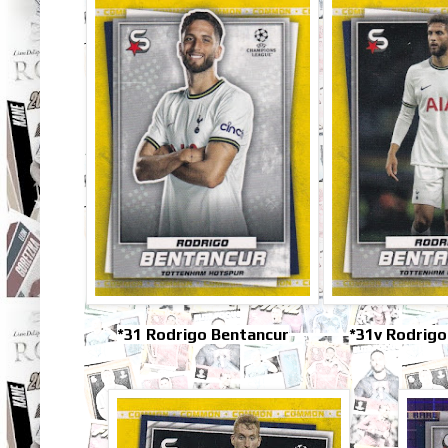
*31 Rodrigo Bentancur
*31v Rodrigo