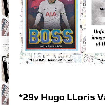
*FB-HMS Heung-Min Son
*SA
*29v Hugo LLoris 