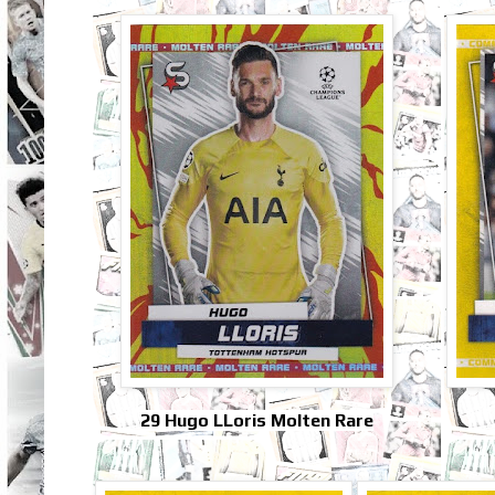
29 Hugo LLoris Molten Rare