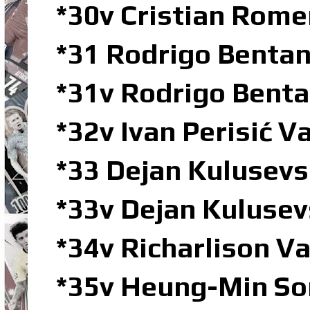
*30v Cristian Rom
*31 Rodrigo Bent
*31v Rodrigo Bent
*32v Ivan Perisić 
*33 Dejan Kulusev
*33v Dejan Kuluse
*34v Richarlison 
*35v Heung-Min So