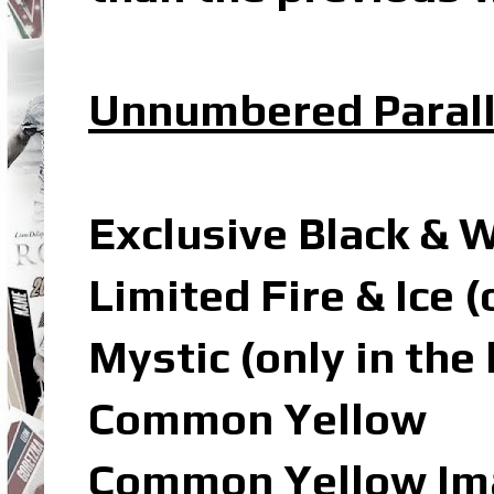
Unnumbered Parall
Exclusive Black & 
Limited Fire & Ice 
Mystic (only in the
Common Yellow
Common Yellow Ima