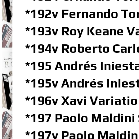
*192v Fernando To
*193v Roy Keane V
*194v Roberto Car
*195 Andrés Iniesta
*195v Andrés Inie
*196v Xavi Variat
*197 Paolo Maldini
*197v Paolo Maldi