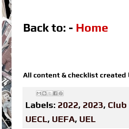
Back to: -
Home
All content & checklist created
Labels:
2022
,
2023
,
Club
UECL
,
UEFA
,
UEL