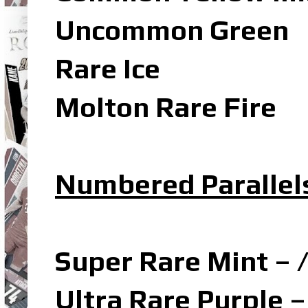
Uncommon Green
Rare Ice
Molton Rare Fire
Numbered Parallel
Super Rare Mint – 
Ultra Rare Purple –