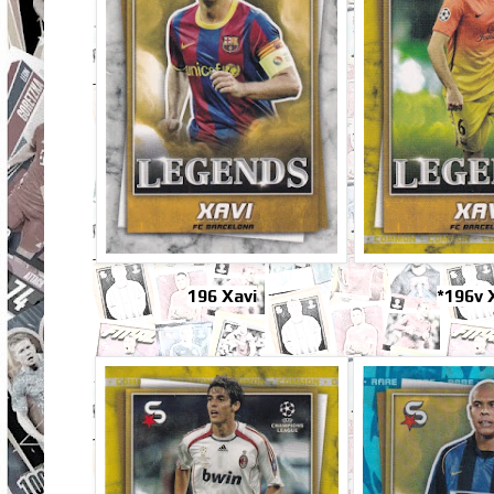
196 Xavi
*196v 