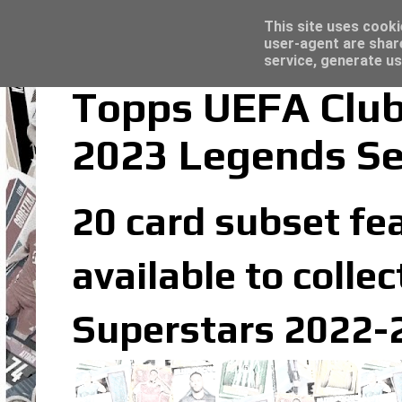
Latest
Topps Merlin UEFA Club Competitions 2022
This site uses cooki
user-agent are shar
service, generate us
Topps UEFA Club
2023 Legends Se
20 card subset fea
available to coll
Superstars 2022-2