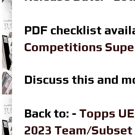
PDF checklist avail
Competitions Super
Discuss this and m
Back to: -
Topps UE
2023 Team/Subset