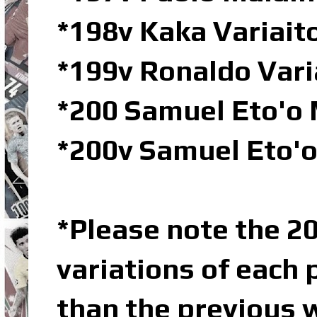
*198v Kaka Variai
*199v Ronaldo Var
*200 Samuel Eto'o 
*200v Samuel Eto'
*Please note the 20
variations of each 
than the previous w