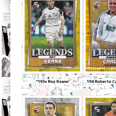
*193v Roy Keane
194 Roberto C