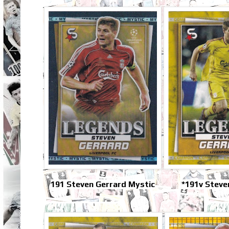
191 Steven Gerrard Mystic
*191v Steve