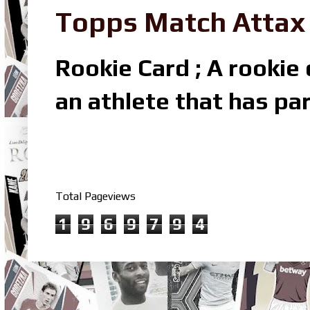
Topps Match Attax R
Rookie Card ; A rookie c
an athlete that has par
Total Pageviews
1
9
6
9
7
9
4