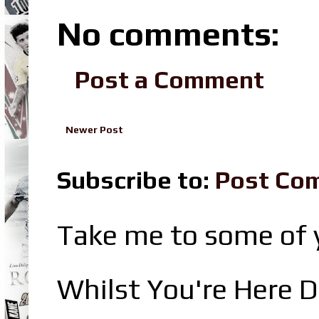
No comments:
Post a Comment
Newer Post
Subscribe to:
Post Co
Take me to some of y
Whilst You're Here D