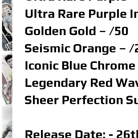
Ultra Rare Purple I
Golden Gold – /50
Seismic Orange – /
Iconic Blue Chrome
Legendary Red Wav
Sheer Perfection S
Release Date: - 26t