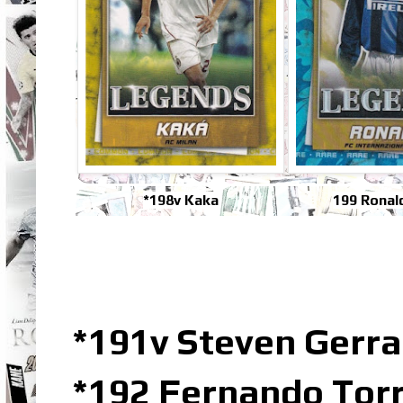
*198v Kaka
199 Ronal
*191v Steven Gerr
*192 Fernando Torr