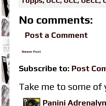
Topps
,
UCC
,
UCL
,
UECL
,
No comments:
Post a Comment
Newer Post
Subscribe to:
Post Co
Take me to some of y
Panini Adrenaly