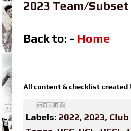
2023 Team/Subset
Back to: -
Home
All content & checklist created
Labels:
2022
,
2023
,
Club