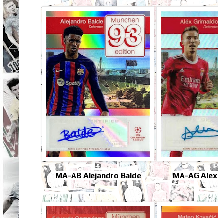
MA-AB Alejandro Balde
MA-AG Alex