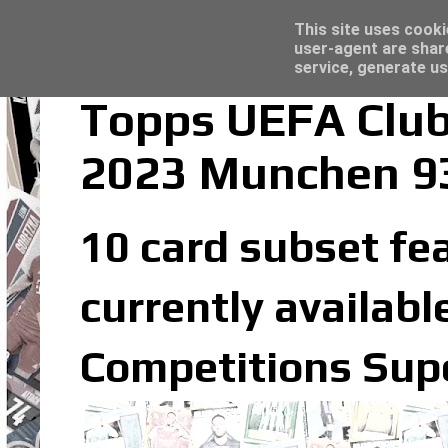
Latest
Topps Merlin UEFA Club Competitions 2022
This site uses cooki
user-agent are shar
service, generate us
Topps UEFA Club
2023 Munchen 9
10 card subset fe
currently availabl
Competitions Supe