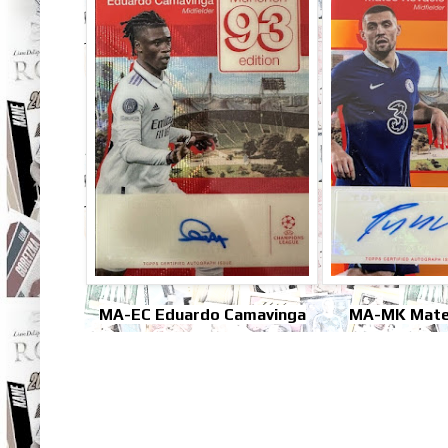
MA-EC Eduardo Camavinga
MA-MK Mate