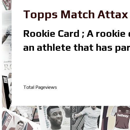
Topps Match Attax R
Rookie Card ; A rookie c
an athlete that has par
Total Pageviews