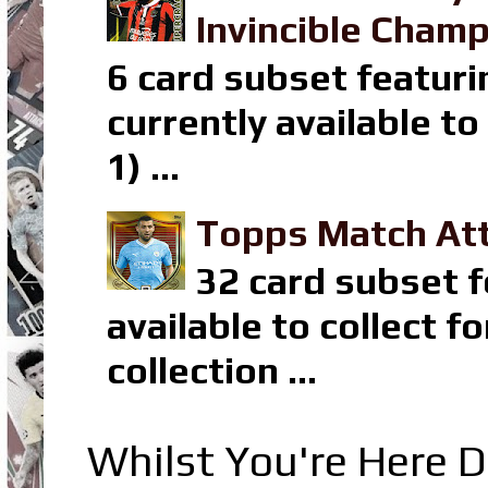
Invincible Champ
6 card subset featuri
currently available t
1) ...
Topps Match Att
32 card subset f
available to collect 
collection ...
Whilst You're Here D