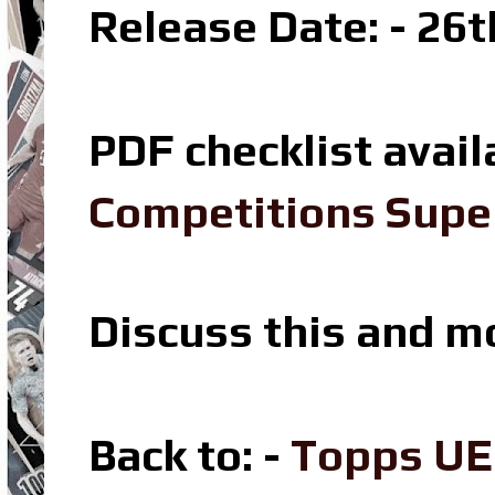
Release Date: - 26t
PDF checklist avail
Competitions Super
Discuss this and m
Back to: -
Topps UE