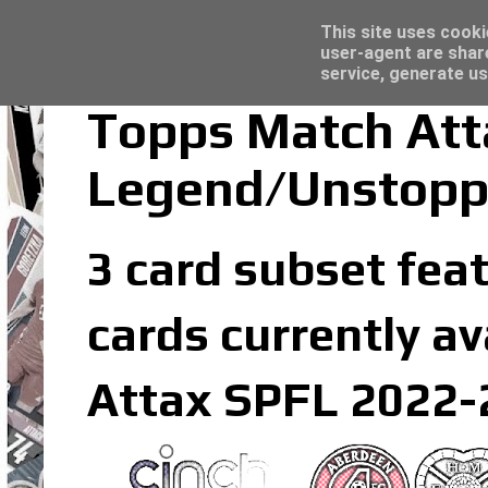
Latest
Topps Merlin UEFA Club Competitions 2022
This site uses cooki
user-agent are shar
service, generate us
Topps Match Att
Legend/Unstopp
3 card subset fea
cards currently av
Attax SPFL 2022-2