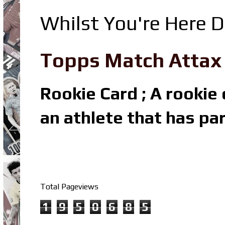
Whilst You're Here D
Topps Match Attax R
Rookie Card ; A rookie c
an athlete that has par
Total Pageviews
1
9
5
0
6
8
5