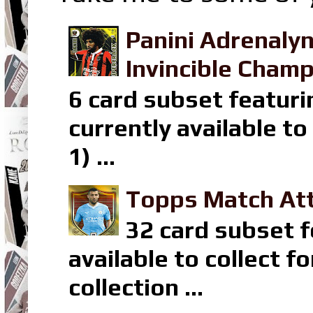
Panini Adrenaly
Invincible Champ
6 card subset featuri
currently available t
1) ...
Topps Match Att
32 card subset f
available to collect 
collection ...