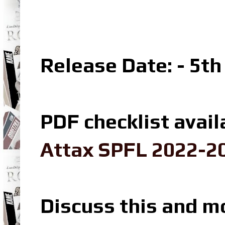
Release Date: - 5t
PDF checklist avail
Attax SPFL 2022-20
Discuss this and m