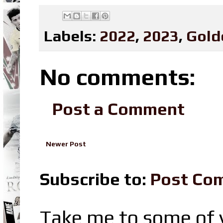
Labels:
2022
,
2023
,
Gold
No comments:
Post a Comment
Newer Post
Subscribe to:
Post Co
Take me to some of y