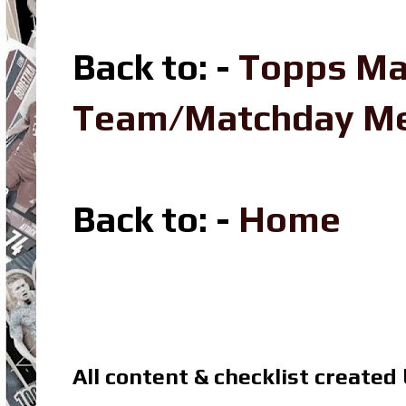
Back to: -
Topps Ma
Team/Matchday M
Back to: -
Home
All content & checklist created