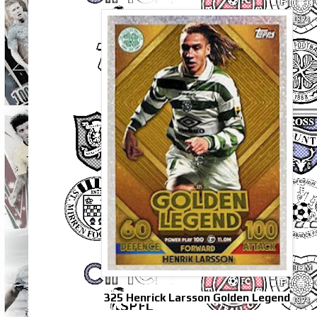
325 Henrick Larsson Golden Legend