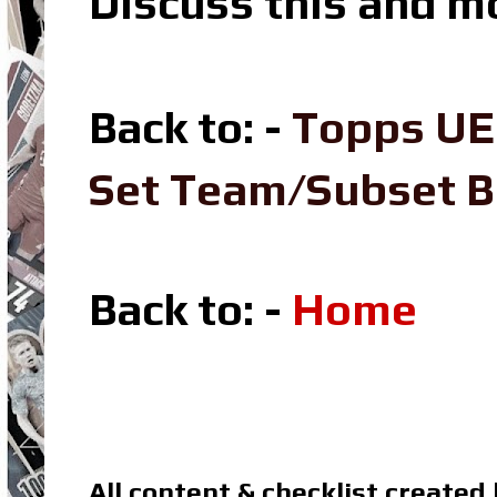
Discuss this and m
Back to: -
Topps UE
Set Team/Subset 
Back to: -
Home
All content & checklist created