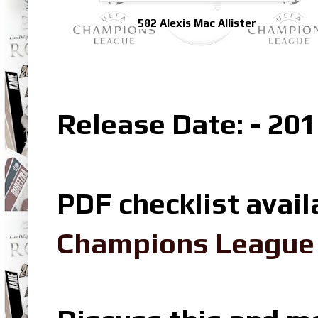
582 Alexis Mac Allister
Release Date: - 201
PDF checklist avail
Champions League L