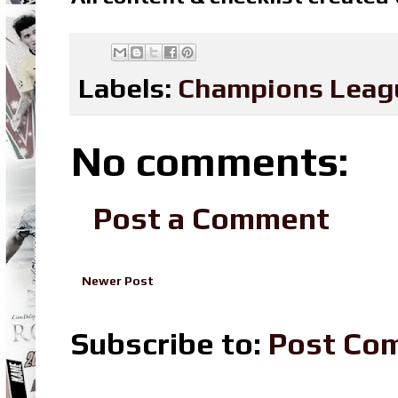
Labels:
Champions Leag
No comments:
Post a Comment
Newer Post
Subscribe to:
Post Co