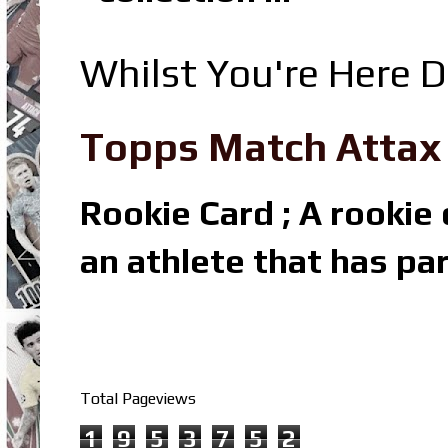
Whilst You're Here D
Topps Match Attax R
Rookie Card ; A rookie c
an athlete that has par
Total Pageviews
1
9
5
3
7
5
2