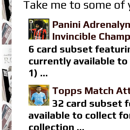
Take me to some of y
Panini Adrenaly
Invincible Champ
6 card subset featuri
currently available t
1) ...
Topps Match Att
32 card subset f
available to collect 
collection ...