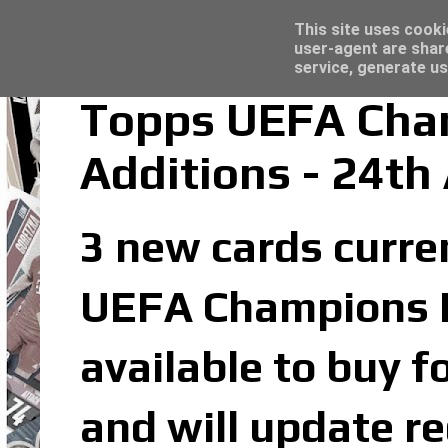
Latest
Topps Merlin UEFA Club Competitions 2022
This site uses cooki
user-agent are shar
service, generate us
Topps UEFA Cham
Additions - 24th
3 new cards curren
UEFA Champions Le
available to buy f
and will update re