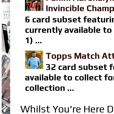
Invincible Champ
6 card subset featuri
currently available t
1) ...
Topps Match Att
32 card subset f
available to collect 
collection ...
Whilst You're Here D