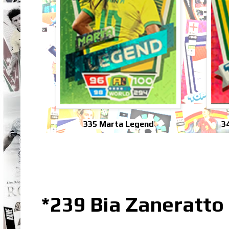
335 Marta Legend
3
*239 Bia Zaneratto