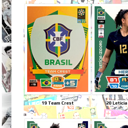
19 Team Crest
20 Leticia