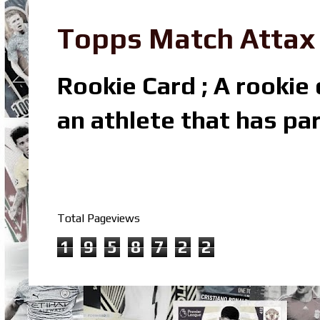
Topps Match Attax R
Rookie Card ; A rookie c
an athlete that has par
Total Pageviews
1
9
5
8
7
2
2