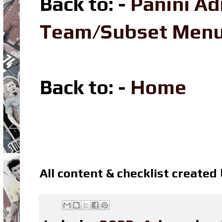
Back to: -
Panini A
Team/Subset Men
Back to: -
Home
All content & checklist created