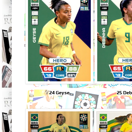
24 Geyse
25 Deb