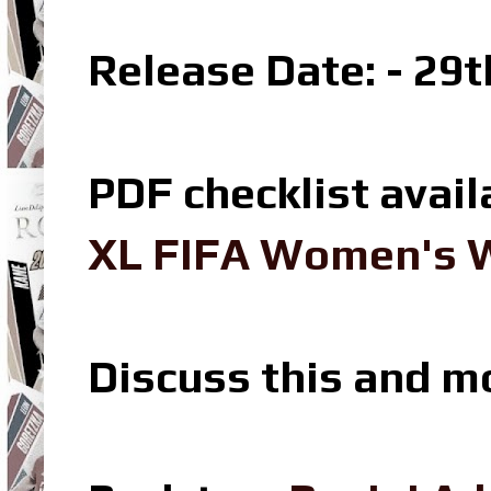
Release Date: - 29
PDF checklist avail
XL FIFA Women's W
Discuss this and m