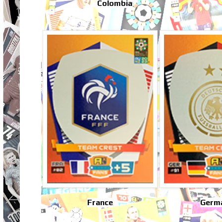
Colombia
France
Germ