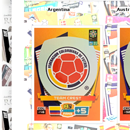
Argentina
Austr