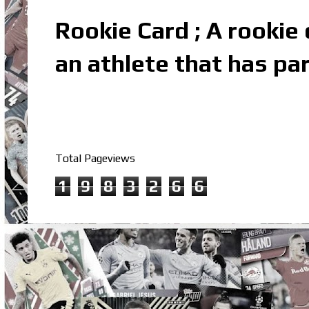
Rookie Card ; A rookie c
an athlete that has par
Total Pageviews
1
9
8
3
2
6
6