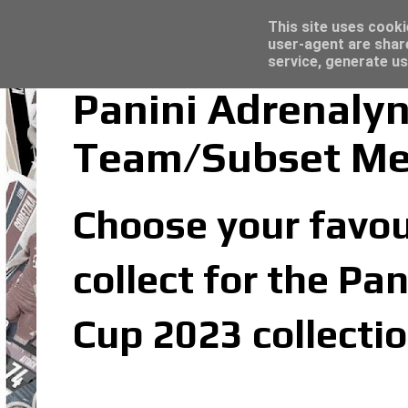
Latest
Trading Card Sleeves - Click here for grea
This site uses cooki
user-agent are shar
service, generate us
Panini Adrenaly
Team/Subset M
Choose your favou
collect for the P
Cup 2023 collecti