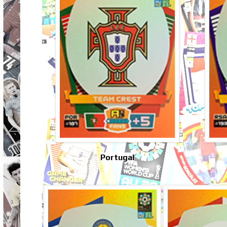
Portugal