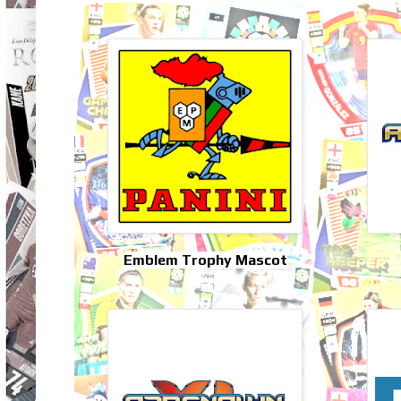
Emblem Trophy Mascot