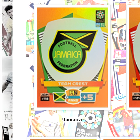
Jamaica