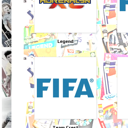
Legend
Team Crest