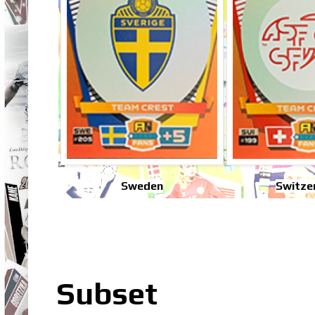
Sweden
Switze
Subset