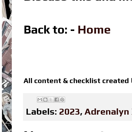
Back to: -
Home
All content & checklist created
Labels:
2023
,
Adrenalyn