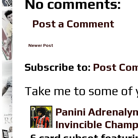
No comments:
Post a Comment
Newer Post
Subscribe to:
Post Co
Take me to some of y
Panini Adrenaly
Invincible Champ