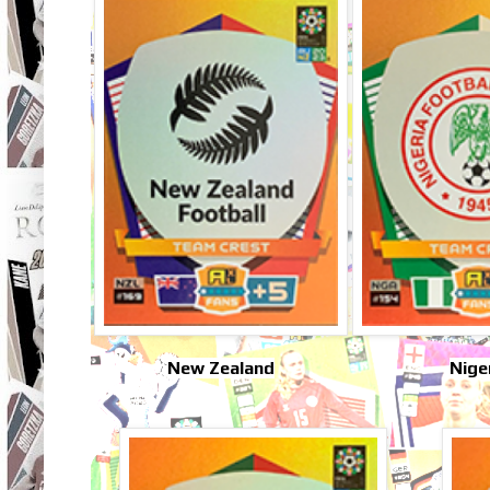
New Zealand
Nige