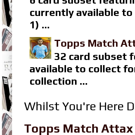
6 card subset featuri
currently available t
1) ...
Topps Match Att
32 card subset f
available to collect 
collection ...
Whilst You're Here D
Topps Match Attax R