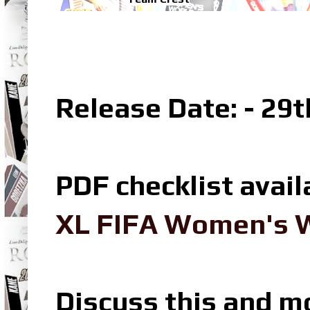
Release Date: - 29
PDF checklist avail
XL FIFA Women's W
Discuss this and m