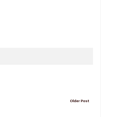
Older Post