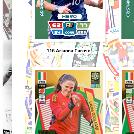
116 Arianna Caruso