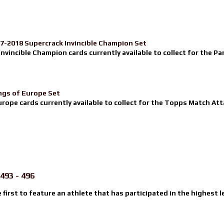
17-2018 Supercrack Invincible Champion Set
nvincible Champion cards currently available to collect for the Pa
ngs of Europe Set
urope cards currently available to collect for the Topps Match Atta
493 - 496
e first to feature an athlete that has participated in the highest l