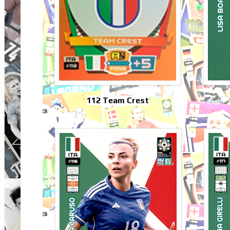
112 Team Crest