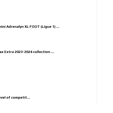
nini Adrenalyn XL FOOT (Ligue 1) ...
x Extra 2023-2024 collection ...
evel of competit...