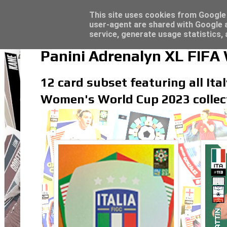
Latest
Topps Merlin UEFA Club Competitions 2022
This site uses cookies from Google t
user-agent are shared with Google a
service, generate usage statistics,
Panini Adrenalyn XL FIFA
12 card subset featuring all Ita
Women's World Cup 2023 collec