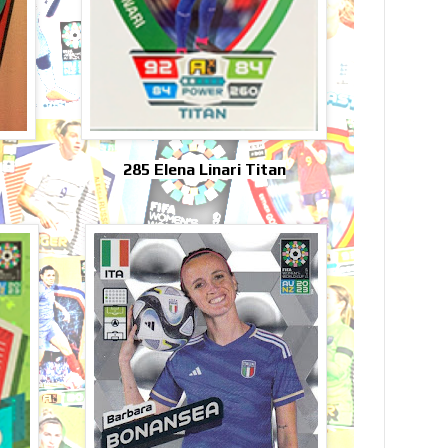
285 Elena Linari Titan