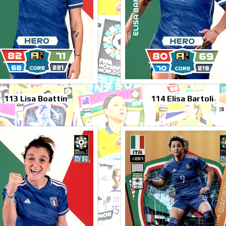
113 Lisa Boattin
114 Elisa Bartoli