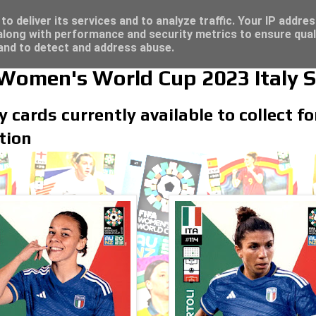
/23 - Click here for great deals...
o deliver its services and to analyze traffic. Your IP addre
long with performance and security metrics to ensure qual
 and to detect and address abuse.
 Women's World Cup 2023 Italy S
ly cards currently available to collect 
tion