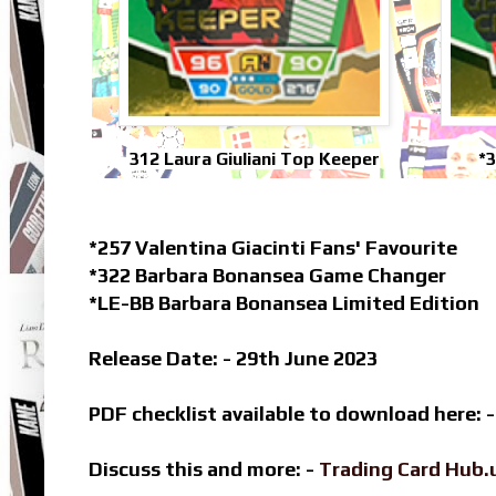
312 Laura Giuliani Top Keeper
*
*257 Valentina Giacinti Fans' Favourite
*322 Barbara Bonansea Game Changer
*LE-BB Barbara Bonansea Limited Edition
Release Date: - 29th June 2023
PDF checklist available to download here: 
Discuss this and more: -
Trading Card Hub.