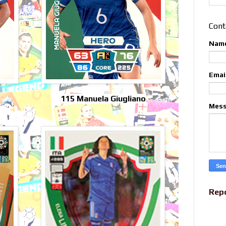
Cont
Nam
Emai
115 Manuela Giugliano
Mes
Rep