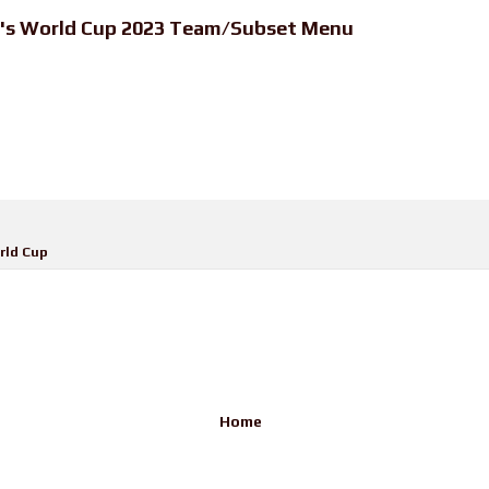
n's World Cup 2023 Team/Subset Menu
ld Cup
Home