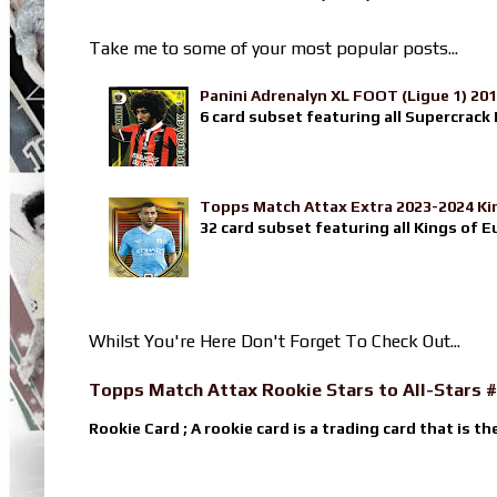
Take me to some of your most popular posts...
Panini Adrenalyn XL FOOT (Ligue 1) 20
6 card subset featuring all Supercrack I
Topps Match Attax Extra 2023-2024 Ki
32 card subset featuring all Kings of E
Whilst You're Here Don't Forget To Check Out...
Topps Match Attax Rookie Stars to All-Stars #
Rookie Card ; A rookie card is a trading card that is th