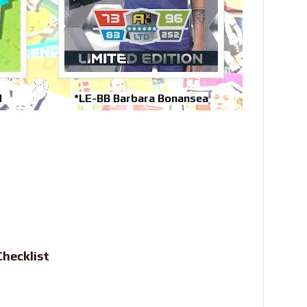
d
*LE-BB Barbara Bonansea
hecklist