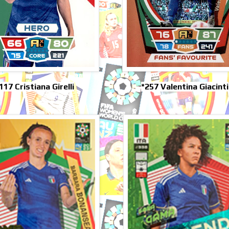
117 Cristiana Girelli
*257 Valentina Giacinti