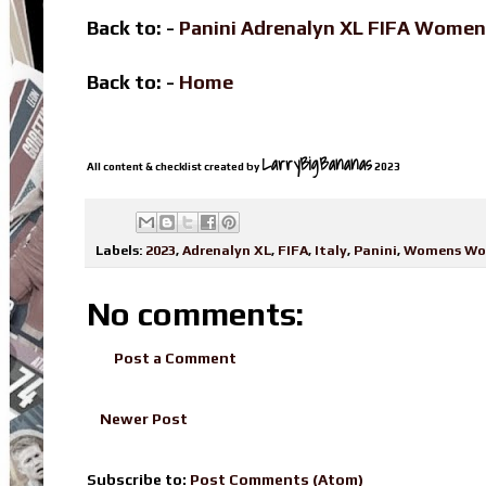
Back to: -
Panini Adrenalyn XL FIFA Wome
Back to: -
Home
LarryBigBananas
All content & checklist created by
2023
Labels:
2023
,
Adrenalyn XL
,
FIFA
,
Italy
,
Panini
,
Womens Wor
No comments:
Post a Comment
Newer Post
Subscribe to:
Post Comments (Atom)