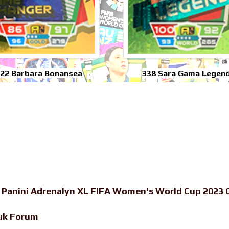
322 Barbara Bonansea
338 Sara Gama Legen
-
Panini Adrenalyn XL FIFA Women's World Cup 2023 C
uk Forum