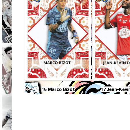
16 Marco Bizot
17 Jean-Kévi