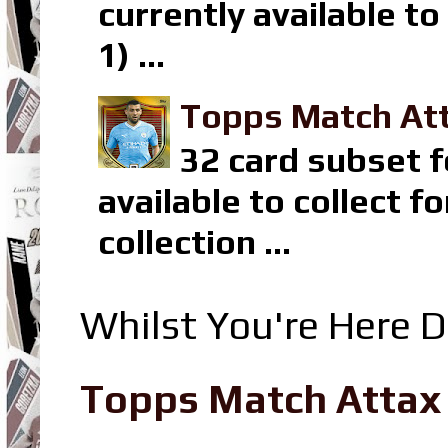
currently available t
1) ...
Topps Match Att
32 card subset f
available to collect 
collection ...
Whilst You're Here D
Topps Match Attax R