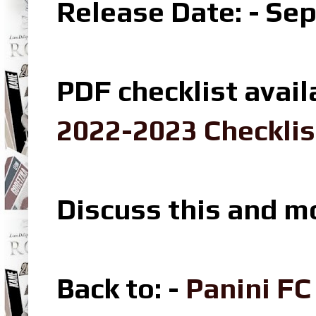
Release Date: - Se
PDF checklist avail
2022-2023 Checklis
Discuss this and m
Back to: -
Panini F