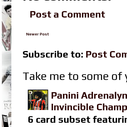
Post a Comment
Newer Post
Subscribe to:
Post Co
Take me to some of y
Panini Adrenaly
Invincible Champ
6 card subset featuri