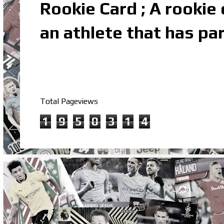
Rookie Card ; A rookie c
an athlete that has par
Total Pageviews
1
9
5
0
3
1
4