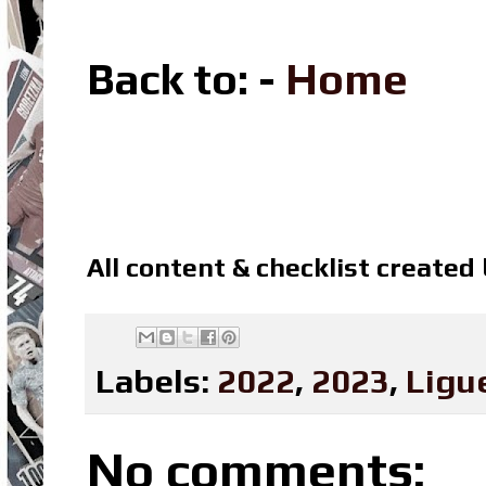
Back to: -
Home
All content & checklist created
Labels:
2022
,
2023
,
Ligu
No comments: