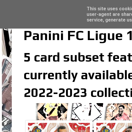
Latest
Topps Merlin UEFA Club Competitions 2022
This site uses cooki
user-agent are shar
service, generate us
Panini FC Ligue 
5 card subset feat
currently available
2022-2023 collect