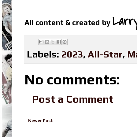
Larr
All content & created by
Labels:
2023
,
All-Star
,
M
No comments:
Post a Comment
Newer Post