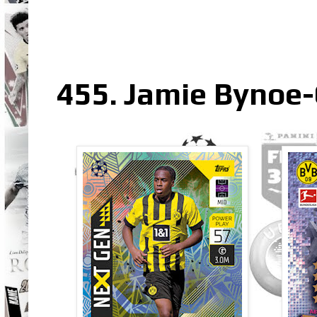
455. Jamie Bynoe