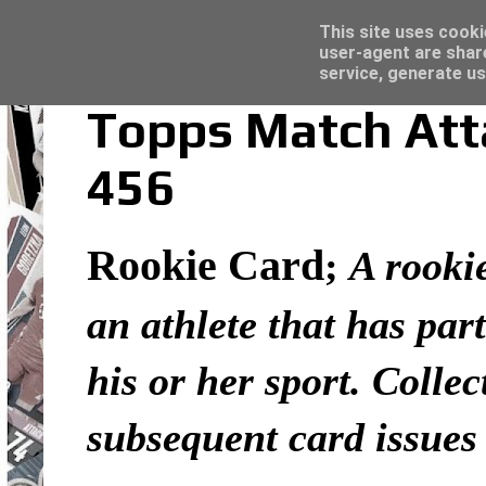
Latest
Topps Merlin UEFA Club Competitions 2022
This site uses cooki
user-agent are shar
service, generate us
Topps Match Atta
456
Rookie Card
;
A rookie
an athlete that has part
his or her sport. Colle
subsequent card issues