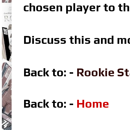
chosen player to th
Discuss this and m
Back to: -
Rookie St
Back to: -
Home