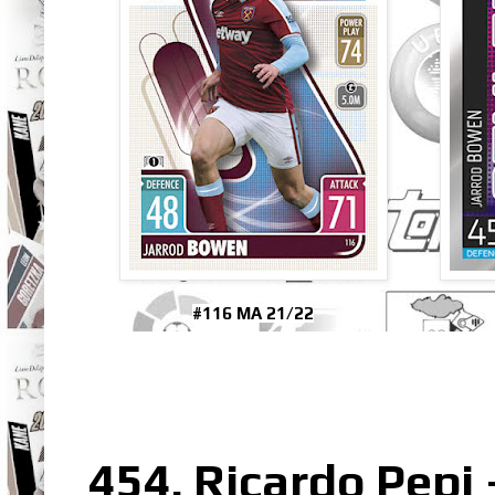
#116 MA 21/22
454. Ricardo Pepi