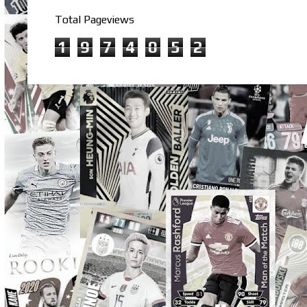
Total Pageviews
1
9
7
4
0
5
2