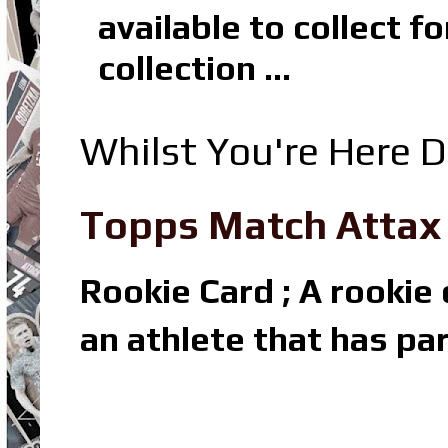
available to collect 
collection ...
Whilst You're Here D
Topps Match Attax R
Rookie Card ; A rookie c
an athlete that has par