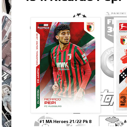
#1 MA Heroes 21/22 Pk 8
#