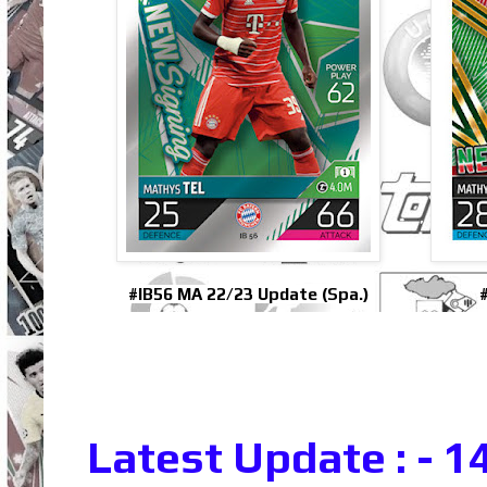
#IB56 MA 22/23 Update (Spa.)
Latest Update : - 