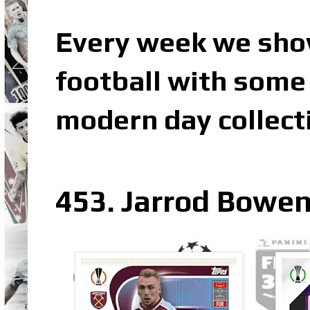
Every week we sho
football with some 
modern day collect
453. Jarrod Bowe