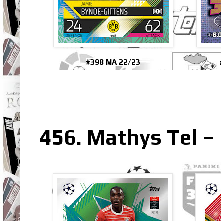
#398 MA 22/23
456. Mathys Tel 