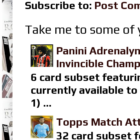
Subscribe to:
Post Co
Take me to some of y
Panini Adrenaly
Invincible Champ
6 card subset featuri
currently available t
1) ...
Topps Match Att
32 card subset f