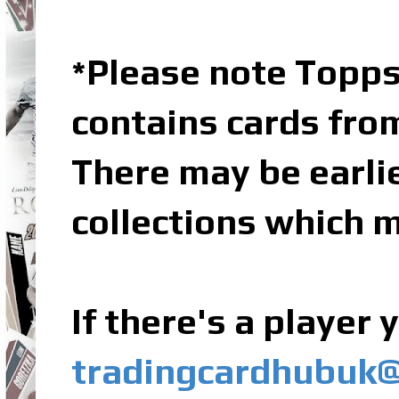
Please note Topps
*
contains cards fro
There may be earli
collections which m
If there's a player
tradingcardhubuk