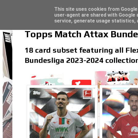
Latest
Topps Match Attax UCC 2023/24 - Click he
This site uses cookies from Google t
user-agent are shared with Google a
service, generate usage statistics,
Topps Match Attax Bundes
18 card subset featuring all Fle
Bundesliga 2023-2024 collectio