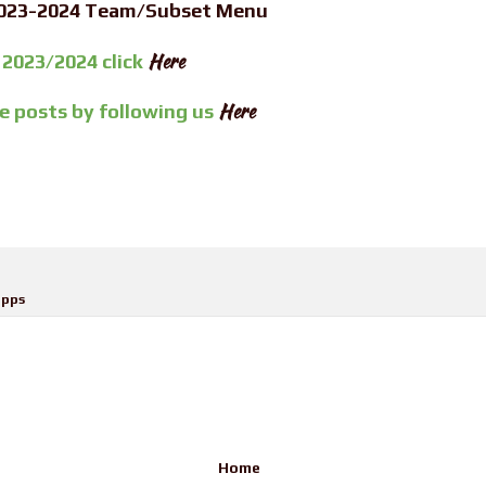
2023-2024 Team/Subset Menu
Here
 2023/2024 click
Here
re posts by
following us
pps
Home