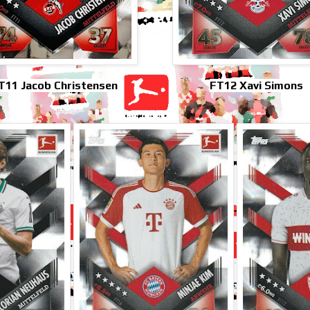
T11 Jacob Christensen
FT12 Xavi Simons