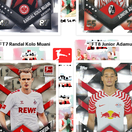
FT7 Randal Kolo Muani
FT8 Junior Adamu