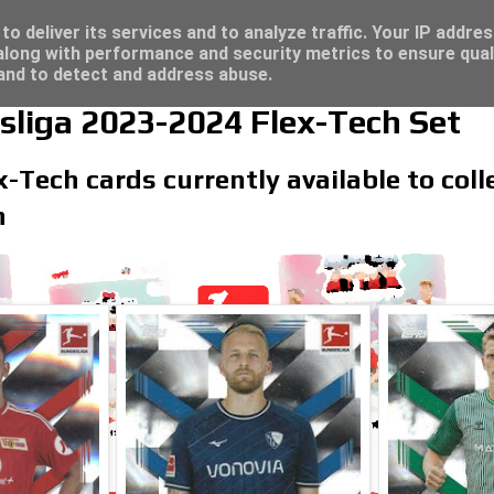
re for great deals...
o deliver its services and to analyze traffic. Your IP addre
long with performance and security metrics to ensure qual
 and to detect and address abuse.
liga 2023-2024 Flex-Tech Set
x-Tech cards currently available to col
n