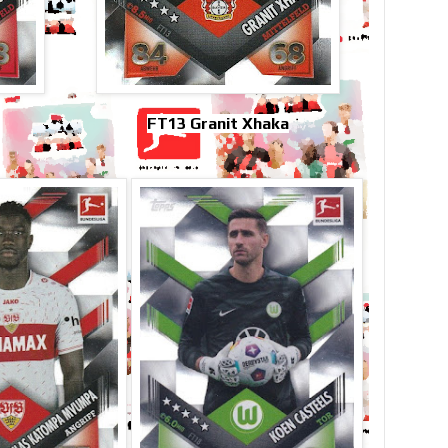
FT13 Granit Xhaka