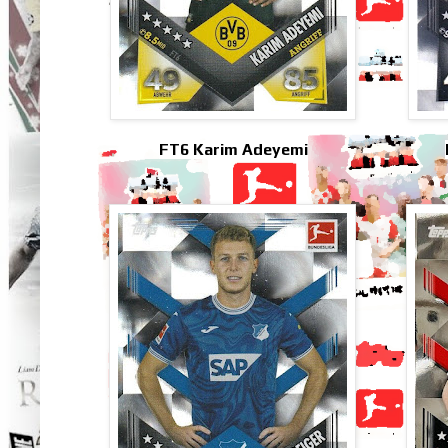
FT6 Karim Adeyemi