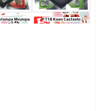
FT18 Koen Casteels
Katompa Mvumpa