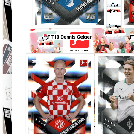
FT10 Dennis Geiger
F