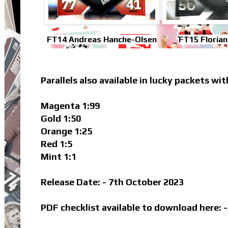
FT14 Andreas Hanche-Olsen
FT15 Floria
Parallels also available in lucky packets wit
Magenta 1:99
Gold 1:50
Orange 1:25
Red 1:5
Mint 1:1
Release Date: - 7th October 2023
PDF checklist available to download here: 