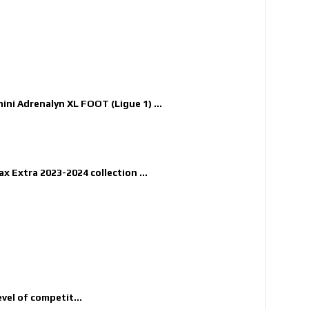
nini Adrenalyn XL FOOT (Ligue 1) ...
x Extra 2023-2024 collection ...
evel of competit...