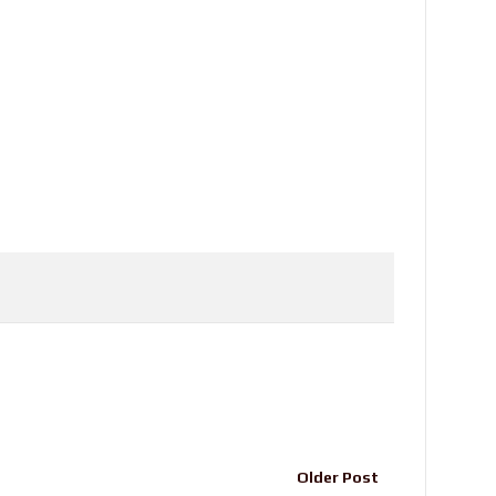
Older Post