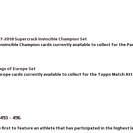
17-2018 Supercrack Invincible Champion Set
nvincible Champion cards currently available to collect for the Pa
ngs of Europe Set
urope cards currently available to collect for the Topps Match Atta
493 - 496
e first to feature an athlete that has participated in the highest l