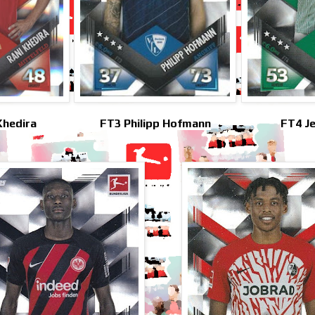
Khedira
FT3 Philipp Hofmann
FT4 J