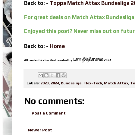
Back to: -
Topps Match Attax Bundesliga 
For great deals on Match Attax Bundesliga
Enjoyed this post? Never miss out on futu
Back to: -
Home
LarryBigBananas
All content & checklist created by
2024
Labels:
2023
,
2024
,
Bundesliga
,
Flex-Tech
,
Match Attax
,
To
No comments:
Post a Comment
Newer Post