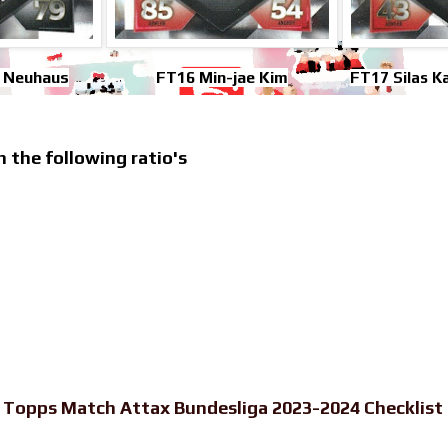
n Neuhaus
FT16 Min-jae Kim
FT17 Silas 
h the following ratio's
-
Topps Match Attax Bundesliga 2023-2024 Checklist