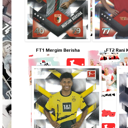
FT1 Mergim Berisha
FT2 Rani 