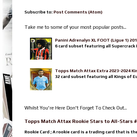
Subscribe to:
Post Comments (Atom)
Take me to some of your most popular posts...
Panini Adrenalyn XL FOOT (Ligue 1) 20
6 card subset featuring all Supercrack I
Topps Match Attax Extra 2023-2024 Ki
32 card subset featuring all Kings of E
Whilst You're Here Don't Forget To Check Out...
Topps Match Attax Rookie Stars to All-Stars #
Rookie Card ; A rookie card is a trading card that is th