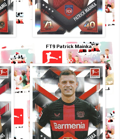
FT9 Patrick Mainka