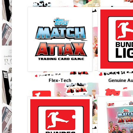
Flex-Tech
Genuine A