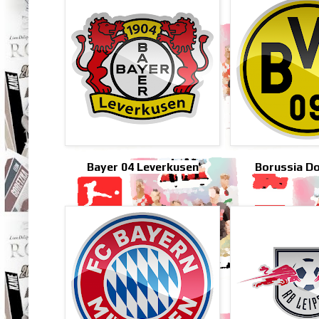
Bayer 04 Leverkusen
Borussia D