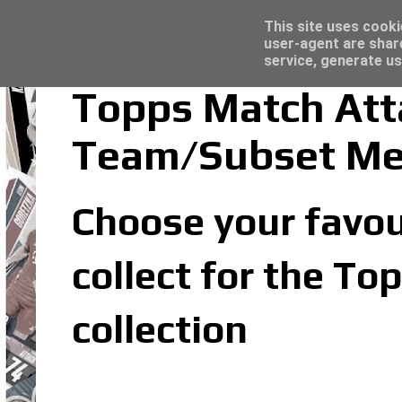
Latest
Topps Merlin UEFA Club Competitions 2022
This site uses cooki
user-agent are shar
service, generate us
Topps Match Att
Team/Subset M
Choose your favou
collect for the T
collection