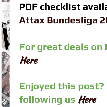
PDF checklist avail
Attax Bundesliga 2
For great deals on
Here
Enjoyed this post?
Here
following us