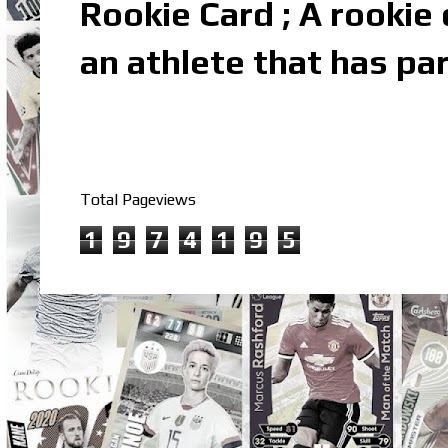
Rookie Card ; A rookie c
an athlete that has par
Total Pageviews
1
9
7
4
1
9
5