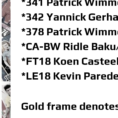
*341 Patrick Wimm
*342 Yannick Gerha
*378 Patrick Wimm
*CA-BW Ridle Bak
*FT18 Koen Castee
*LE18 Kevin Parede
Gold frame denote