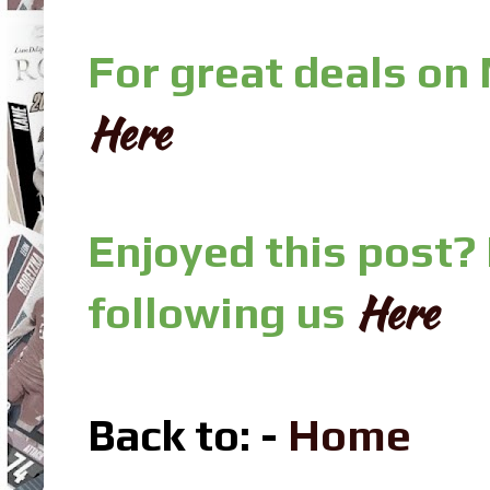
For great deals on
Here
Enjoyed this post?
Here
following us
Back to: -
Home