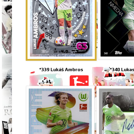
*339 Lukáš Ambros
*340 Luka