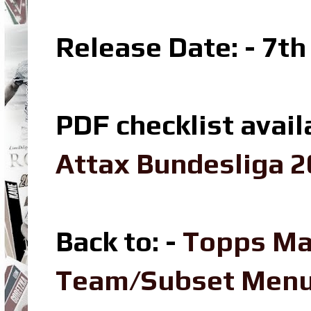
Release Date: - 7t
PDF checklist avail
Attax Bundesliga 2
Back to: -
Topps Ma
Team/Subset Men