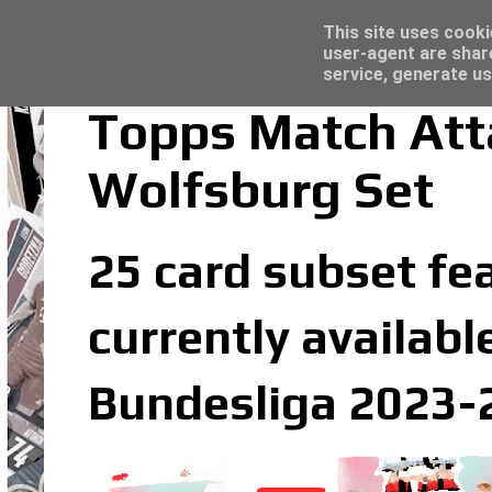
Latest
Topps Merlin UEFA Club Competitions 2022
This site uses cooki
user-agent are shar
service, generate us
Topps Match Att
Wolfsburg Set
25 card subset fe
currently availabl
Bundesliga 2023-2