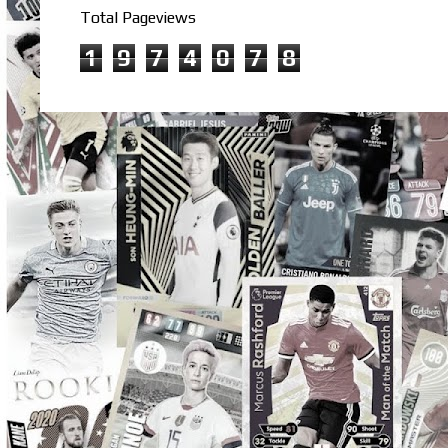
Total Pageviews
1
9
7
4
0
7
8