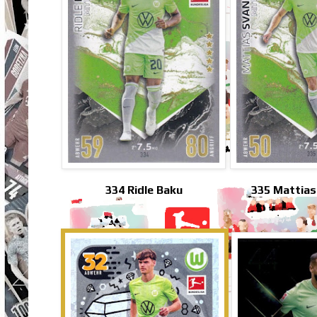
334 Ridle Baku
335 Mattias