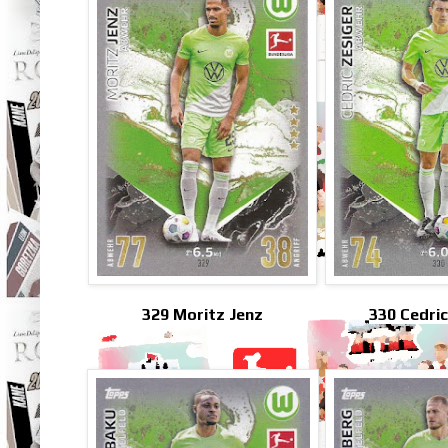
329 Moritz Jenz
330 Cedric