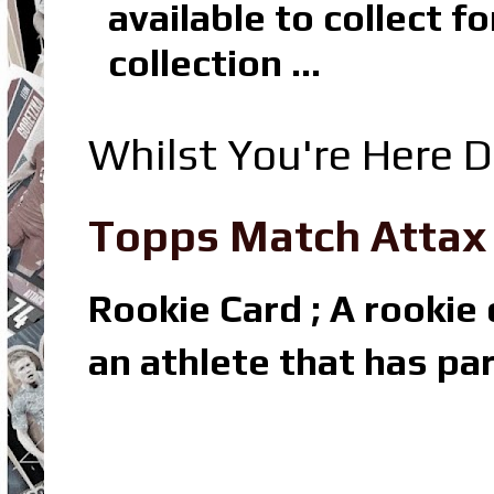
available to collect 
collection ...
Whilst You're Here D
Topps Match Attax R
Rookie Card ; A rookie c
an athlete that has par