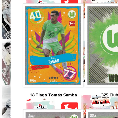
18 Tiago Tomás Samba
325 Clu