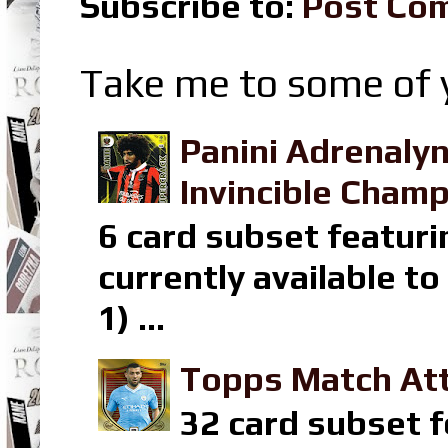
Subscribe to:
Post Co
Take me to some of y
Panini Adrenaly
Invincible Champ
6 card subset featuri
currently available t
1) ...
Topps Match Att
32 card subset f