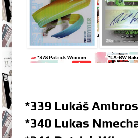
*378 Patrick Wimmer
*CA-BW Bak
*339 Lukáš Ambro
*340 Lukas Nmecha