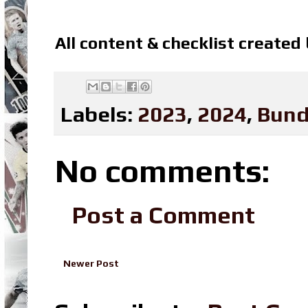
All content & checklist created
Labels:
2023
,
2024
,
Bund
No comments:
Post a Comment
Newer Post