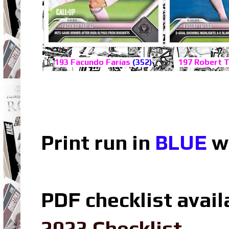
193 Facundo Farías
(352)
197 Robert 
Print run in
BLUE
wh
PDF checklist avail
2023 Checklist