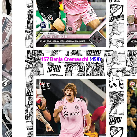
157 Benja Cremaschi
(459)