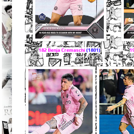
182 Benja Cremaschi
(1801)
1