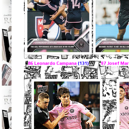
86 Leonardo Campana
(131)
97 Josef Ma