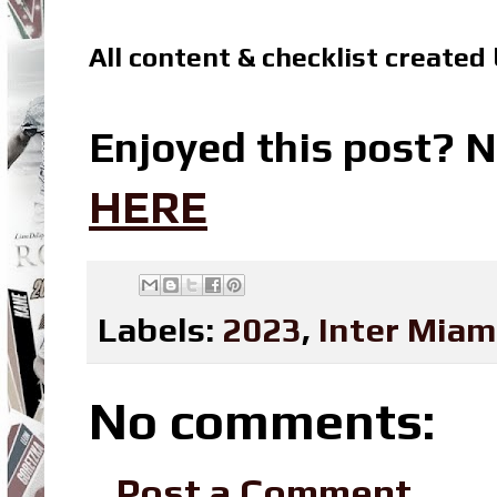
All content & checklist created
Enjoyed this post? N
HERE
Labels:
2023
,
Inter Miam
No comments:
Post a Comment