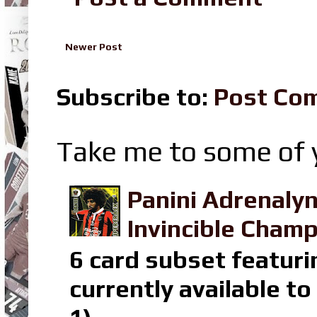
Newer Post
Subscribe to:
Post Co
Take me to some of y
Panini Adrenaly
Invincible Champ
6 card subset featuri
currently available t