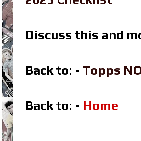
Discuss this and m
Back to: -
Topps N
Back to: -
Home