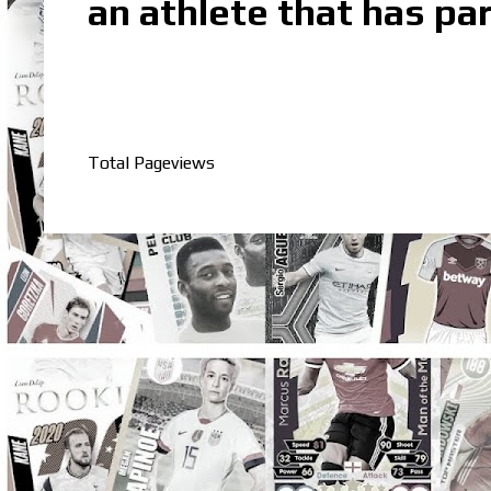
an athlete that has par
Total Pageviews