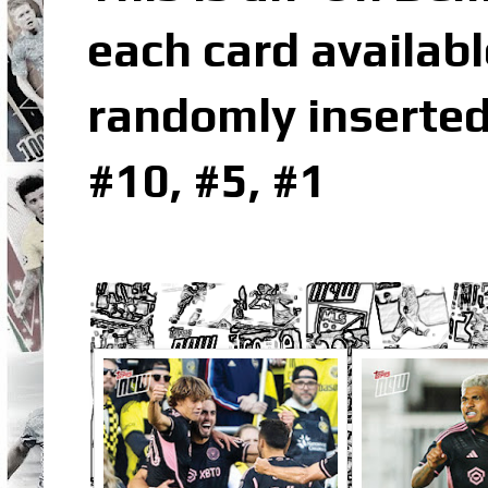
each card availabl
randomly inserted
#10, #5, #1