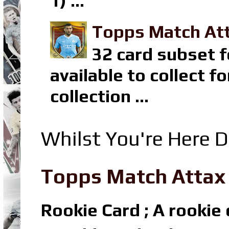
1) ...
Topps Match Att
32 card subset f
available to collect 
collection ...
Whilst You're Here D
Topps Match Attax R
Rookie Card ; A rookie c