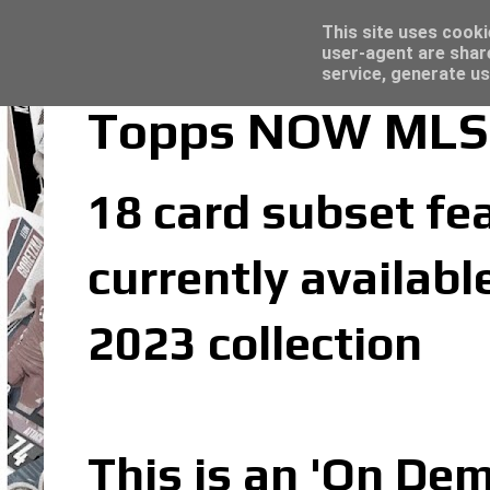
Latest
Topps Merlin UEFA Club Competitions 2022
This site uses cooki
user-agent are shar
service, generate us
Topps NOW MLS 2
18 card subset fea
currently availab
2023 collection
This is an 'On De