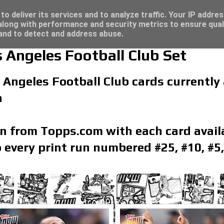
/23 - Click here for great deals...
o deliver its services and to analyze traffic. Your IP addre
long with performance and security metrics to ensure qual
 and to detect and address abuse.
Angeles Football Club Set
 Angeles Football Club cards currently a
n
on from Topps.com with each card availa
 every print run numbered #25, #10, #5,