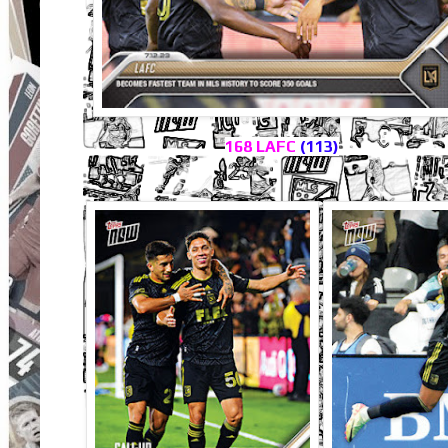
168 LAFC
(113)