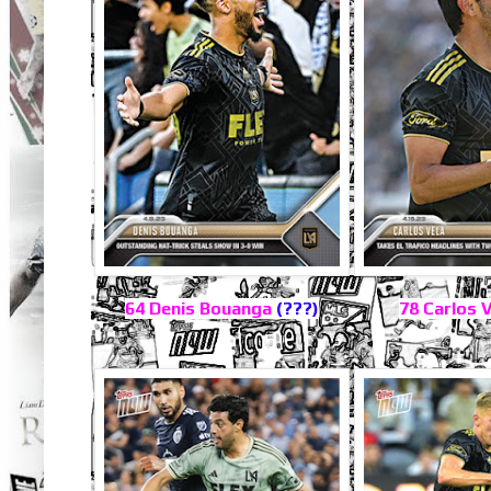
64 Denis Bouanga
(???)
78 Carlos 