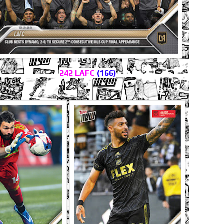
242 LAFC
(166)