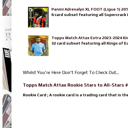
Panini Adrenalyn XL FOOT (Ligue 1) 20
6 card subset featuring all Supercrack I
Topps Match Attax Extra 2023-2024 Ki
32 card subset featuring all Kings of E
Whilst You're Here Don't Forget To Check Out...
Topps Match Attax Rookie Stars to All-Stars #
Rookie Card ; A rookie card is a trading card that is th