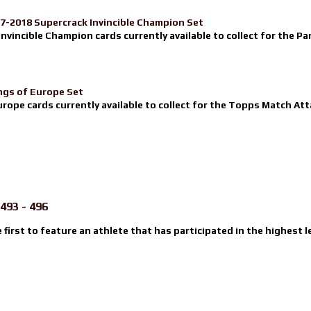
17-2018 Supercrack Invincible Champion Set
nvincible Champion cards currently available to collect for the Pa
ngs of Europe Set
urope cards currently available to collect for the Topps Match Atta
493 - 496
e first to feature an athlete that has participated in the highest l