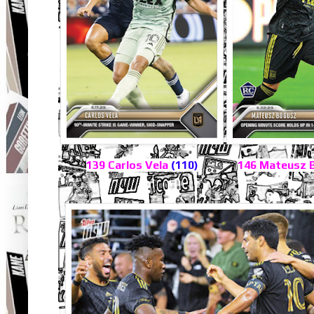
139 Carlos Vela
(110)
146 Mateusz 