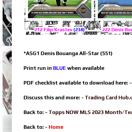
212 Filip Krastev
(238)
222 Dénis B
*ASG1 Denis Bouanga All-Star (551)
Print run in
BLUE
when available
PDF checklist available to download here: 
Discuss this and more: -
Trading Card Hub.
Back to: -
Topps NOW MLS 2023 Month/T
Back to: -
Home