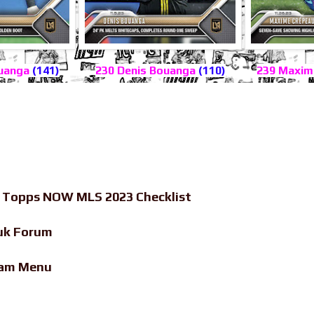
ouanga
(141)
230 Denis Bouanga
(110)
239 Maxim
-
Topps NOW MLS 2023 Checklist
uk Forum
eam Menu