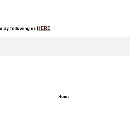
HERE
ts by
following us
Home