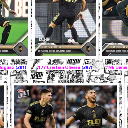
Bogusz
(201)
177 Cristian Olivera
(297)
196 Deni