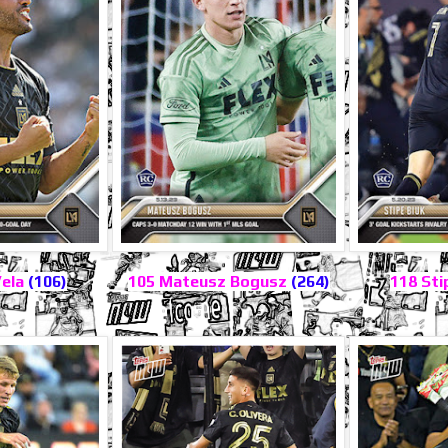
Vela
(106)
105 Mateusz Bogusz
(264)
118 Sti