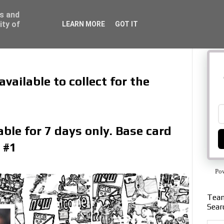
ss and
ity of
LEARN MORE
GOT IT
vailable to collect for the
ble for 7 days only. Base card
 #1
Po
Team
Sear