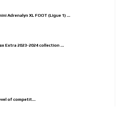
nini Adrenalyn XL FOOT (Ligue 1) ...
x Extra 2023-2024 collection ...
evel of competit...