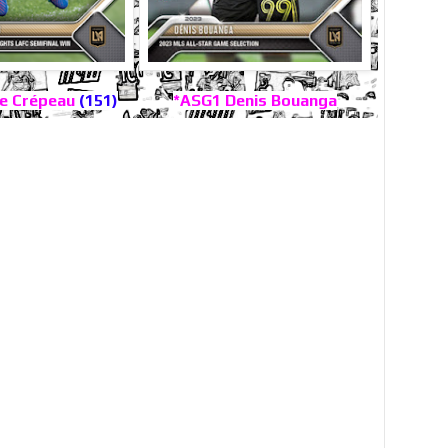
e Crépeau
(151)
*ASG1 Denis Bouanga