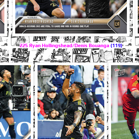
225 Ryan Hollingshead/Denis Bouanga
(119)