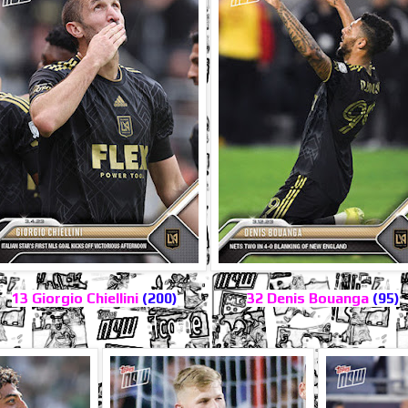
13 Giorgio Chiellini
(200)
32 Denis Bouanga
(95)