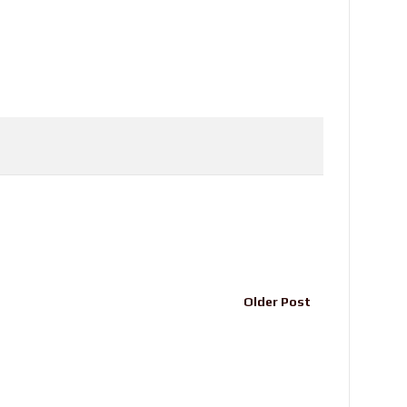
Older Post