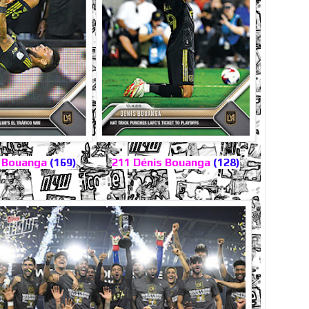
s Bouanga
(169)
211 Dénis Bouanga
(128)