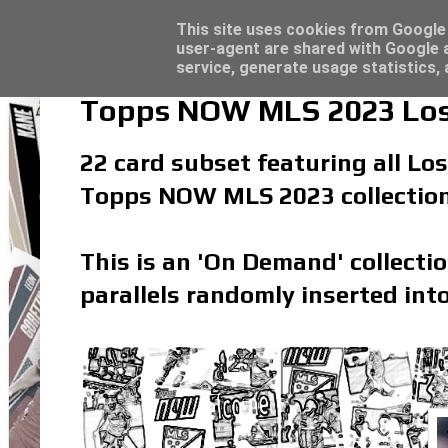
Latest
Topps Merlin UEFA Club Competitions 2022
This site uses cookies from Google t
user-agent are shared with Google a
service, generate usage statistics,
Topps NOW MLS 2023 Los 
22 card subset featuring all Los
Topps NOW MLS 2023 collectio
This is an 'On Demand' collecti
parallels randomly inserted into