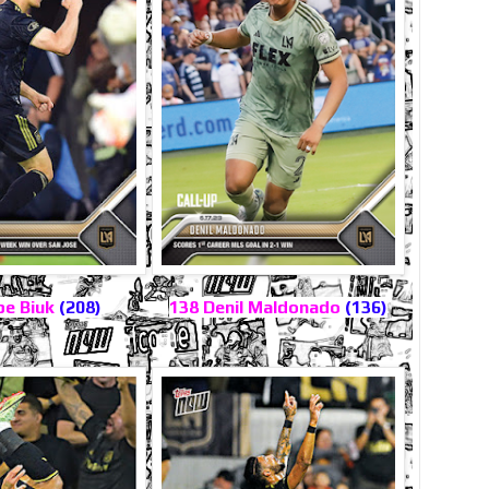
pe Biuk
(208)
138 Denil Maldonado
(136)