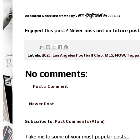
LarryBigBananas
All content & checklist created by
2023/24
Enjoyed this post? Never miss out on future pos
Labels:
2023
,
Los Angeles Football Club
,
MLS
,
NOW
,
Topps
No comments:
Post a Comment
Newer Post
Subscribe to:
Post Comments (Atom)
Take me to some of your most popular posts...