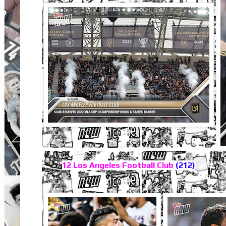
12 Los Angeles Football Club
(212)