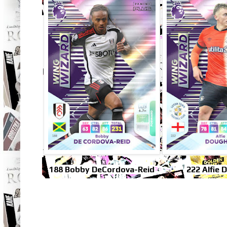
188 Bobby DeCordova-Reid
222 Alfie 