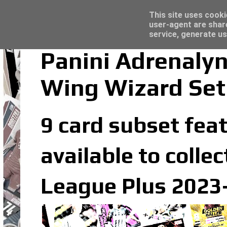
Latest
Topps Merlin UEFA Club Competitions 2022
This site uses cooki
user-agent are shar
service, generate us
Panini Adrenaly
Wing Wizard Set
9 card subset feat
available to colle
League Plus 2023-