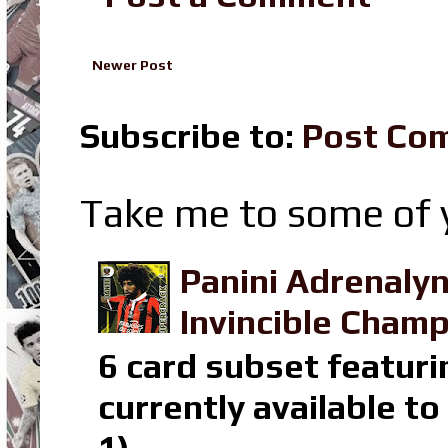
Newer Post
Subscribe to:
Post Co
Take me to some of y
Panini Adrenaly
Invincible Champ
6 card subset featuri
currently available t