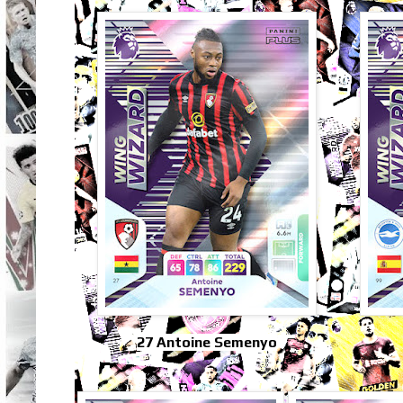
27 Antoine Semenyo