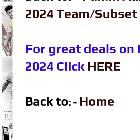
2024 Team/Subset
For great deals on
2024 Click
HERE
Back to
Home
: -