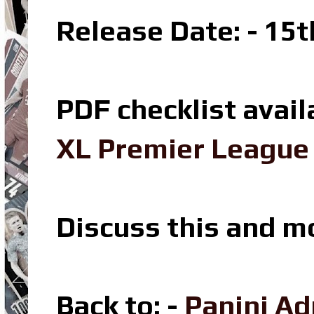
Release Date: - 15
PDF checklist avail
XL Premier League 
Discuss this and m
Back to: -
Panini Ad