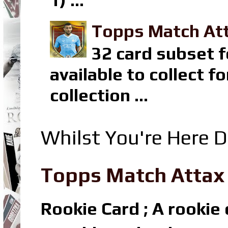
1) ...
Topps Match Att
32 card subset f
available to collect 
collection ...
Whilst You're Here D
Topps Match Attax R
Rookie Card ; A rookie c