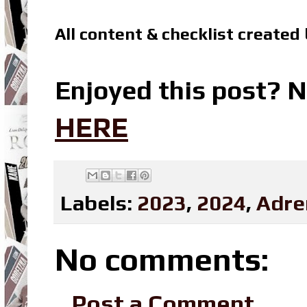
All content & checklist created
Enjoyed this post? N
HERE
Labels:
2023
,
2024
,
Adre
No comments:
Post a Comment