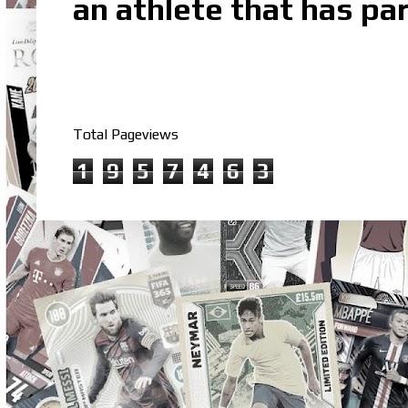
an athlete that has par
Total Pageviews
1
9
5
7
4
6
3