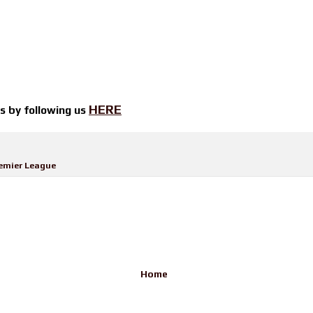
HERE
ts by
following us
emier League
Home