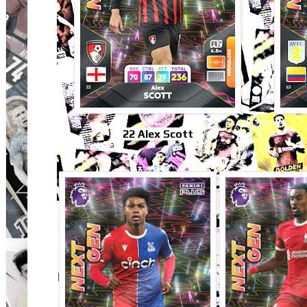
22 Alex Scott