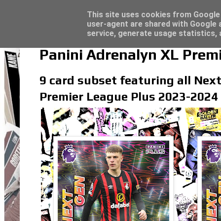
Latest
Topps Match Attax UCC 2023/24 - Click he
This site uses cookies from Google t
user-agent are shared with Google a
service, generate usage statistics,
Panini Adrenalyn XL Prem
9 card subset featuring all Next
Premier League Plus 2023-2024 