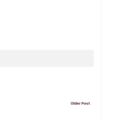
Older Post