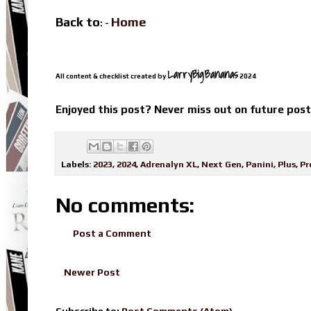
Back to
Home
: -
LarryBigBananas
All content & checklist created by
2024
Enjoyed this post? Never miss out on future pos
Labels:
2023
,
2024
,
Adrenalyn XL
,
Next Gen
,
Panini
,
Plus
,
Pr
No comments:
Post a Comment
Newer Post
Subscribe to:
Post Comments (Atom)