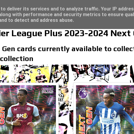
re for great deals...
o deliver its services and to analyze traffic. Your IP addre
long with performance and security metrics to ensure qual
 and to detect and address abuse.
ier League Plus 2023-2024 Next
 Gen cards currently available to colle
collection