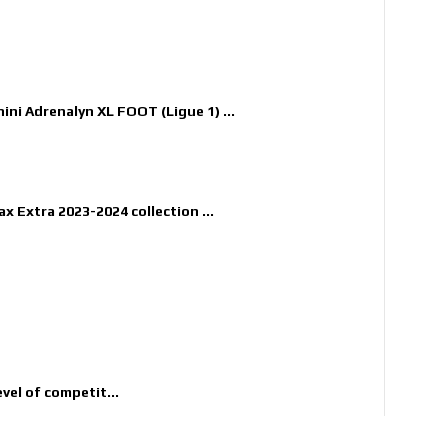
nini Adrenalyn XL FOOT (Ligue 1) ...
x Extra 2023-2024 collection ...
evel of competit...