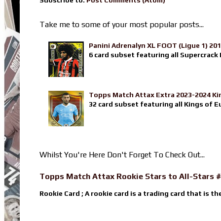
Take me to some of your most popular posts...
Panini Adrenalyn XL FOOT (Ligue 1) 20
6 card subset featuring all Supercrack I
Topps Match Attax Extra 2023-2024 Ki
32 card subset featuring all Kings of E
Whilst You're Here Don't Forget To Check Out...
Topps Match Attax Rookie Stars to All-Stars #
Rookie Card ; A rookie card is a trading card that is th