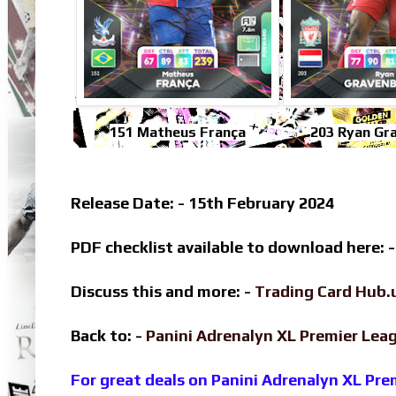
151 Matheus França
203 Ryan Gr
Release Date: - 15th February 2024
PDF checklist available to download here: 
Discuss this and more: -
Trading Card Hub.
Back to: -
Panini Adrenalyn XL Premier Le
For great deals on Panini Adrenalyn XL Pr