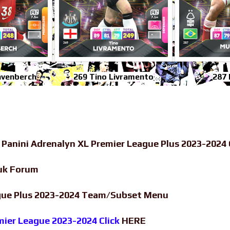
avenberch
269 Tino Livramento
287 
-
Panini Adrenalyn XL Premier League Plus 2023-2024 
uk Forum
ague Plus 2023-2024 Team/Subset Menu
emier League 2023-2024 Click
HERE