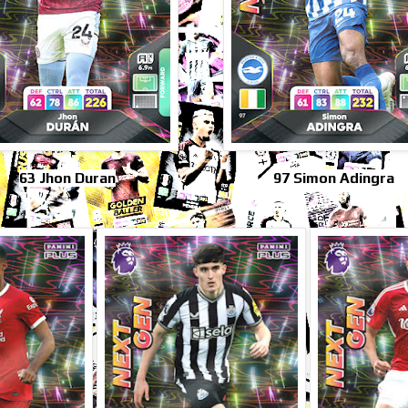
63 Jhon Duran
97 Simon Adingra