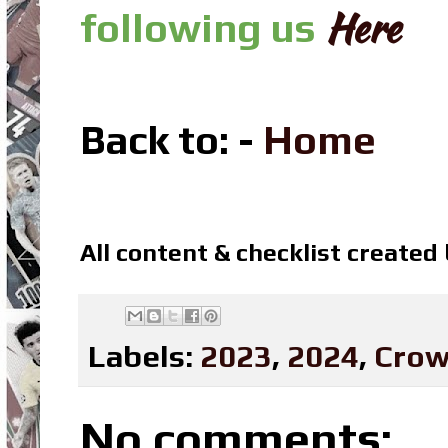
Here
following us
Back to: -
Home
All content & checklist created
Labels:
2023
,
2024
,
Crow
No comments: