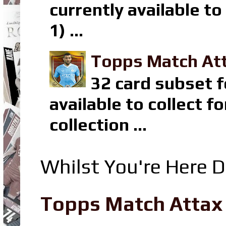
currently available t
1) ...
Topps Match Att
32 card subset f
available to collect 
collection ...
Whilst You're Here D
Topps Match Attax R