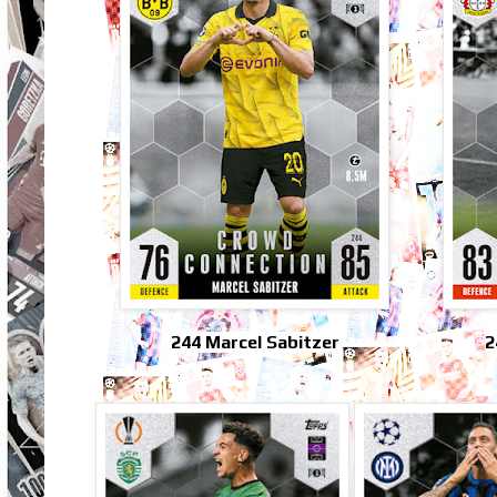
244 Marcel Sabitzer
2