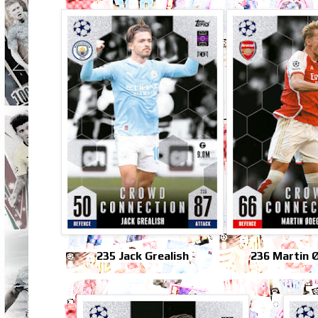
235 Jack Grealish
236 Martin 