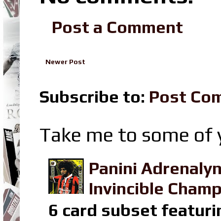
Post a Comment
Newer Post
Subscribe to:
Post Co
Take me to some of y
Panini Adrenaly
Invincible Champ
6 card subset featuri