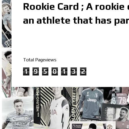
Rookie Card ; A rookie c
an athlete that has par
Total Pageviews
1
9
5
0
1
3
2