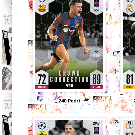
240 Pedri