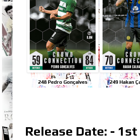
248 Pedro Gonçalves
249 Hakan Ç
Release Date: - 1s