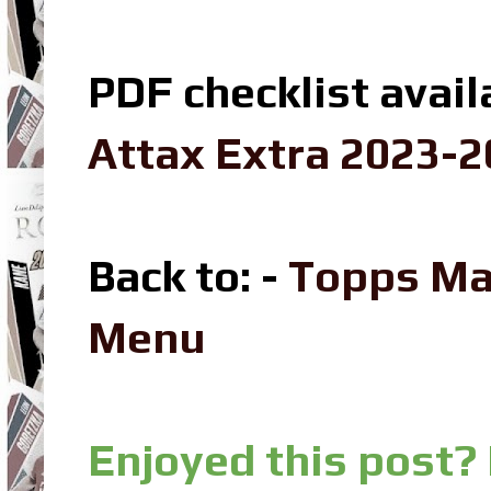
PDF checklist avail
Attax Extra 2023-2
Back to: -
Topps Ma
Menu
Enjoyed this post?