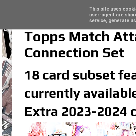
Latest
Topps Merlin UEFA Club Competitions 2022
This site uses cooki
user-agent are shar
service, generate us
Topps Match Att
Connection Set
18 card subset fe
currently availabl
Extra 2023-2024 c