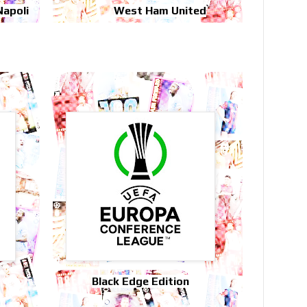
Napoli
West Ham United
Black Edge Edition