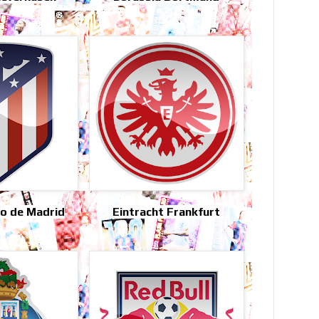
co de Madrid
Eintracht Frankfurt