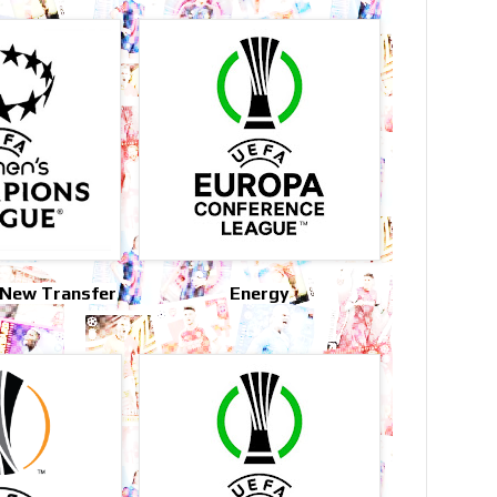
 New Transfer
Energy