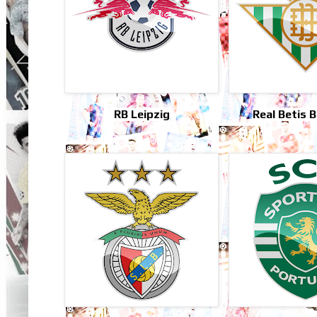
RB Leipzig
Real Betis 