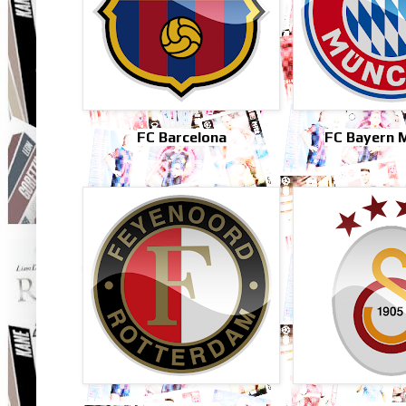
FC Barcelona
FC Bayern 