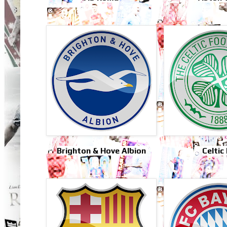
Brighton & Hove Albion
Celtic