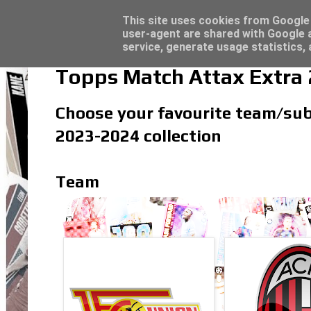
Latest
Topps Merlin UEFA Club Competitions 2022
This site uses cookies from Google t
user-agent are shared with Google a
service, generate usage statistics,
Topps Match Attax Extra
Choose your favourite team/subs
2023-2024 collection
Team