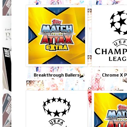
Breakthrough Ballers
Chrome X Pr