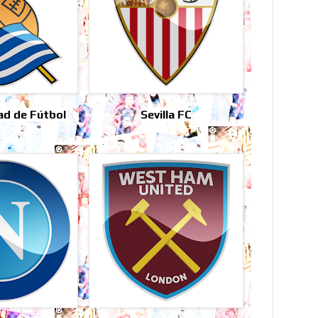
ad de Fútbol
Sevilla FC