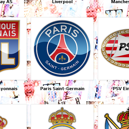
ray AS
Liverpool
Manches
Lyonnais
Paris Saint-Germain
PSV Ei