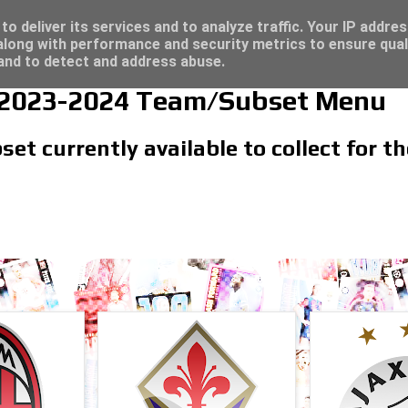
/23 - Click here for great deals...
o deliver its services and to analyze traffic. Your IP addre
long with performance and security metrics to ensure qual
 and to detect and address abuse.
 2023-2024 Team/Subset Menu
et currently available to collect for 