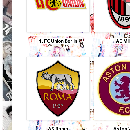
1. FC Union Berlin
AC Mi
AS Roma
Aston V