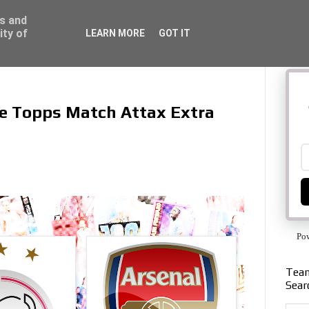
ss and
ity of
LEARN MORE
GOT IT
the Topps Match Attax Extra
Po
Team
Sear