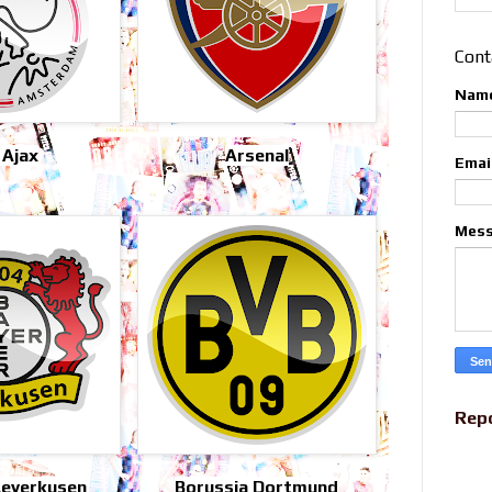
Cont
Nam
 Ajax
Arsenal
Emai
Mes
Rep
Leverkusen
Borussia Dortmund