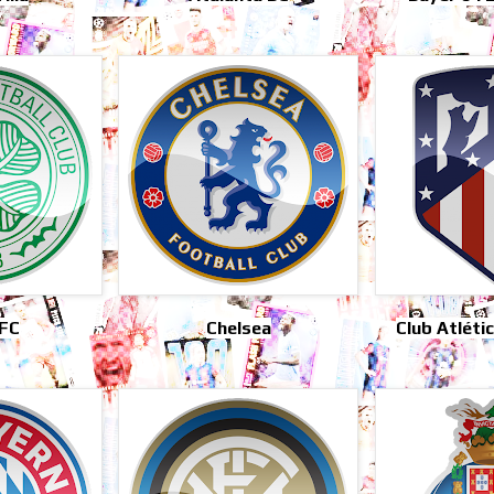
 FC
Chelsea
Club Atléti