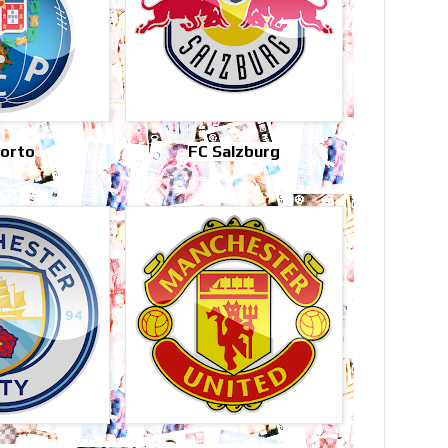
Porto
FC Salzburg