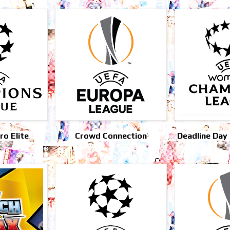
o Elite
Crowd Connection
Deadline Day