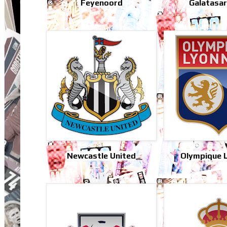
Feyenoord
Galatasa
Newcastle United
Olympique 