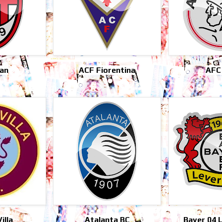
lan
ACF Fiorentina
AFC
illa
Atalanta BC
Bayer 04 