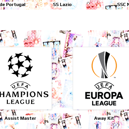
 de Portugal
SS Lazio
SSC 
Assist Master
Away Kit