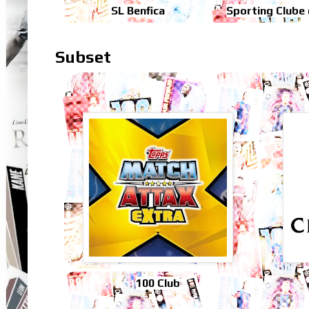
SL Benfica
Sporting Clube
Subset
100 Club