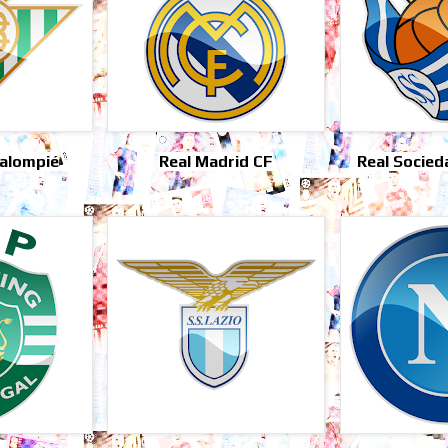
Balompié
Real Madrid CF
Real Socied