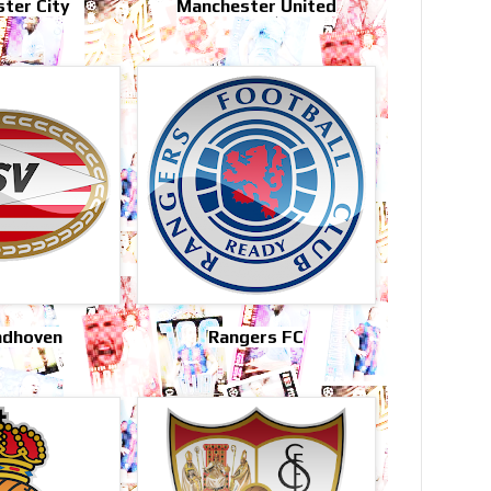
ter City
Manchester United
ndhoven
Rangers FC