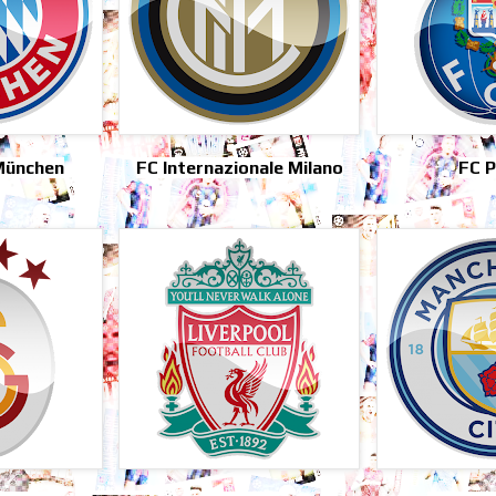
München
FC Internazionale Milano
FC 