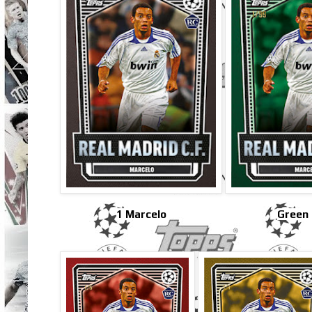
1 Marcelo
Green 