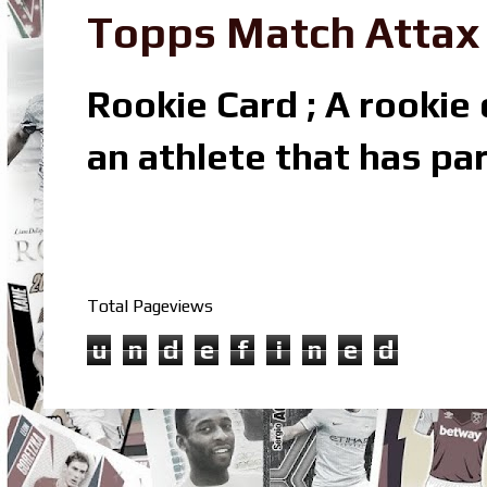
Topps Match Attax R
Rookie Card ; A rookie c
an athlete that has par
Total Pageviews
u
n
d
e
f
i
n
e
d