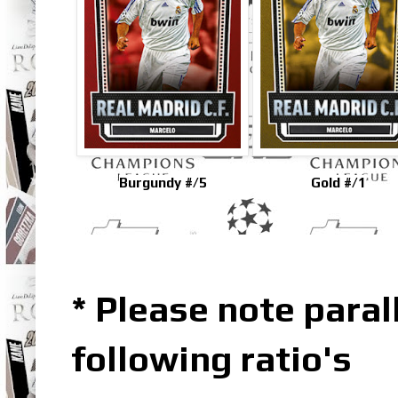
Burgundy #/5
Gold #/1
* Please note parall
following ratio's