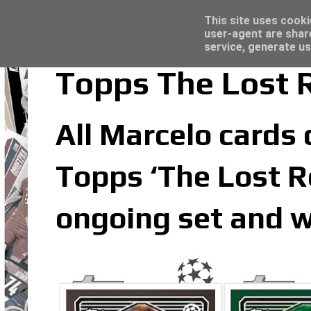
Latest
Trading Card Sleeves - Click here for grea
This site uses cooki
user-agent are shar
service, generate us
Topps The Lost R
All Marcelo cards c
Topps ‘The Lost Ro
ongoing set and w