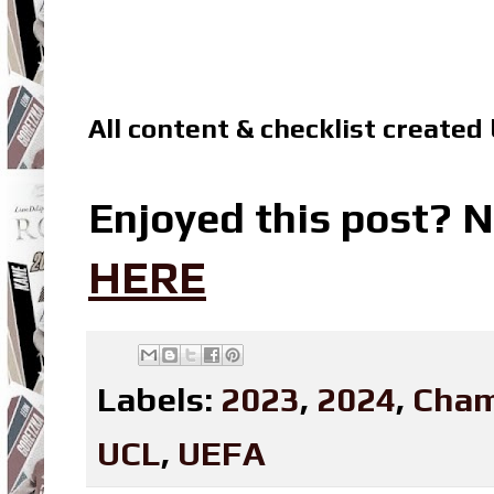
All content & checklist created
Enjoyed this post? N
HERE
Labels:
2023
,
2024
,
Cham
UCL
,
UEFA