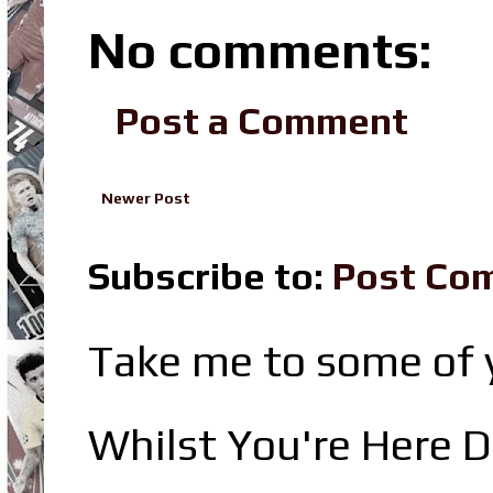
No comments:
Post a Comment
Newer Post
Subscribe to:
Post Co
Take me to some of y
Whilst You're Here D