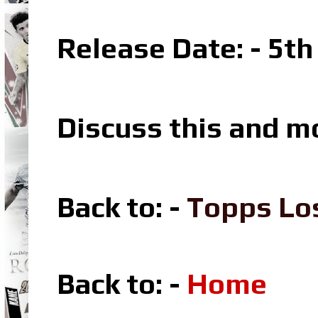
Release Date: - 5th
Discuss this and m
Back to: -
Topps Lo
Back to: -
Home