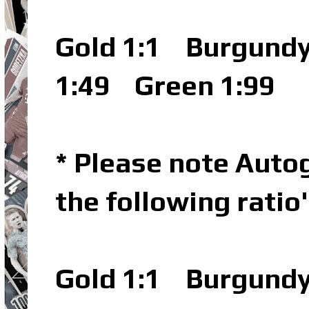
Gold 1:1
Burgundy 
1:49
Green 1:99
* Please note Autog
the following ratio
Gold 1:1
Burgundy 