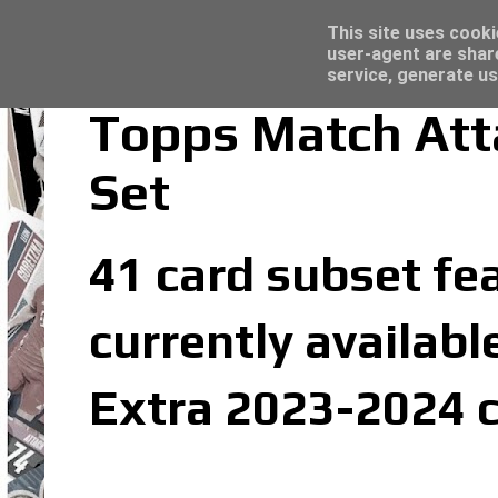
Topps Merlin UEFA Club Competitions 2022
Trading Card Sleeves - Click here for grea
Latest
This site uses cooki
user-agent are shar
service, generate us
Topps Match Att
Set
41 card subset fea
currently availabl
Extra 2023-2024 c