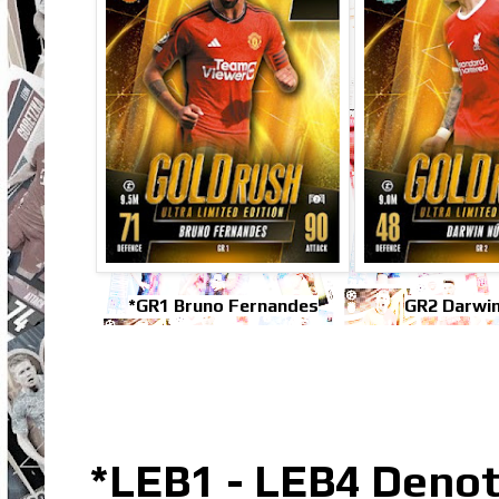
*GR1 Bruno Fernandes
GR2 Darwi
*LEB1 - LEB4 Denot