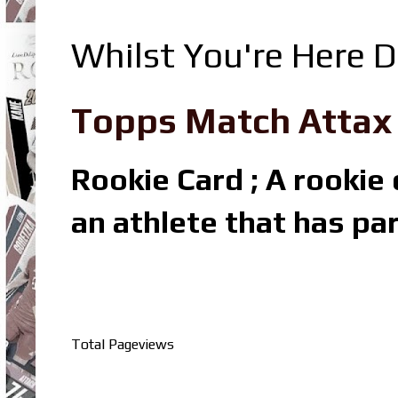
Whilst You're Here D
Topps Match Attax R
Rookie Card ; A rookie c
an athlete that has par
Total Pageviews