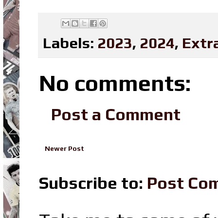
Labels:
2023
,
2024
,
Extr
No comments:
Post a Comment
Newer Post
Subscribe to:
Post Co