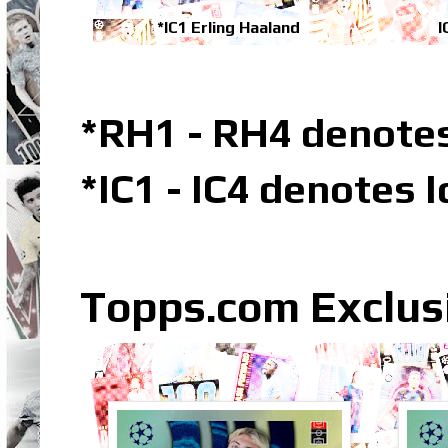
*IC1 Erling Haaland
I
*RH1 - RH4 denotes
*IC1 - IC4 denotes 
Topps.com Exclus