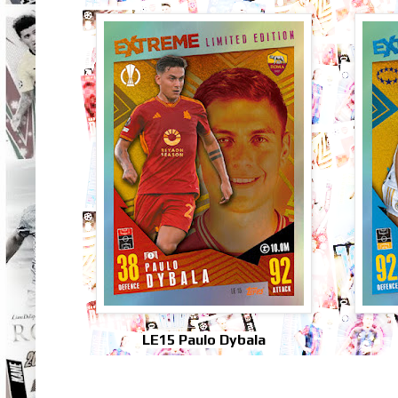
LE15 Paulo Dybala