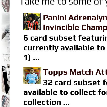
Take me to some of y
Panini Adrenaly
Invincible Champ
6 card subset featuri
currently available t
1) ...
Topps Match Att
32 card subset f
available to collect 
collection ...