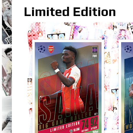
Limited Edition