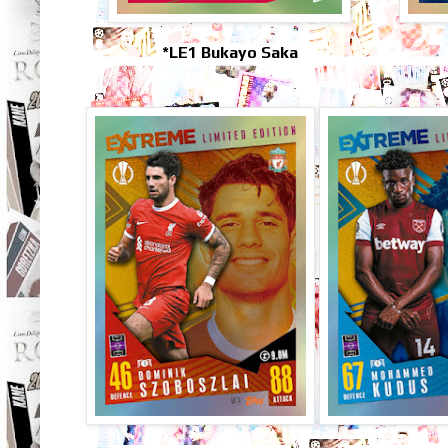
*LE1 Bukayo Saka