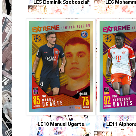
LE5 Dominik Szoboszlai
LE6 Mohamm
LE10 Manuel Ugarte
LE11 Alphon