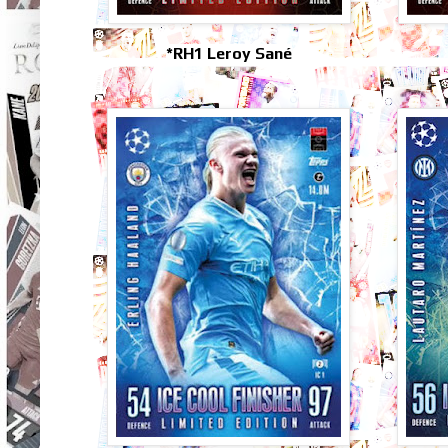
*RH1 Leroy Sané