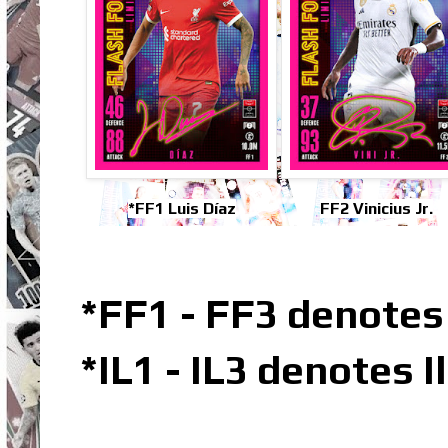
*FF1 Luis Díaz
FF2 Vinicius Jr.
*FF1 - FF3 denotes
*IL1 - IL3 denotes 