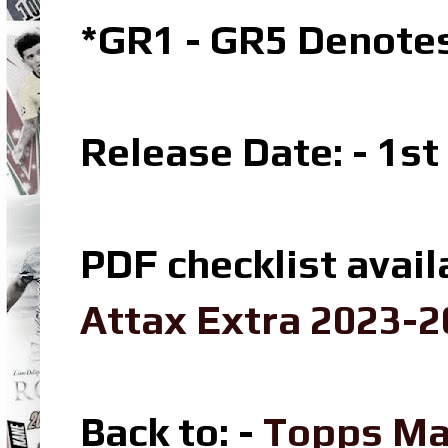
*GR1 - GR5 Denotes
Release Date: - 1s
PDF checklist avail
Attax Extra 2023-2
Back to: -
Topps Ma