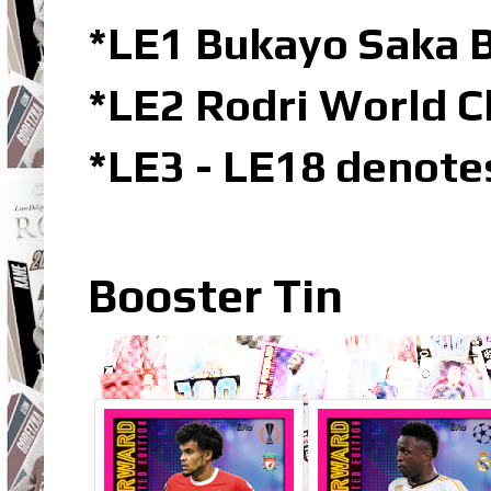
*LE1 Bukayo Saka B
*LE2 Rodri World C
*LE3 - LE18 denote
Booster Tin