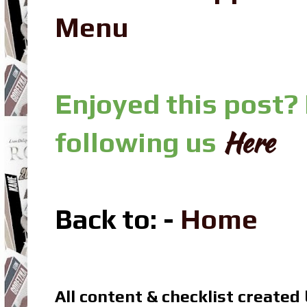
Menu
Enjoyed this post?
Here
following us
Back to: -
Home
All content & checklist created