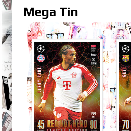
Mega Tin