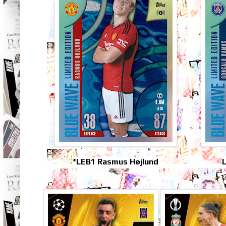
*LEB1 Rasmus Højlund