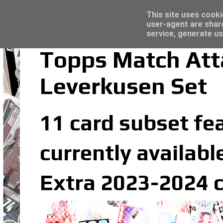
Latest
Panini Adrenalyn XL Premier League 2023/2
This site uses cooki
user-agent are shar
service, generate us
Topps Match Att
Leverkusen Set
11 card subset fe
currently availabl
Extra 2023-2024 c