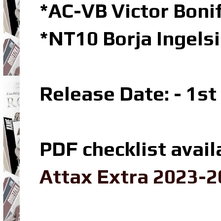
*AC-VB Victor Bon
*NT10 Borja Ingels
Release Date: - 1s
PDF checklist avail
Attax Extra 2023-2