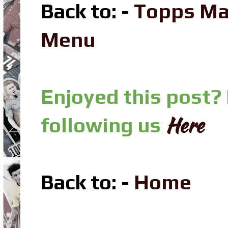
Back to: -
Topps Ma
Menu
Enjoyed this post?
Here
following us
Back to: -
Home