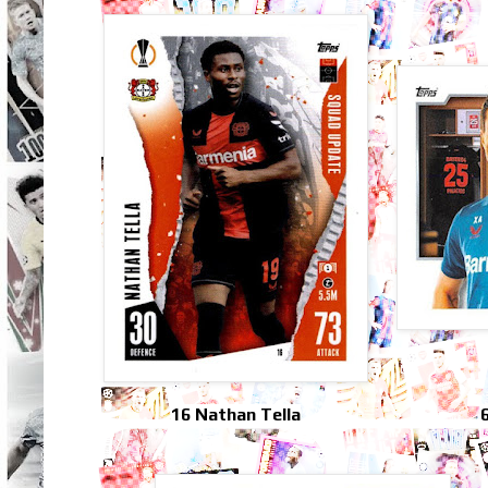
16 Nathan Tella