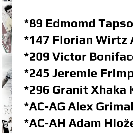
*89 Edmomd Tapso
*147 Florian Wirtz
*209 Victor Bonifa
*245 Jeremie Frim
*296 Granit Xhaka 
*AC-AG Alex Grima
*AC-AH Adam Hlož