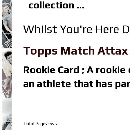
collection ...
Whilst You're Here D
Topps Match Attax R
Rookie Card ; A rookie c
an athlete that has par
Total Pageviews