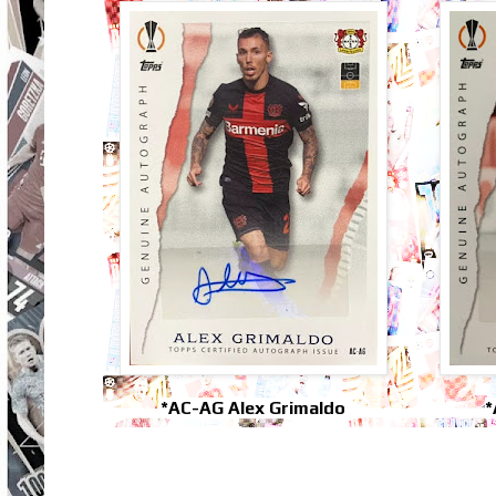
*AC-AG Alex Grimaldo
*