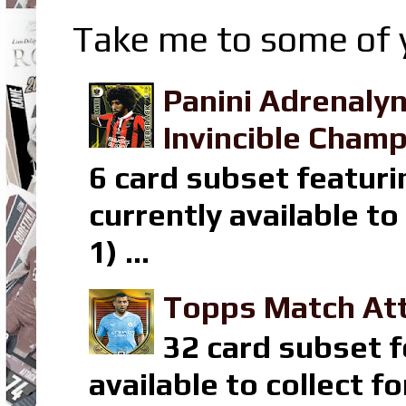
Take me to some of y
Panini Adrenaly
Invincible Champ
6 card subset featuri
currently available t
1) ...
Topps Match Att
32 card subset f
available to collect 