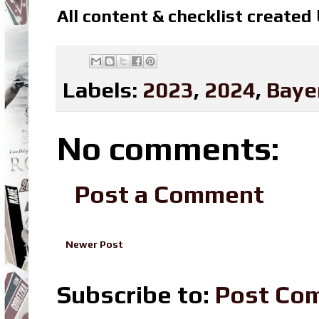
All content & checklist created
Labels:
2023
,
2024
,
Baye
No comments:
Post a Comment
Newer Post
Subscribe to:
Post Co