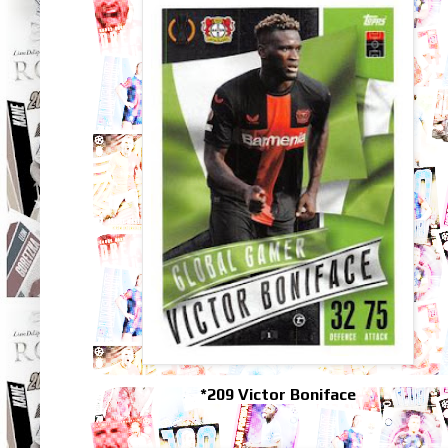
*209 Victor Boniface