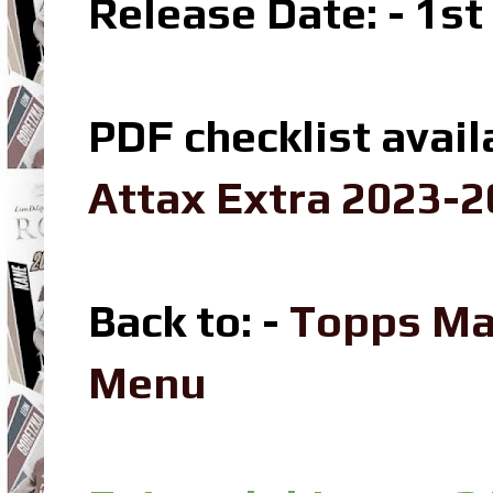
Release Date: - 1s
PDF checklist avail
Attax Extra 2023-2
Back to: -
Topps Ma
Menu