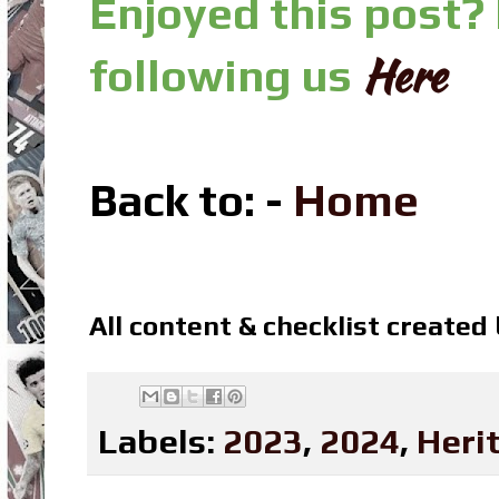
Enjoyed this post?
Here
following us
Back to: -
Home
All content & checklist created
Labels:
2023
,
2024
,
Heri