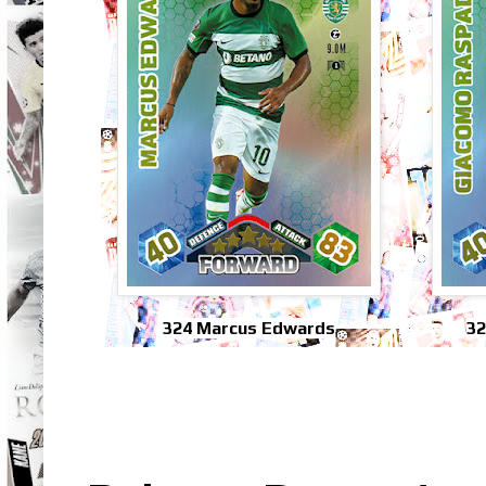
324 Marcus Edwards
32