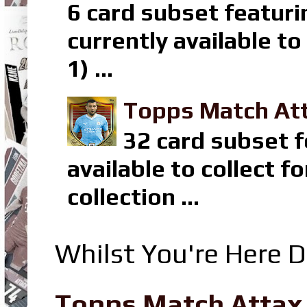
6 card subset featuri
currently available t
1) ...
Topps Match Att
32 card subset f
available to collect 
collection ...
Whilst You're Here D
Topps Match Attax R