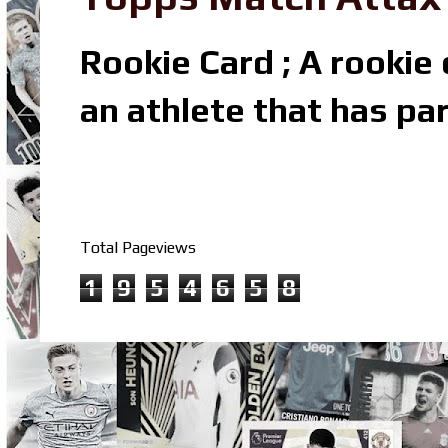
Rookie Card ; A rookie c
an athlete that has par
Total Pageviews
1
9
5
4
6
5
8