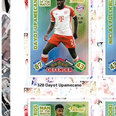
320 Dayot Upamecano