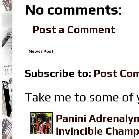
No comments:
Post a Comment
Newer Post
Subscribe to:
Post Co
Take me to some of y
Panini Adrenaly
Invincible Champ