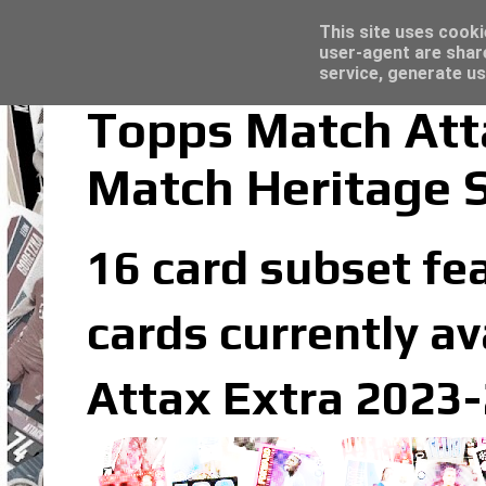
Latest
Topps Merlin UEFA Club Competitions 2022
This site uses cooki
user-agent are shar
service, generate us
Topps Match Att
Match Heritage 
16 card subset fe
cards currently av
Attax Extra 2023-