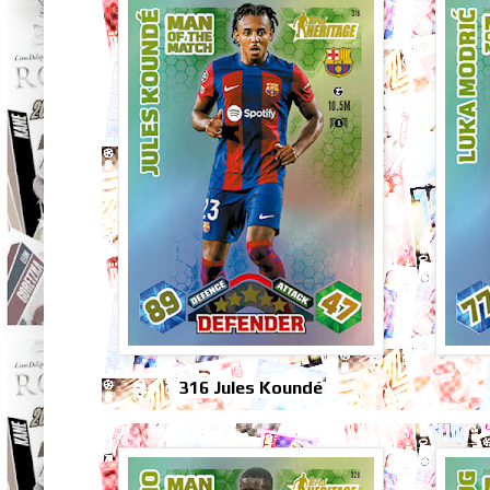
316 Jules Koundé