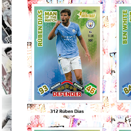
312 Rúben Dias