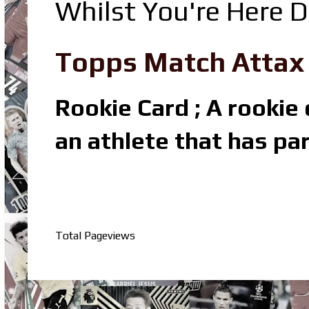
Whilst You're Here D
Topps Match Attax R
Rookie Card ; A rookie c
an athlete that has par
Total Pageviews