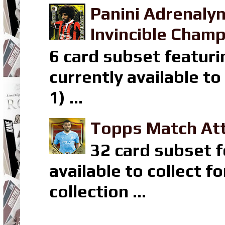
Panini Adrenaly
Invincible Champ
6 card subset featuri
currently available t
1) ...
Topps Match Att
32 card subset f
available to collect 
collection ...