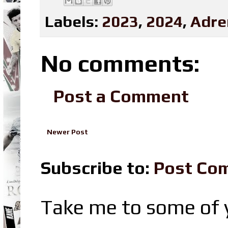
Labels:
2023
,
2024
,
Adre
No comments:
Post a Comment
Newer Post
Subscribe to:
Post Co
Take me to some of y