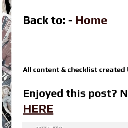
Back to
: -
Home
All content & checklist created
Enjoyed this post? N
HERE