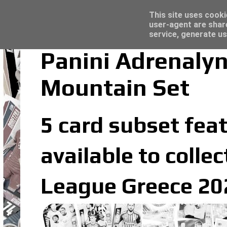
Latest
Topps Merlin UEFA Club Competitions 2022
This site uses cooki
user-agent are shar
service, generate us
Panini Adrenaly
Mountain Set
5 card subset feat
available to colle
League Greece 202