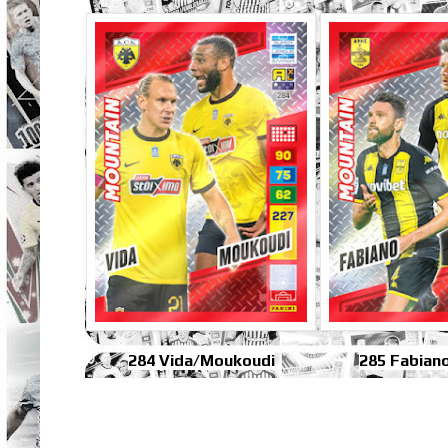
284 Vida/Moukoudi
285 Fabian