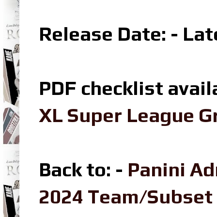
Release Date: - La
PDF checklist avail
XL Super League Gr
Back to: -
Panini Ad
2024 Team/Subset