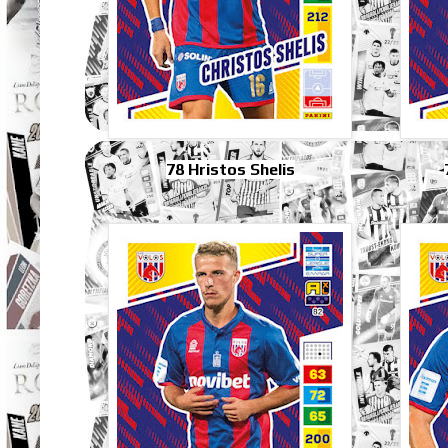
78 Hristos Shelis