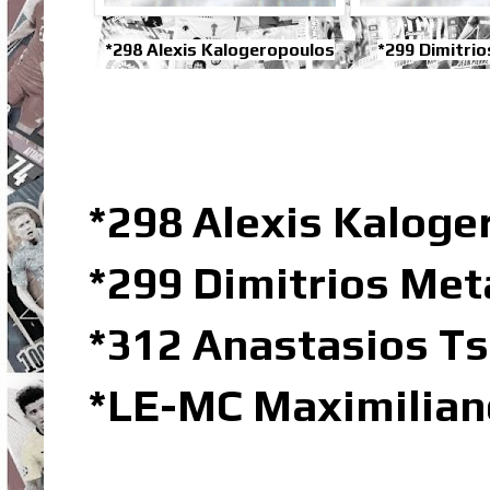
*298 Alexis Kalogeropoulos
*299 Dimitri
*298 Alexis Kalog
*299 Dimitrios Me
*312 Anastasios Ts
*LE-MC Maximilian