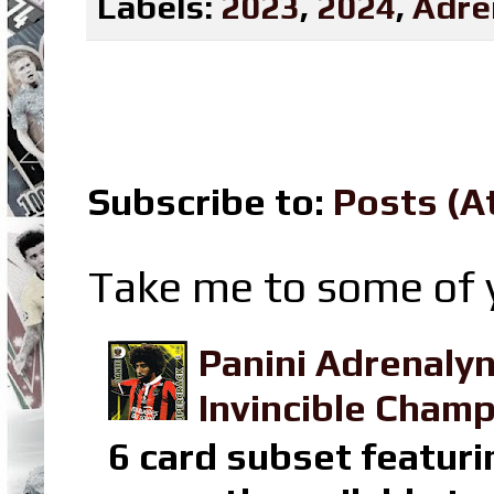
Labels:
2023
,
2024
,
Adre
Subscribe to:
Posts (A
Take me to some of y
Panini Adrenaly
Invincible Champ
6 card subset featuri