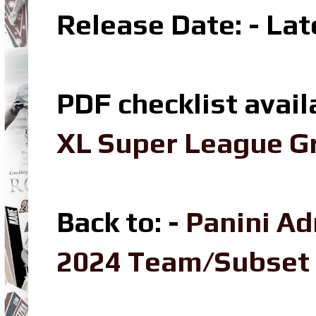
Release Date: - La
PDF checklist avail
XL Super League Gr
Back to: -
Panini Ad
2024 Team/Subset