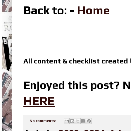
Back to
: -
Home
All content & checklist created
Enjoyed this post? N
HERE
No comments: