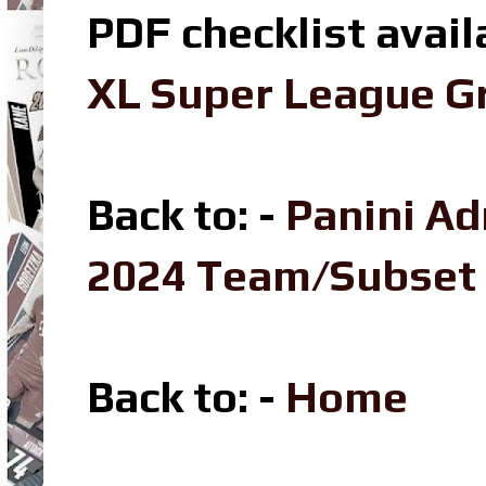
PDF checklist avail
XL Super League Gr
Back to: -
Panini Ad
2024 Team/Subset
Back to
: -
Home