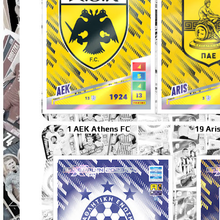
1 AEK Athens FC
19 Ari