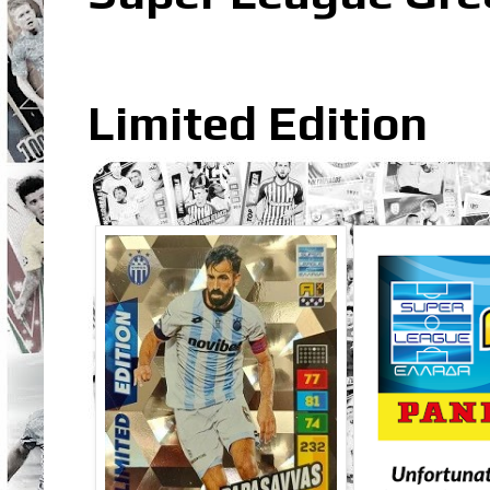
Limited Edition