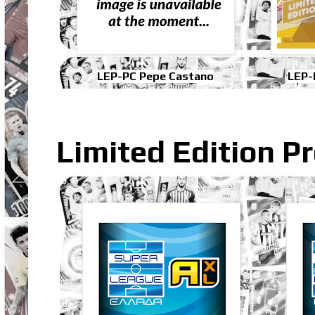
LEP-PC Pepe Castano
LEP-
Limited Edition P