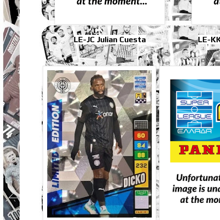
LE-JC Julian Cuesta
LE-KK