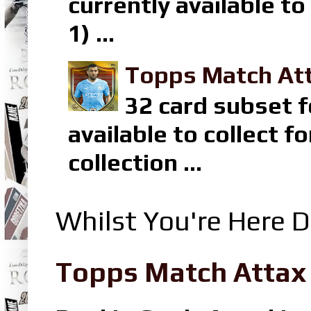
currently available t
1) ...
Topps Match Att
32 card subset f
available to collect 
collection ...
Whilst You're Here D
Topps Match Attax R