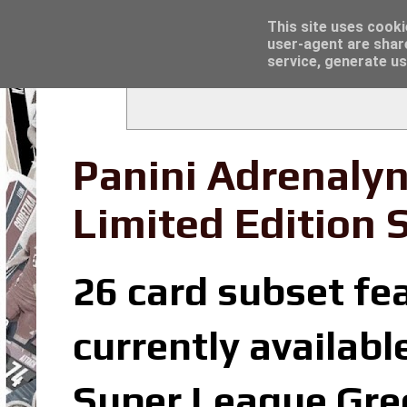
Latest
Trading Card Sleeves - Click here for grea
This site uses cooki
user-agent are shar
service, generate us
Panini Adrenaly
Limited Edition 
26 card subset fea
currently availabl
Super League Gree