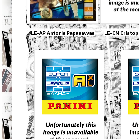
LE-AP Antonis Papasavvas
LE-CN Cristop