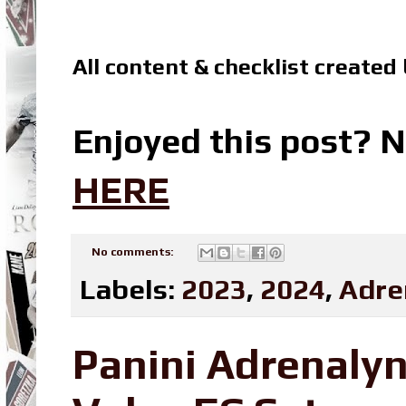
All content & checklist created
Enjoyed this post? N
HERE
No comments:
Labels:
2023
,
2024
,
Adre
Panini Adrenaly