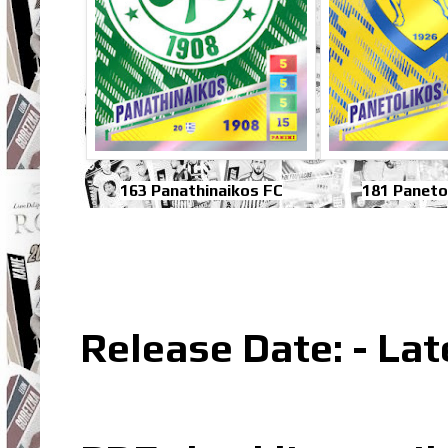
163 Panathinaikos FC
181 Paneto
Release Date: - La