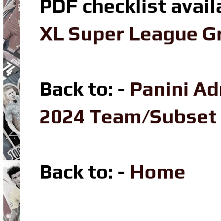
PDF checklist avail
XL Super League Gr
Back to: -
Panini Ad
2024 Team/Subset
Back to
: -
Home