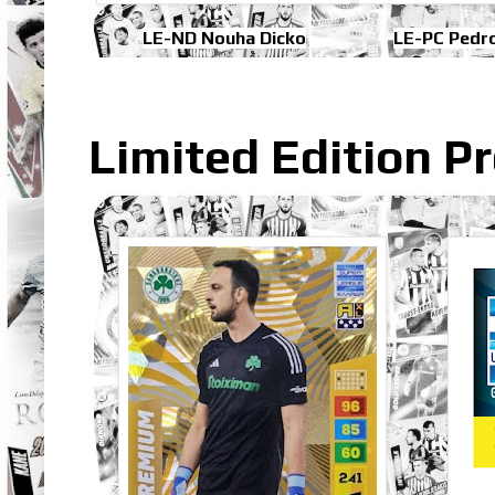
LE-ND Nouha Dicko
LE-PC Pedr
Limited Edition 