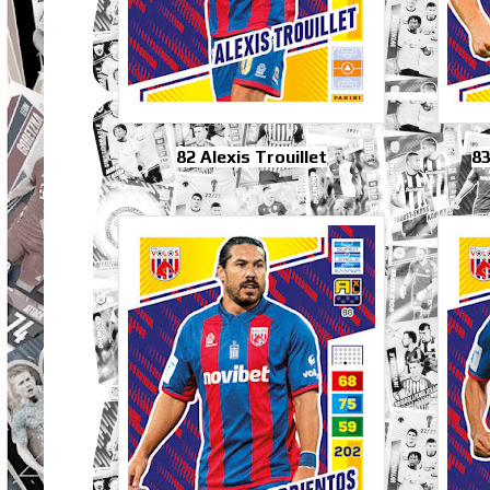
82 Alexis Trouillet
83