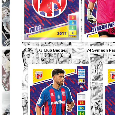
73 Club Badge
74 Symeon Pa