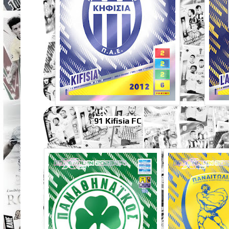
91 Kifisia FC