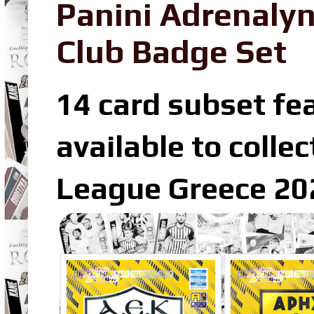
Panini Adrenaly
Club Badge Set
14 card subset fea
available to colle
League Greece 202