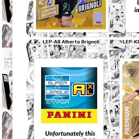
LEP-AB Alberto Brignoli
LEP-K