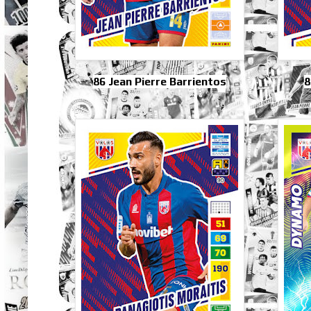
86 Jean Pierre Barrientos
8