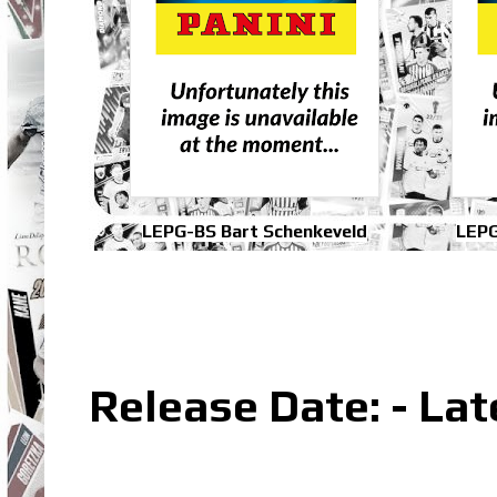
LEPG-BS Bart Schenkeveld
LEPG
Release Date: - La