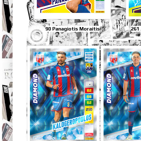
90 Panagiotis Moraitis
261 