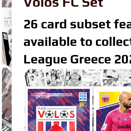
Volos FC Set
26 card subset fea
available to colle
League Greece 202