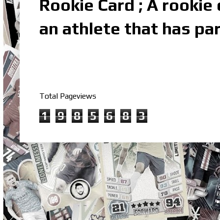
Rookie Card ; A rookie c
an athlete that has par
Total Pageviews
1
9
8
5
6
8
3