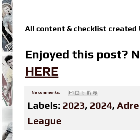
All content & checklist created
Enjoyed this post? N
HERE
No comments:
Labels:
2023
,
2024
,
Adre
League