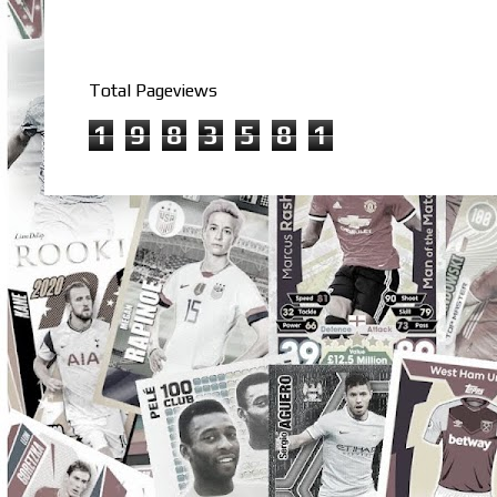
Total Pageviews
1
9
8
3
5
8
1