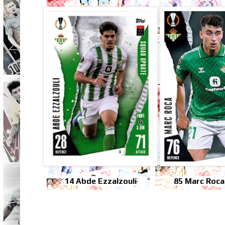
14 Abde Ezzalzouli
85 Marc Roca