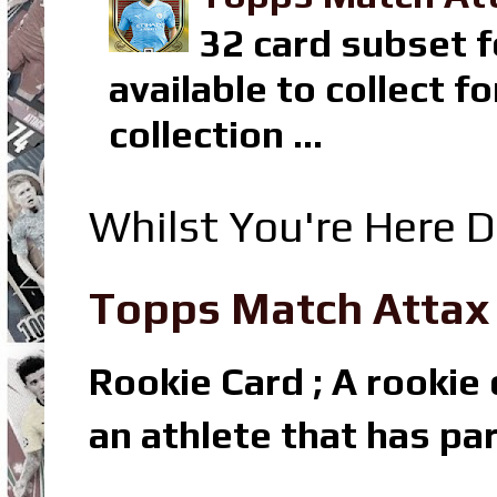
32 card subset f
available to collect 
collection ...
Whilst You're Here D
Topps Match Attax R
Rookie Card ; A rookie c
an athlete that has par