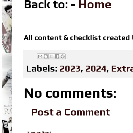
Back to: -
Home
All content & checklist created
Labels:
2023
,
2024
,
Extr
No comments:
Post a Comment
Newer Post