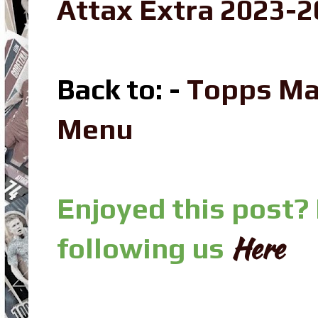
Attax Extra 2023-2
Back to: -
Topps Ma
Menu
Enjoyed this post?
Here
following us