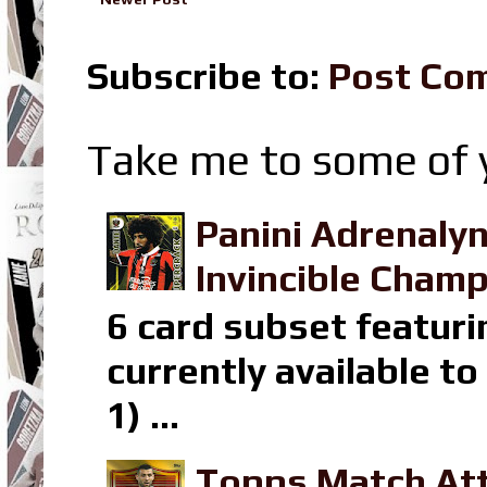
Subscribe to:
Post Co
Take me to some of y
Panini Adrenaly
Invincible Champ
6 card subset featuri
currently available t
1) ...
Topps Match Att