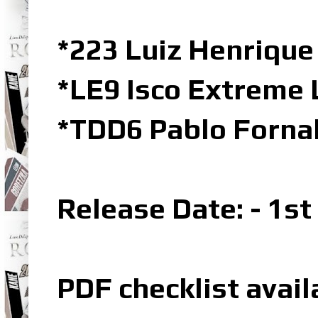
*223 Luiz Henrique
*LE9 Isco Extreme 
*TDD6 Pablo Forna
Release Date: - 1s
PDF checklist avail