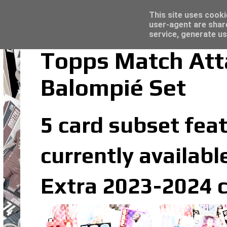
Latest
Trading Card Sleeves - Click here for grea
This site uses cooki
user-agent are shar
service, generate us
Topps Match Att
Balompié Set
5 card subset feat
currently availabl
Extra 2023-2024 c