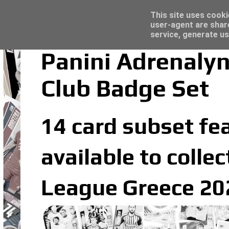
Latest
Topps Merlin UEFA Club Competitions 2022
This site uses cooki
user-agent are shar
service, generate us
Panini Adrenaly
Club Badge Set
14 card subset fea
available to colle
League Greece 202