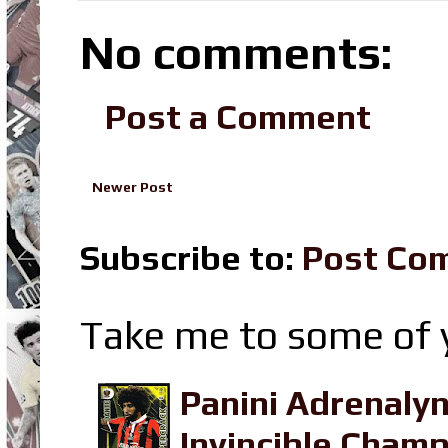
No comments:
Post a Comment
Newer Post
Subscribe to:
Post Co
Take me to some of y
Panini Adrenaly
Invincible Champ