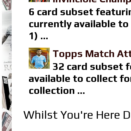
6 card subset featuri
currently available t
1) ...
Topps Match Att
32 card subset f
available to collect 
collection ...
Whilst You're Here D