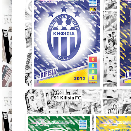
91 Kifisia FC