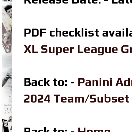
PDF checklist avail
XL Super League Gr
Back to: -
Panini Ad
2024 Team/Subset
Back to
: -
Home