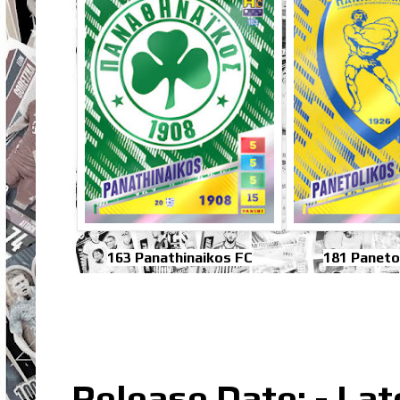
163 Panathinaikos FC
181 Paneto
Release Date: - La