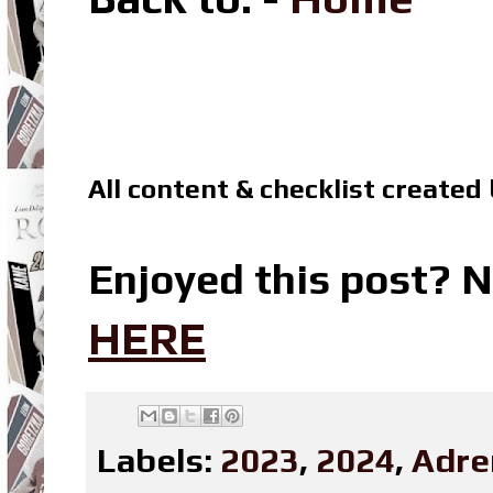
All content & checklist created
Enjoyed this post? N
HERE
Labels:
2023
,
2024
,
Adre