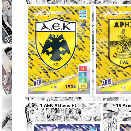
1 AEK Athens FC
19 Ari