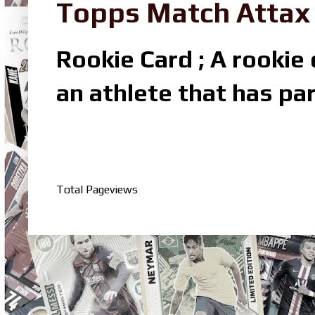
Topps Match Attax R
Rookie Card ; A rookie c
an athlete that has par
Total Pageviews