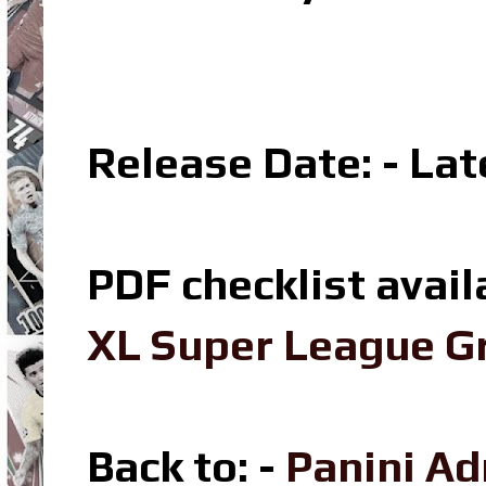
Release Date: - La
PDF checklist avail
XL Super League Gr
Back to: -
Panini Ad