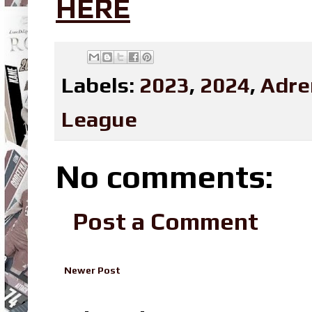
HERE
Labels:
2023
,
2024
,
Adre
League
No comments:
Post a Comment
Newer Post