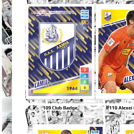
109 Club Badge
110 Alexei