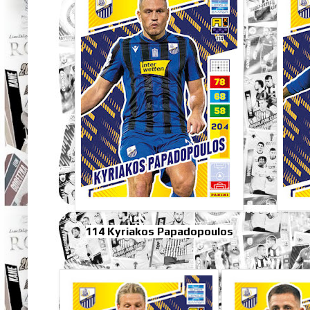
114 Kyriakos Papadopoulos