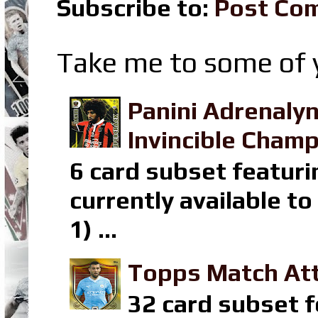
Subscribe to:
Post Co
Take me to some of y
Panini Adrenaly
Invincible Champ
6 card subset featuri
currently available t
1) ...
Topps Match Att
32 card subset f