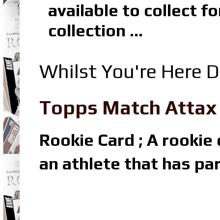
available to collect 
collection ...
Whilst You're Here D
Topps Match Attax R
Rookie Card ; A rookie c
an athlete that has par