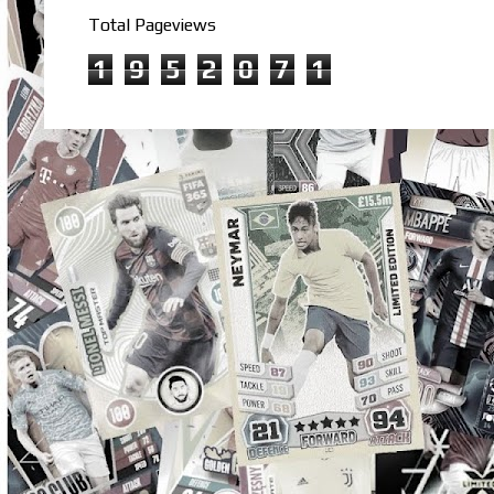
Total Pageviews
1
9
5
2
0
7
1