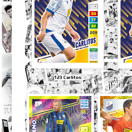
123 Carlitos