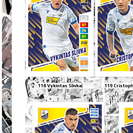
118 Vykintas Slivka
119 Cristop