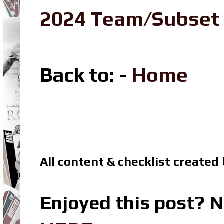
2024 Team/Subset
Back to
: -
Home
All content & checklist created
Enjoyed this post? N