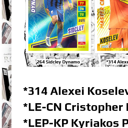
264 Sidcley Dynamo
*314 Alex
*314 Alexei Kosele
*LE-CN Cristopher 
*LEP-KP Kyriakos 