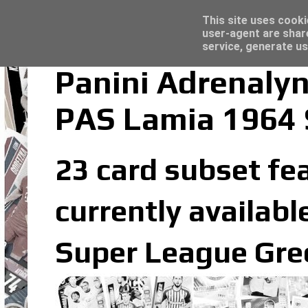
Latest
Trading Card Top Loaders - Click here for
This site uses cooki
user-agent are shar
service, generate us
Panini Adrenaly
PAS Lamia 1964 
23 card subset fe
currently availabl
Super League Gree