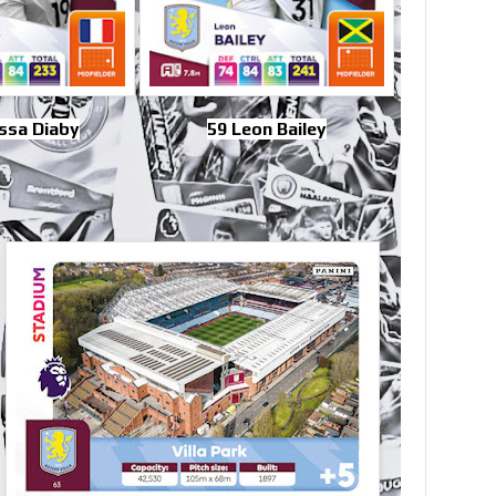
ssa Diaby
59 Leon Bailey