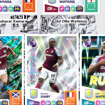
oubacar Kamara
62 Ollie Watkins