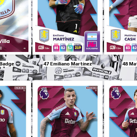
 Badge
47 Emiliano Martínez
48 Ma