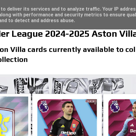
/23 - Click here for great deals...
o deliver its services and to analyze traffic. Your IP addre
long with performance and security metrics to ensure qual
 and to detect and address abuse.
er League 2024-2025 Aston Vill
on Villa cards currently available to co
llection