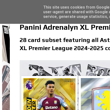
Latest
Topps Merlin UEFA Club Competitions 2022
This site uses cookies from Google t
user-agent are shared with Google a
service, generate usage statistics,
Panini Adrenalyn XL Premi
28 card subset featuring all Ast
XL Premier League 2024-2025 co