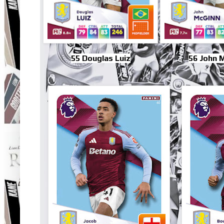
55 Douglas Luiz
56 John 