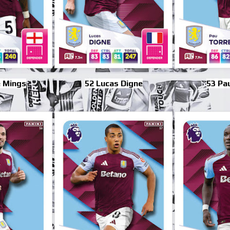
 Mings
52 Lucas Digne
53 Pa