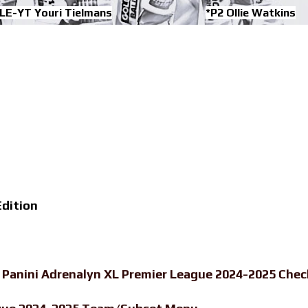
LE-YT Youri Tielmans
*P2 Ollie Watkins
dition
-
Panini Adrenalyn XL Premier League 2024-2025 Chec