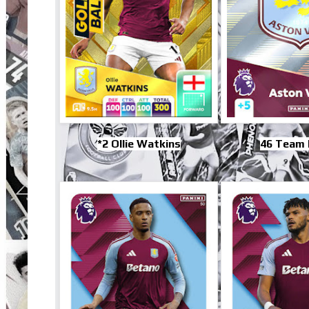
*2 Ollie Watkins
46 Team