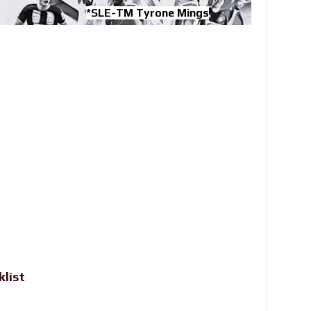
*SLE-TM Tyrone Mings
klist