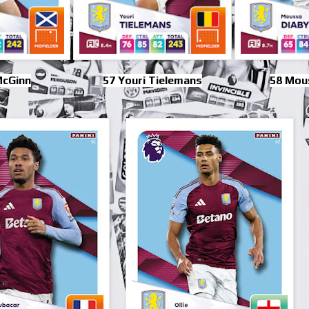
McGinn
57 Youri Tielemans
58 Mou