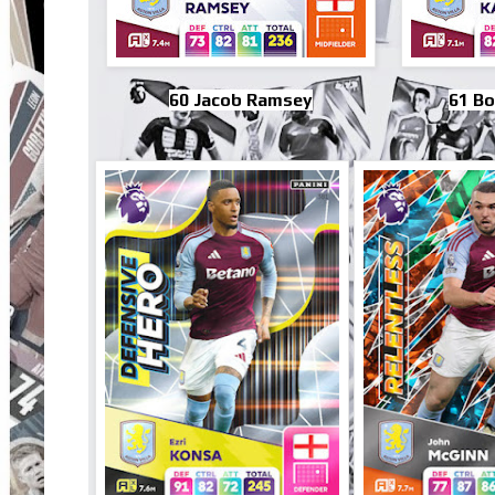
60 Jacob Ramsey
61 B