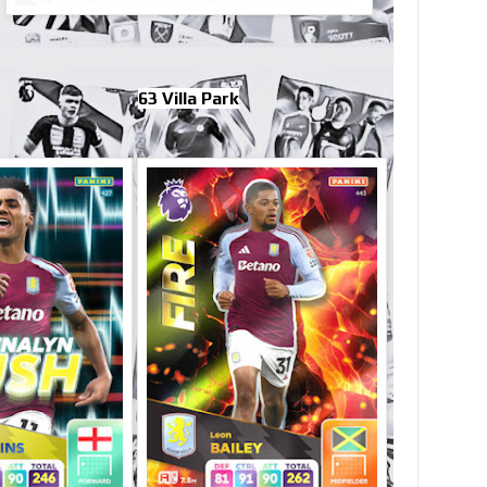
63 Villa Park