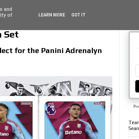
ss and
ity of
LEARN MORE
GOT IT
a Set
llect for the Panini Adrenalyn
Po
Team
Sear