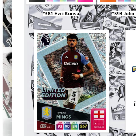
*381 Ezri Konsa
*393 John