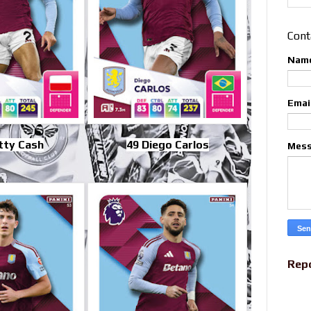
Cont
Nam
Emai
tty Cash
49 Diego Carlos
Mes
Rep