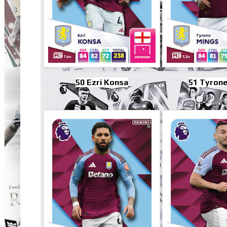
50 Ezri Konsa
51 Tyrone