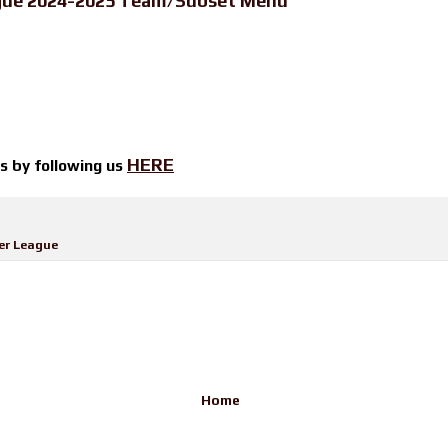
ague 2024-2025 Team/Subset Menu
HERE
ts by
following us
er League
Home