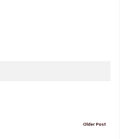
Older Post