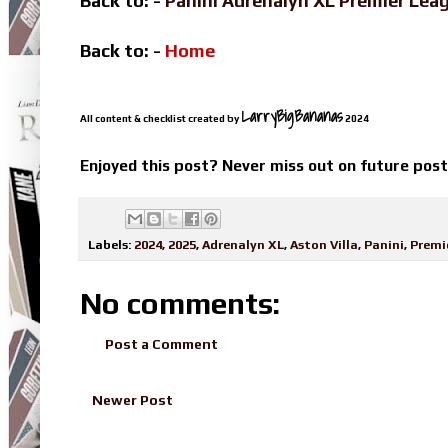
Back to: -
Panini Adrenalyn XL Premier Le
Back to: -
Home
LarryBigBananas
All content & checklist created by
2024
Enjoyed this post? Never miss out on future pos
Labels:
2024
,
2025
,
Adrenalyn XL
,
Aston Villa
,
Panini
,
Premi
No comments:
Post a Comment
Newer Post