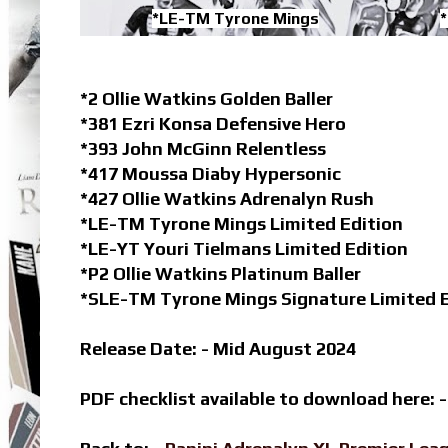
*LE-TM Tyrone Mings
*
*2 Ollie Watkins Golden Baller
*381 Ezri Konsa Defensive Hero
*393 John McGinn Relentless
*417 Moussa Diaby Hypersonic
*427 Ollie Watkins Adrenalyn Rush
*LE-TM Tyrone Mings Limited Edition
*LE-YT Youri Tielmans Limited Edition
*P2 Ollie Watkins Platinum Baller
*SLE-TM Tyrone Mings Signature Limited E
Release Date: - Mid August 2024
PDF checklist available to download here: 