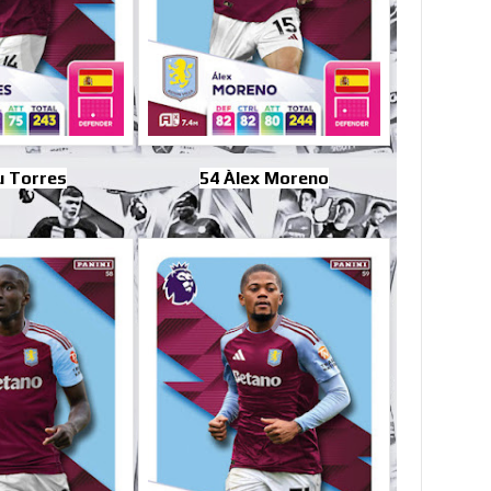
u Torres
54 Àlex Moreno