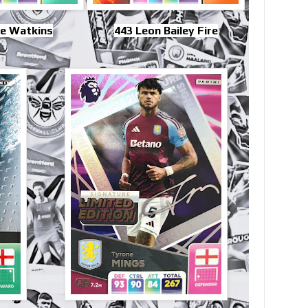
ie Watkins
443 Leon Bailey Fire