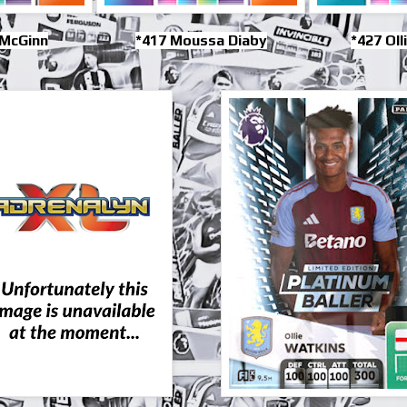
 McGinn
*417 Moussa Diaby
*427 Oll