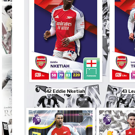
42 Eddie Nketiah
43 Le