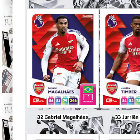
32 Gabriel Magalhães
33 Jurriën