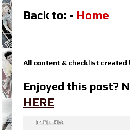
Back to: -
Home
All content & checklist created
Enjoyed this post? N
HERE