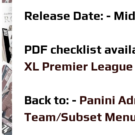
Release Date: - Mi
PDF checklist avail
XL Premier League 
Back to: -
Panini Ad
Team/Subset Men