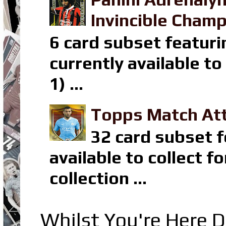
Invincible Champ
6 card subset featuri
currently available t
1) ...
Topps Match Att
32 card subset f
available to collect 
collection ...
Whilst You're Here D