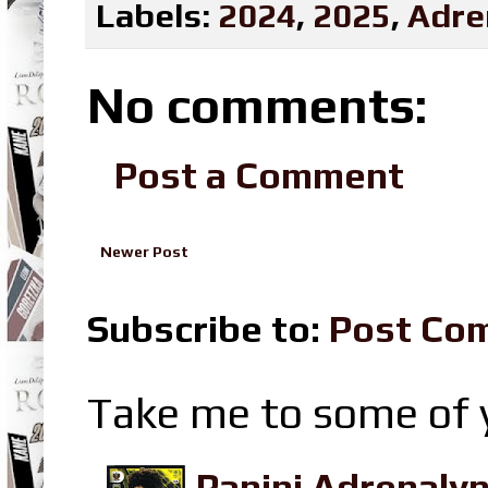
Labels:
2024
,
2025
,
Adre
No comments:
Post a Comment
Newer Post
Subscribe to:
Post Co
Take me to some of y
Panini Adrenaly