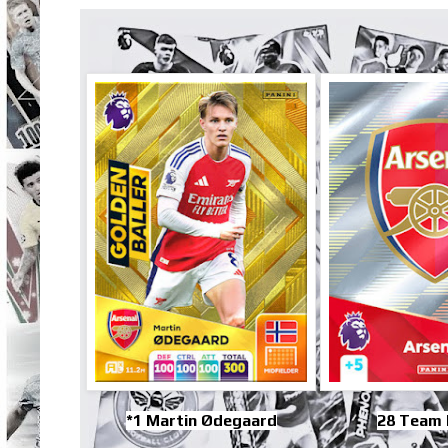
*1 Martin Ødegaard
28 Team