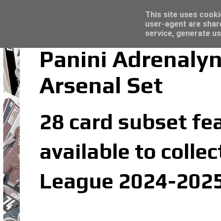
Trading Card Sleeves - Click here for grea
Topps Merlin UEFA Club Competitions 2022
Latest
This site uses cooki
user-agent are shar
service, generate us
Panini Adrenaly
Arsenal Set
28 card subset fea
available to colle
League 2024-2025 