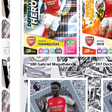
*380 Gabriel Magalhães
*397 Decl