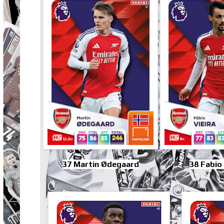
37 Martin Ødegaard
38 Fabio 