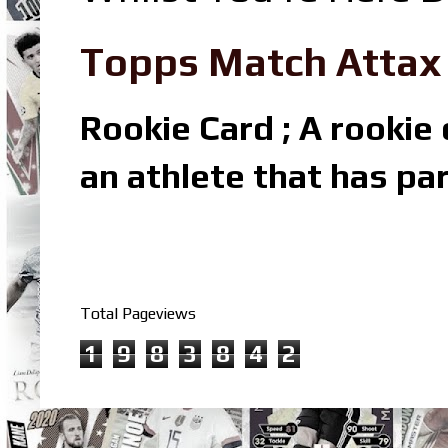
Topps Match Attax R
Rookie Card ; A rookie c
an athlete that has par
Total Pageviews
1
9
8
3
8
4
2