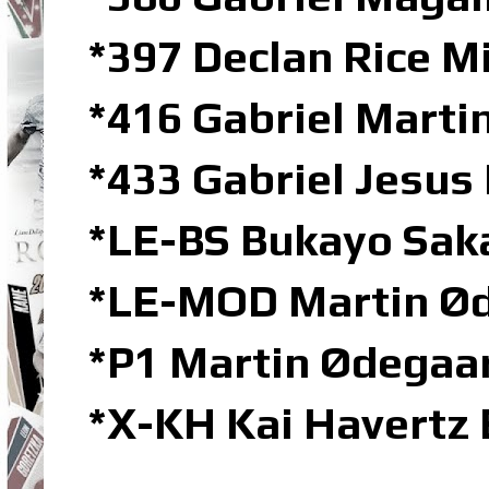
*397 Declan Rice M
*416 Gabriel Marti
*433 Gabriel Jesus
*LE-BS Bukayo Saka
*LE-MOD Martin Ød
*P1 Martin Ødegaar
*X-KH Kai Havertz 