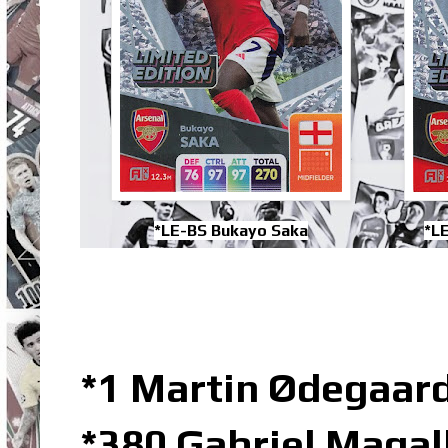
*LE-BS Bukayo Saka
*L
*1 Martin Ødegaard
*380 Gabriel Maga