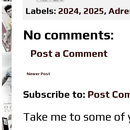
Labels:
2024
,
2025
,
Adre
No comments:
Post a Comment
Newer Post
Subscribe to:
Post Co
Take me to some of y