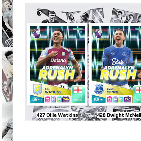
427 Ollie Watkins
428 Dwight McNei