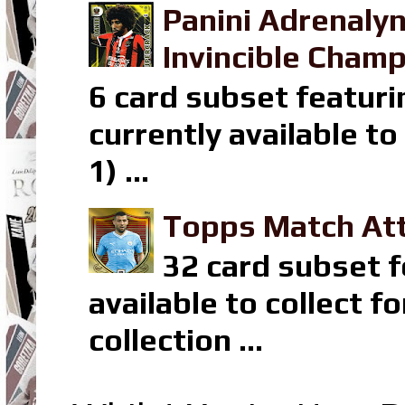
Panini Adrenaly
Invincible Champ
6 card subset featuri
currently available t
1) ...
Topps Match Att
32 card subset f
available to collect 
collection ...