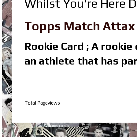
Whilst You're Here D
Topps Match Attax R
Rookie Card ; A rookie c
an athlete that has par
Total Pageviews