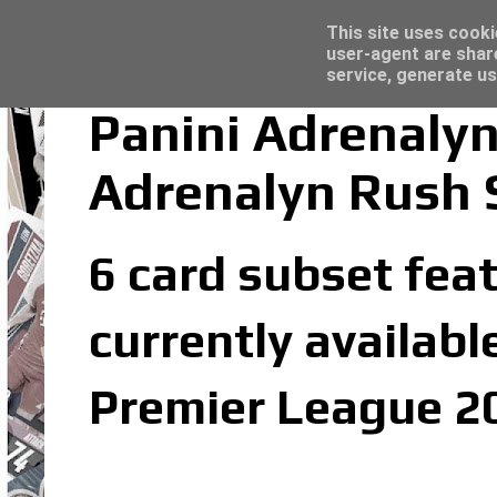
Latest
Topps Merlin UEFA Club Competitions 2022
This site uses cooki
user-agent are shar
service, generate us
Panini Adrenaly
Adrenalyn Rush 
6 card subset fea
currently availabl
Premier League 20