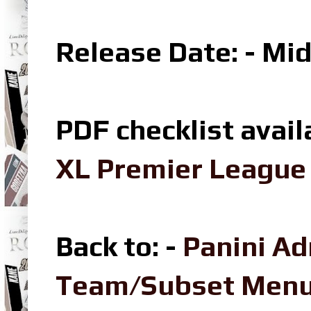
Release Date: - Mi
PDF checklist avail
XL Premier League 
Back to: -
Panini Ad
Team/Subset Men