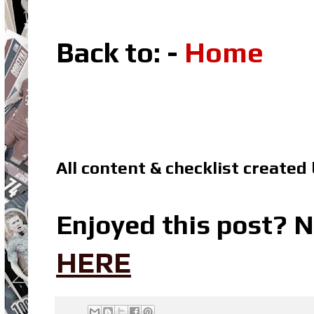
Back to: -
Home
All content & checklist created
Enjoyed this post? N
HERE